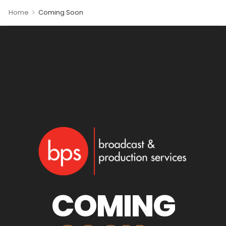
>
Home
Coming Soon
COMING