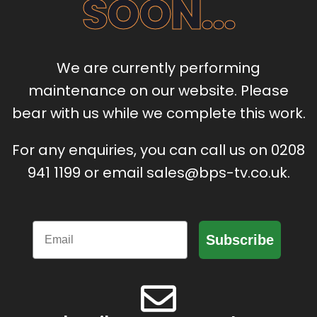
SOON...
We are currently performing
maintenance on our website. Please
bear with us while we complete this work.
For any enquiries, you can call us on 0208
941 1199 or email sales@bps-tv.co.uk.
Email
Subscribe