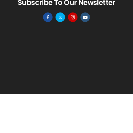
Subscribe To Our Newsletter
HOME
MENU
WISHLIST
TO TOP