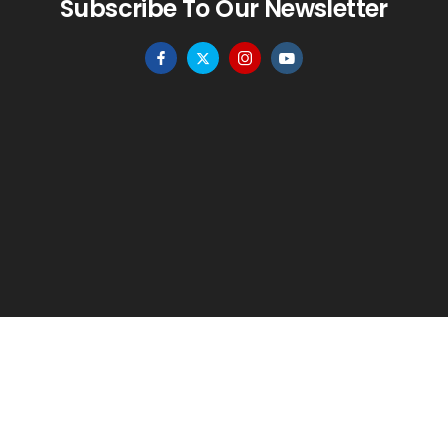
Subscribe To Our Newsletter
HOME
MENU
WISHLIST
TO TOP