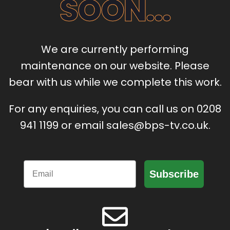
SOON...
We are currently performing
maintenance on our website. Please
bear with us while we complete this work.
For any enquiries, you can call us on 0208
941 1199 or email sales@bps-tv.co.uk.
Email
Subscribe