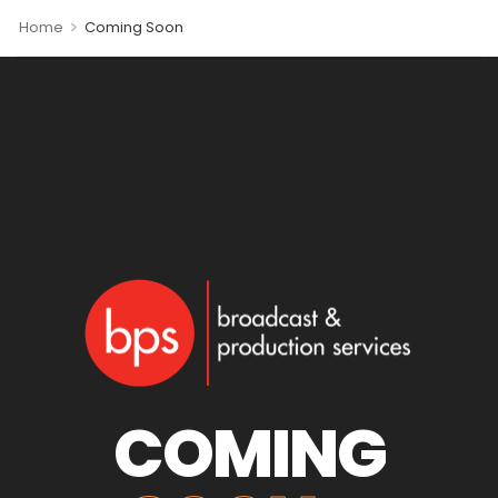
>
Home
Coming Soon
COMING