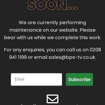
SOON...
We are currently performing
maintenance on our website. Please
bear with us while we complete this work.
For any enquiries, you can call us on 0208
941 1199 or email sales@bps-tv.co.uk.
Email
Subscribe