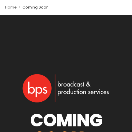
>
Home
Coming Soon
COMING