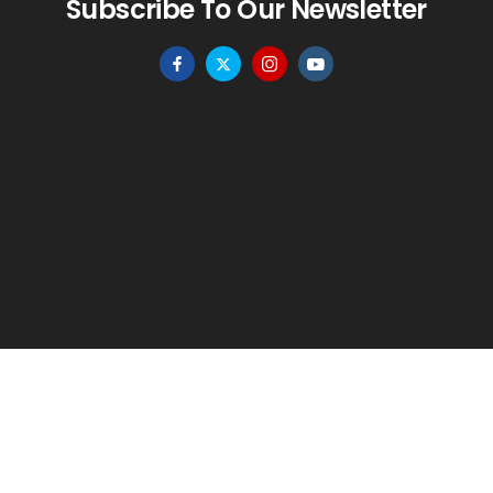
Subscribe To Our Newsletter
HOME
MENU
WISHLIST
TO TOP