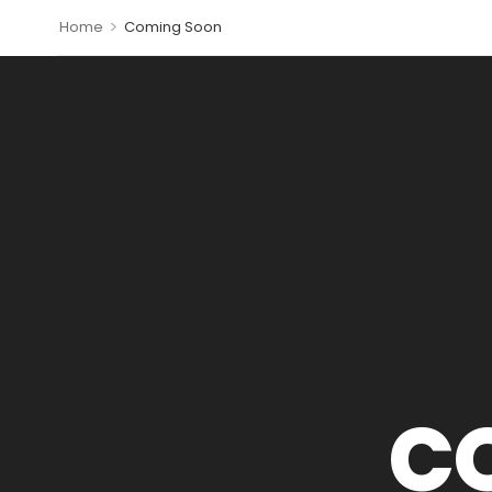
>
Home
Coming Soon
C