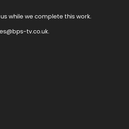
us while we complete this work.
ales@bps-tv.co.uk.