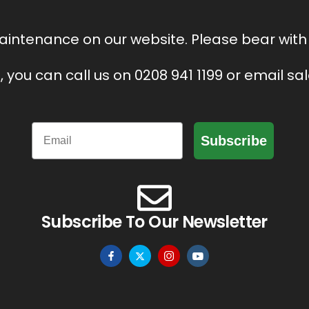
intenance on our website. Please bear with 
, you can call us on 0208 941 1199 or email s
Email
Subscribe
Subscribe To Our Newsletter