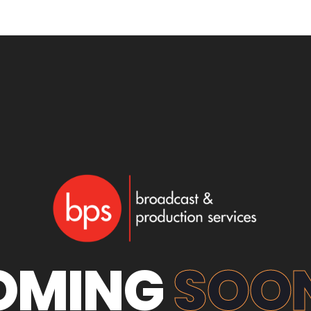
OMING
SOON