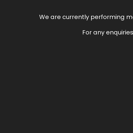
We are currently performing ma
For any enquiries