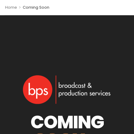
>
Home
Coming Soon
COMING