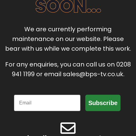
SOON...
We are currently performing
maintenance on our website. Please
bear with us while we complete this work.
For any enquiries, you can call us on 0208
941 1199 or email sales@bps-tv.co.uk.
Email
Subscribe