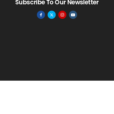
Subscribe To Our Newsletter
HOME
MENU
WISHLIST
TO TOP