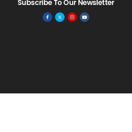
Subscribe To Our Newsletter
HOME
MENU
WISHLIST
TO TOP