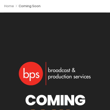
>
Home
Coming Soon
COMING