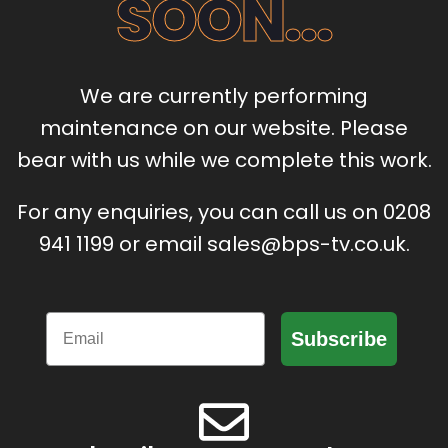
SOON...
We are currently performing
maintenance on our website. Please
bear with us while we complete this work.
For any enquiries, you can call us on 0208
941 1199 or email sales@bps-tv.co.uk.
Email
Subscribe