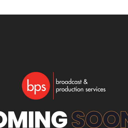
OMING
SOON