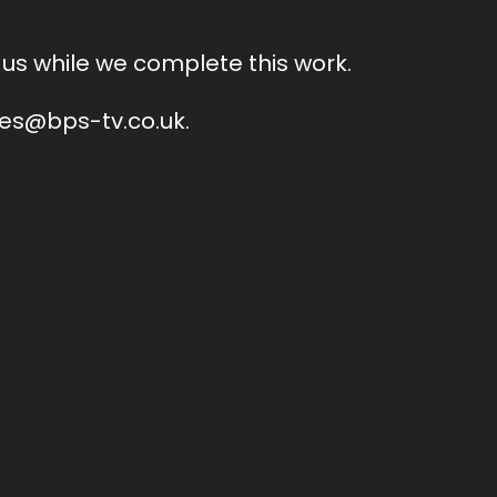
us while we complete this work.
ales@bps-tv.co.uk.