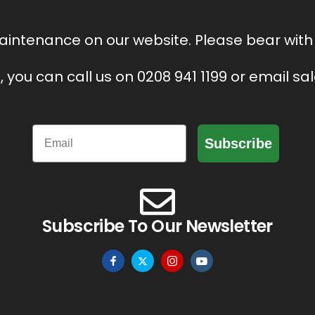
intenance on our website. Please bear with 
, you can call us on 0208 941 1199 or email s
Email
Subscribe
Subscribe To Our Newsletter