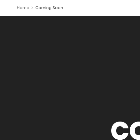
>
Home
Coming Soon
C