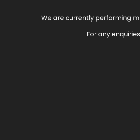
We are currently performing ma
For any enquiries