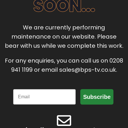
SOON...
We are currently performing
maintenance on our website. Please
bear with us while we complete this work.
For any enquiries, you can call us on 0208
941 1199 or email sales@bps-tv.co.uk.
Email
Subscribe