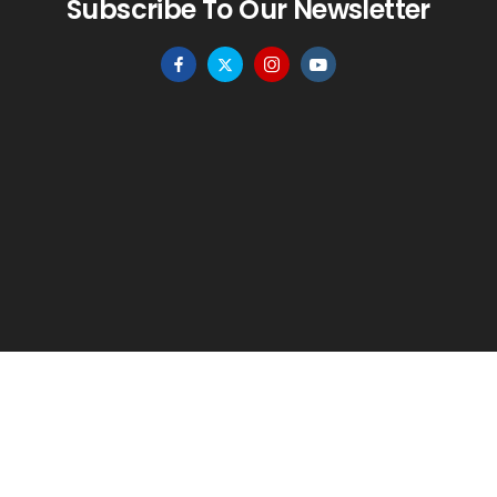
Subscribe To Our Newsletter
HOME
MENU
WISHLIST
TO TOP