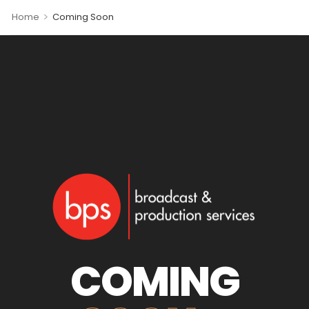
>
Home
Coming Soon
COMING