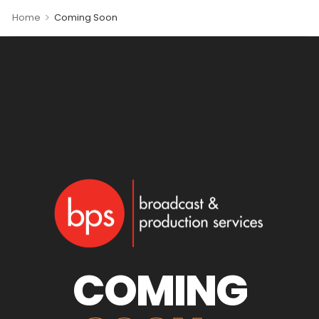
>
Home
Coming Soon
COMING