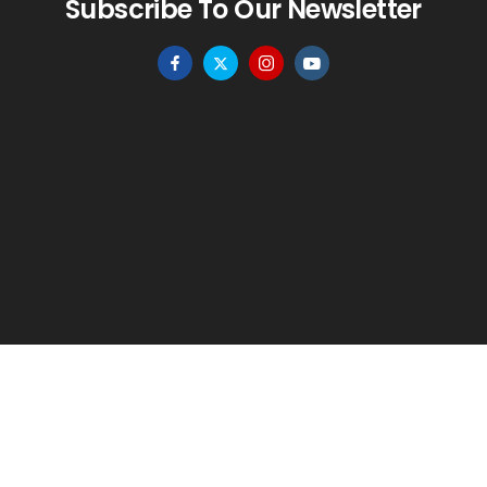
Subscribe To Our Newsletter
HOME
MENU
WISHLIST
TO TOP