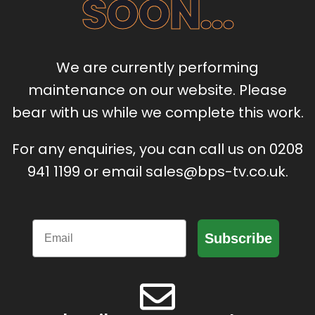
SOON...
We are currently performing
maintenance on our website. Please
bear with us while we complete this work.
For any enquiries, you can call us on 0208
941 1199 or email sales@bps-tv.co.uk.
Email
Subscribe