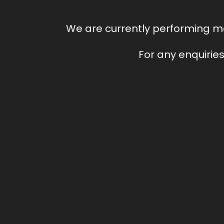
We are currently performing ma
For any enquiries