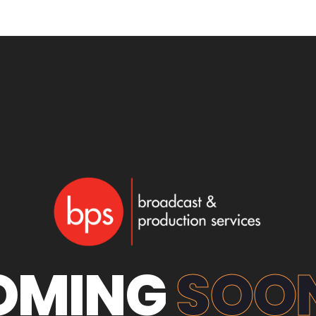
OMING
SOON