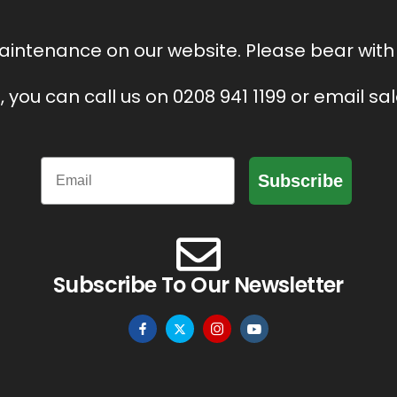
intenance on our website. Please bear with 
, you can call us on 0208 941 1199 or email s
Email
Subscribe
Subscribe To Our Newsletter