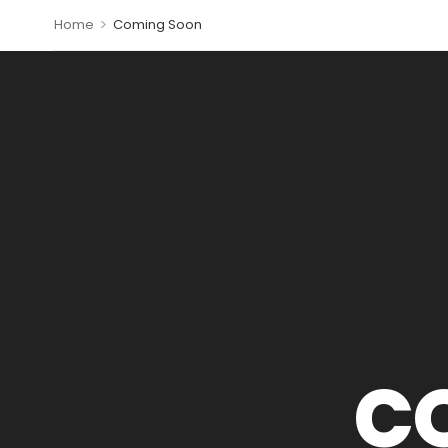
>
Home
Coming Soon
C