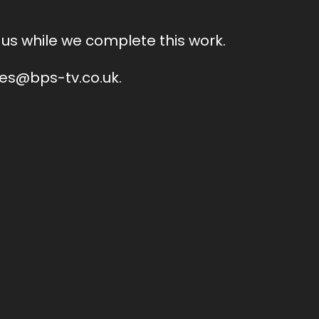
us while we complete this work.
ales@bps-tv.co.uk.