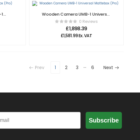
-1
Wooden Camera UMB-1 Universal
Mattebox (Pro)
0 Reviews
£
1,898.39
£
1,581.99
Ex. VAT
…
Prev
1
2
3
6
Next
il
Subscribe