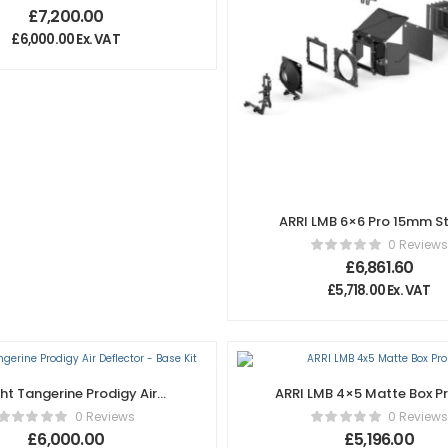
£
7,200.00
£
6,000.00
Ex. VAT
ARRI LMB 6×6 Pro 15mm S
Set
0 Reviews
£
6,861.60
£
5,718.00
Ex. VAT
ght Tangerine Prodigy Air
ARRI LMB 4×5 Matte Box Pr
Deflector – Base Kit
0 Reviews
0 Reviews
£
6,000.00
£
5,196.00