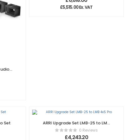
£
6,618.00
£
5,515.00
Ex. VAT
tudio
o Set
ARRI Upgrade Set LMB-25 to LMB
4×5 Pro
0 Reviews
£
4,243.20