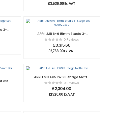
£
3,536.00
Ex. VAT
o 3-
ARRI LMB 6×6 15mm Studio 3-
Stage Set KK.0020232
0 Reviews
£
3,315.60
£
2,763.00
Ex. VAT
ARRI LMB 4×5 LWS 3-Stage Matte
t with
Box
0 Reviews
£
2,304.00
£
1,920.00
Ex. VAT