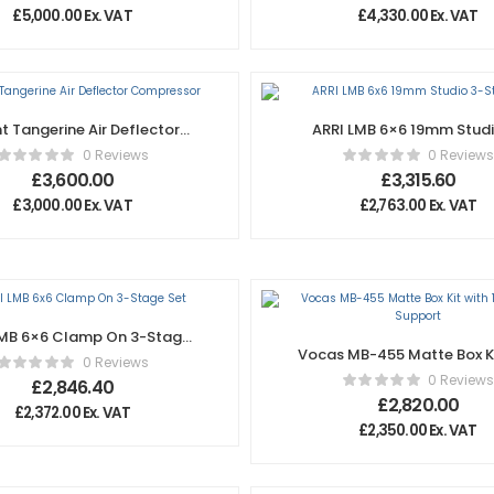
£
5,000.00
Ex. VAT
£
4,330.00
Ex. VAT
ht Tangerine Air Deflector
ARRI LMB 6×6 19mm Studi
Compressor
Stage Set
0 Reviews
0 Reviews
£
3,600.00
£
3,315.60
£
3,000.00
Ex. VAT
£
2,763.00
Ex. VAT
LMB 6×6 Clamp On 3-Stage
Vocas MB-455 Matte Box Ki
Set
0 Reviews
15mm Rail Support
0 Reviews
£
2,846.40
£
2,820.00
£
2,372.00
Ex. VAT
£
2,350.00
Ex. VAT