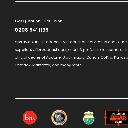
Got Question? Call us on
0208 941 1199
bps-tv.co.uk – Broadcast & Production Services is one of the
suppliers of broadcast equipment & professional cameras in
official dealer of Aputure, Blackmagic, Canon, GoPro, Panaso
Teradek, Manfrotto, and many more.