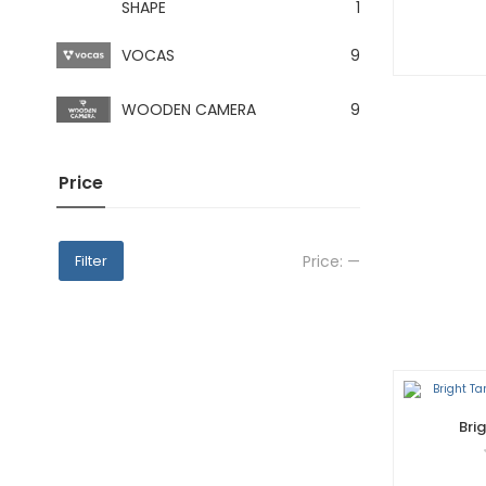
SHAPE
1
VOCAS
9
WOODEN CAMERA
9
Price
Price:
—
Filter
Bri