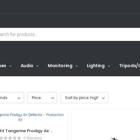
ses
Audio
Monitoring
Lighting
Tripods/
ands
Price
ght Tangerine Prodigy Air
lector – Production Kit
0 Reviews