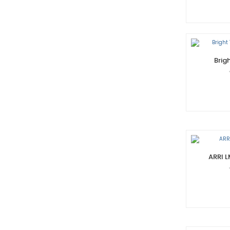
Brig
ARRI 