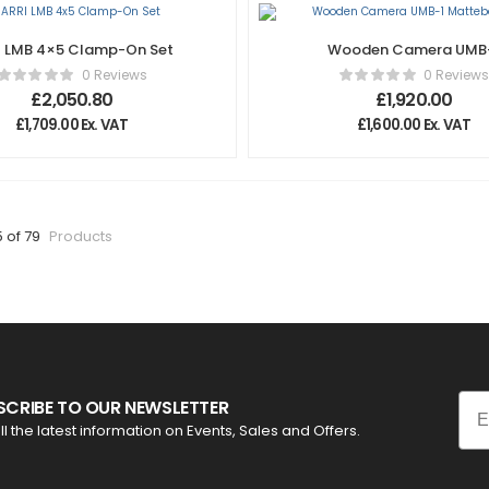
I LMB 4×5 Clamp-On Set
Wooden Camera UMB
Mattebox (Pro)
0 Reviews
0 Reviews
£
2,050.80
£
1,920.00
£
1,709.00
Ex. VAT
£
1,600.00
Ex. VAT
5 of 79
Products
Ema
SCRIBE TO OUR NEWSLETTER
ll the latest information on Events, Sales and Offers.