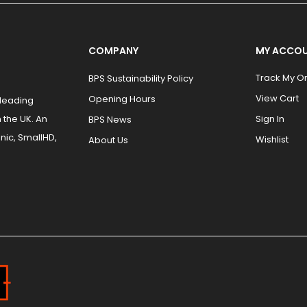
COMPANY
MY ACCO
Track My O
BPS Sustainability Policy
View Cart
Opening Hours
 leading
 the UK. An
Sign In
BPS News
nic, SmallHD,
Wishlist
About Us