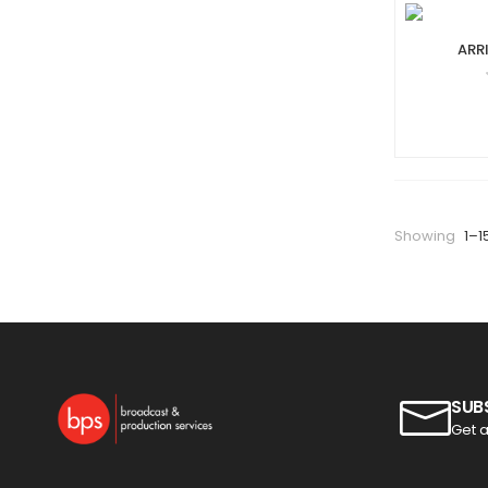
ARR
Showing
1–1
SUB
Get a