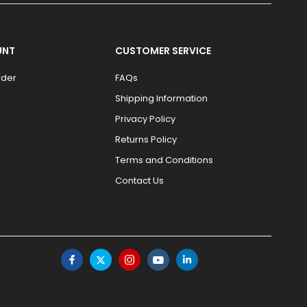
UNT
CUSTOMER SERVICE
rder
FAQs
Shipping Information
Privacy Policy
Returns Policy
Terms and Conditions
Contact Us