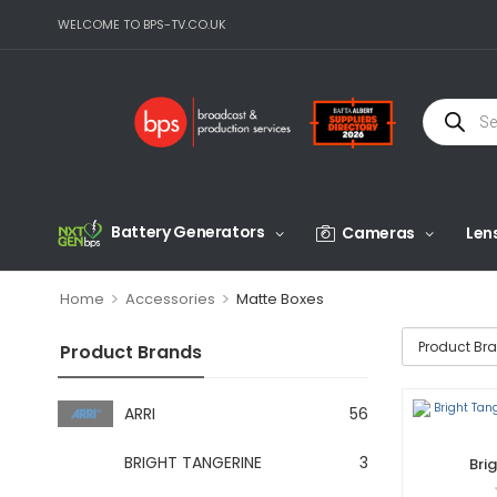
WELCOME TO BPS-TV.CO.UK
Battery Generators
Cameras
Len
>
>
Home
Accessories
Matte Boxes
Product Br
Product Brands
ARRI
56
BRIGHT TANGERINE
3
Bri
Def