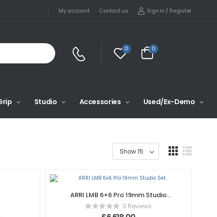
Sign in
/
Register
My account
Contact us
0
0
Grip
Studio
Accessories
Used/Ex-Demo
ARRI LMB 6×6 Pro 19mm Studio
Set
0 Reviews