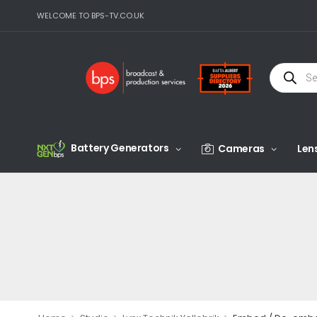
WELCOME TO BPS-TV.CO.UK
Battery Generators
Cameras
Len