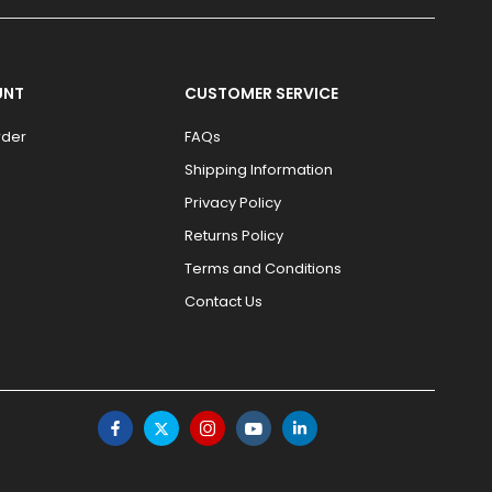
UNT
CUSTOMER SERVICE
rder
FAQs
Shipping Information
Privacy Policy
Returns Policy
Terms and Conditions
Contact Us