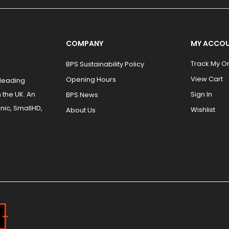
COMPANY
MY ACCO
Track My O
BPS Sustainability Policy
View Cart
Opening Hours
 leading
 the UK. An
Sign In
BPS News
nic, SmallHD,
Wishlist
About Us