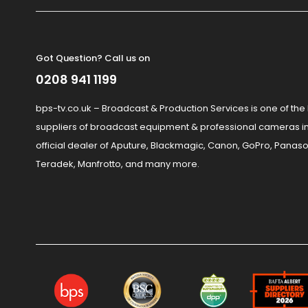
Got Question? Call us on
0208 941 1199
bps-tv.co.uk – Broadcast & Production Services is one of the
suppliers of broadcast equipment & professional cameras in
official dealer of Aputure, Blackmagic, Canon, GoPro, Panaso
Teradek, Manfrotto, and many more.