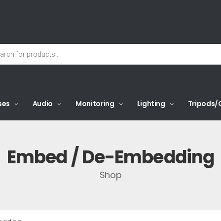
ses
Audio
Monitoring
Lighting
Tripods/
Embed / De-Embedding
Shop