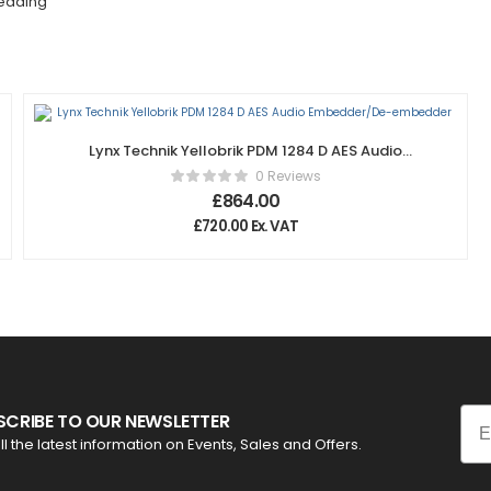
edding
Lynx Technik Yellobrik PDM 1284 D AES Audio
Embedder/De-embedder
0 Reviews
£
864.00
£
720.00
Ex. VAT
Ema
SCRIBE TO OUR NEWSLETTER
ll the latest information on Events, Sales and Offers.