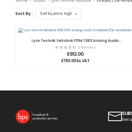
>
>
>
Home
Studio
Lynx Technik Yellobrik
Embed / De-emb
Sort By :
Lynx Technik Yellobrik PDM 1383 Analog Audio
Embedder/De-embedder
0 Reviews
£
912.00
£
760.00
Ex. VAT
SUB
Get a