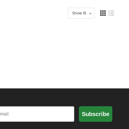
il
Subscribe