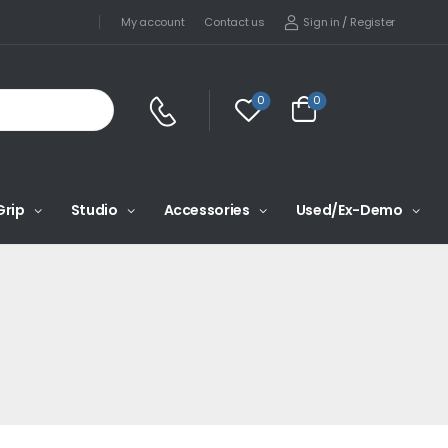
Sign in
/
Register
My account
Contact us
0
0
Grip
Studio
Accessories
Used/Ex-Demo