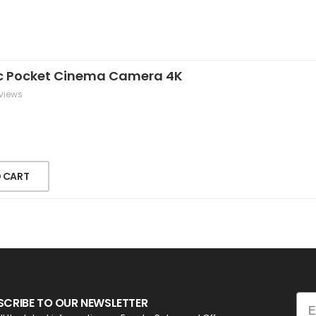
c Pocket Cinema Camera 4K
views
 CART
Ema
SCRIBE TO OUR NEWSLETTER