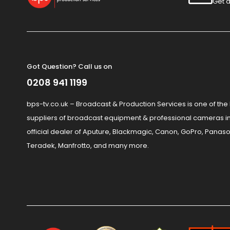
Get a
Got Question? Call us on
0208 941 1199
bps-tv.co.uk – Broadcast & Production Services is one of the
suppliers of broadcast equipment & professional cameras in
official dealer of Aputure, Blackmagic, Canon, GoPro, Panaso
Teradek, Manfrotto, and many more.