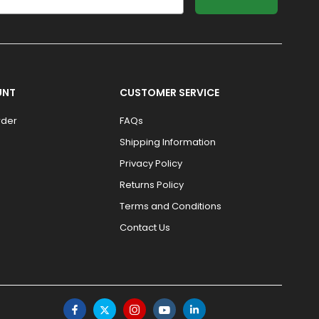
UNT
CUSTOMER SERVICE
rder
FAQs
Shipping Information
Privacy Policy
Returns Policy
Terms and Conditions
Contact Us