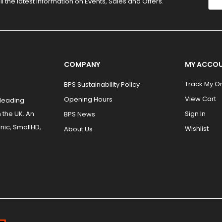
ll the latest information on Events, Sales and Offers.
COMPANY
MY ACCO
Track My O
BPS Sustainability Policy
View Cart
Opening Hours
 leading
 the UK. An
Sign In
BPS News
nic, SmallHD,
Wishlist
About Us