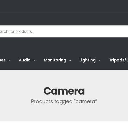
ses
Audio
Monitoring
Lighting
Tripods/
Camera
Products tagged “camera”