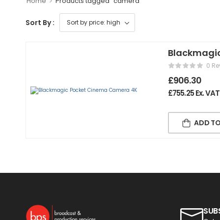
>
Home
Products tagged “camera”
Sort By :
Blackmagi
0 Re
£
906.30
£
755.25
Ex. VAT
ADD TO
SUB