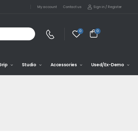
Sign in
/
Register
My account
Contact us
0
0
Grip
Studio
Accessories
Used/Ex-Demo