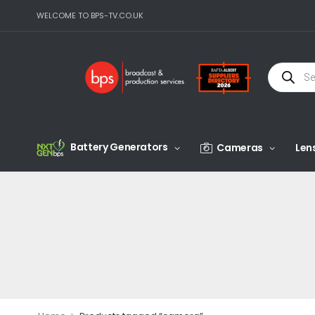
WELCOME TO BPS-TV.CO.UK
Battery Generators
Cameras
Len