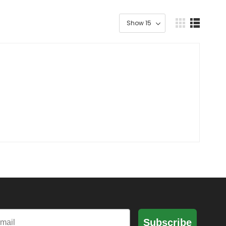
il
Subscribe