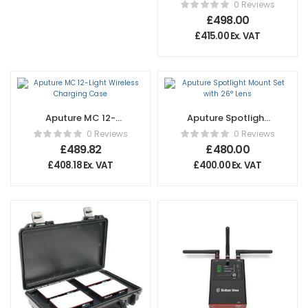
80c
0 Reviews
£
498.00
£
415.00
Ex. VAT
Aputure MC 12-
Aputure Spotlight
Light Wireless
Mount Set with
0 Reviews
0 Reviews
Charging Case
26° Lens
£
489.82
£
480.00
£
408.18
Ex. VAT
£
400.00
Ex. VAT