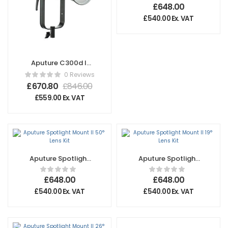
Kit
£
648.00
£
540.00
Ex. VAT
Aputure C300d II
Light Kit with V-
0 Reviews
Mount Battery
£
670.80
£
846.00
Plate – UK
£
559.00
Ex. VAT
Aputure Spotlight
Aputure Spotlight
Mount II 50° Lens
Mount II 19° Lens
Kit
Kit
£
648.00
£
648.00
£
540.00
Ex. VAT
£
540.00
Ex. VAT