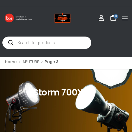
0
>
>
Home
APUTURE
Page 3
Storm 700X