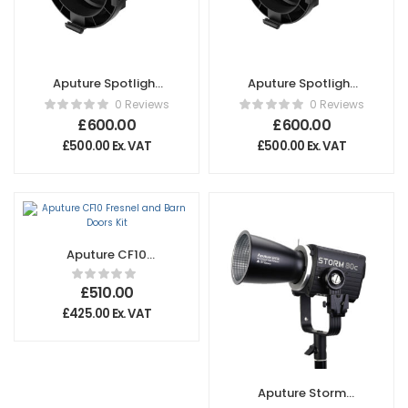
Aputure Spotlight
Aputure Spotlight
Max 36º Lens
Max 19º Lens
0 Reviews
0 Reviews
£
600.00
£
600.00
£
500.00
Ex. VAT
£
500.00
Ex. VAT
Aputure CF10
Fresnel and Barn
Doors Kit
£
510.00
£
425.00
Ex. VAT
Aputure Storm