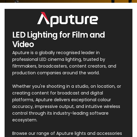
LED Lighting for Film and
Video
Aputure is a globally recognised leader in
professional LED cinema lighting, trusted by
filmmakers, broadcasters, content creators, and
production companies around the world.
Whether you're shooting in a studio, on location, or
creating content for broadcast and digital
platforms, Aputure delivers exceptional colour
accuracy, impressive output, and intuitive wireless
control through its industry-leading software
ecosystem.
Browse our range of Aputure lights and accessories