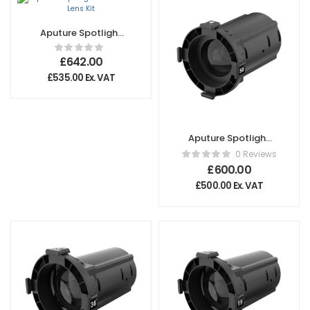
Aputure Spotlight
Mount II 26° Lens
Kit
£
642.00
£
535.00
Ex. VAT
Aputure Spotlight
Max 50º Lens
0 Reviews
£
600.00
£
500.00
Ex. VAT