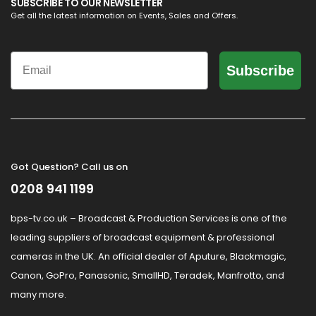
SUBSCRIBE TO OUR NEWSLETTER
Get all the latest information on Events, Sales and Offers.
Email
Subscribe
Got Question? Call us on
0208 941 1199
bps-tv.co.uk – Broadcast & Production Services is one of the
leading suppliers of broadcast equipment & professional
cameras in the UK. An official dealer of Aputure, Blackmagic,
Canon, GoPro, Panasonic, SmallHD, Teradek, Manfrotto, and
many more.