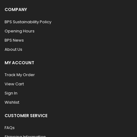
COMPANY
BPS Sustainability Policy
Opening Hours
BPS News
About Us
MY ACCOUNT
Track My Order
View Cart
Sign In
Wishlist
CUSTOMER SERVICE
FAQs
Shipping Information