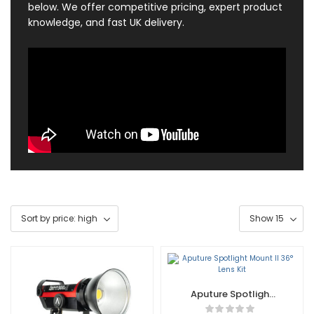
below. We offer competitive pricing, expert product
knowledge, and fast UK delivery.
Aputure Spotlight
Mount II 36° Lens