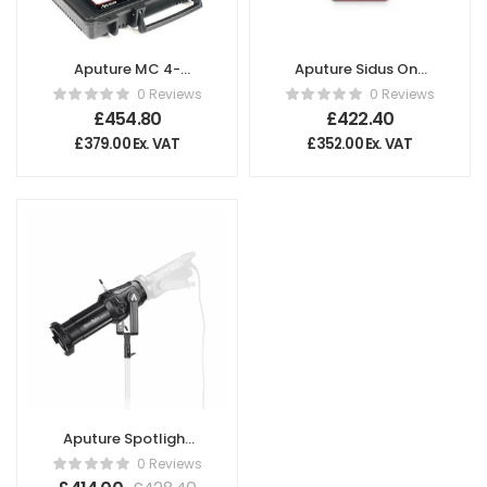
Aputure MC 4-
Aputure Sidus One
Light Travel Kit –
Wireless DMX
0 Reviews
0 Reviews
UK
Transceiver
£
454.80
£
422.40
£
379.00
Ex. VAT
£
352.00
Ex. VAT
Aputure Spotlight
Mount Set with
0 Reviews
36° Lens