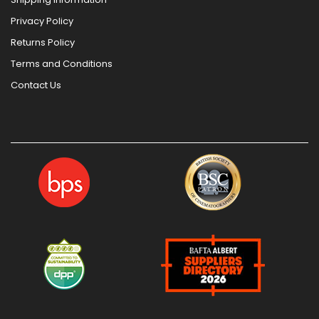
Privacy Policy
Returns Policy
Terms and Conditions
Contact Us