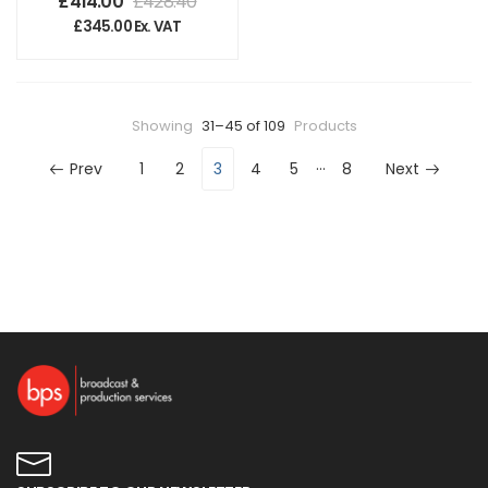
£
414.00
£
428.40
£
345.00
Ex. VAT
Showing
31–45 of 109
Products
…
Prev
1
2
3
4
5
8
Next