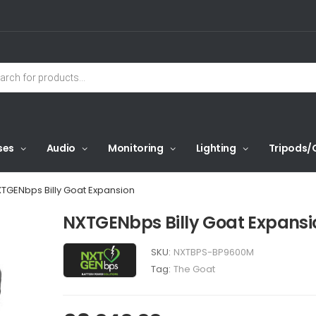
ses
Audio
Monitoring
Lighting
Tripods/
TGENbps Billy Goat Expansion
NXTGENbps Billy Goat Expansi
SKU:
NXTBPS-BP9600M
Tag:
The Goat