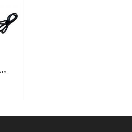
 to
DJI Power 2000 Portable Power
r
Station
£
1,184.40
£
987.00
Ex. VAT