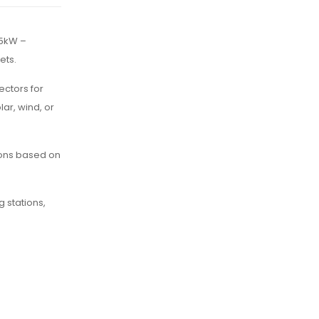
 5kW –
ets.
ectors for
ar, wind, or
sions based on
g stations,