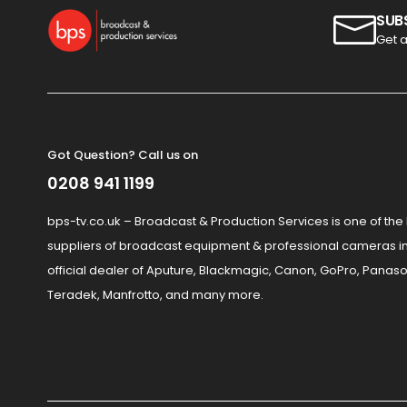
SUB
Get a
Got Question? Call us on
0208 941 1199
bps-tv.co.uk – Broadcast & Production Services is one of the
suppliers of broadcast equipment & professional cameras in
official dealer of Aputure, Blackmagic, Canon, GoPro, Panaso
Teradek, Manfrotto, and many more.