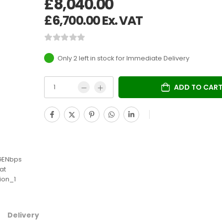
£
8,040.00
£
6,700.00
Ex. VAT
Only 2 left in stock
ADD TO CAR
Delivery