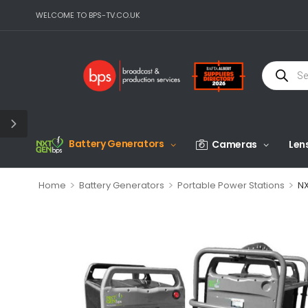
WELCOME TO BPS-TV.CO.UK
Battery Generators
Cameras
Len
>
>
>
Home
Battery Generators
Portable Power Stations
NX