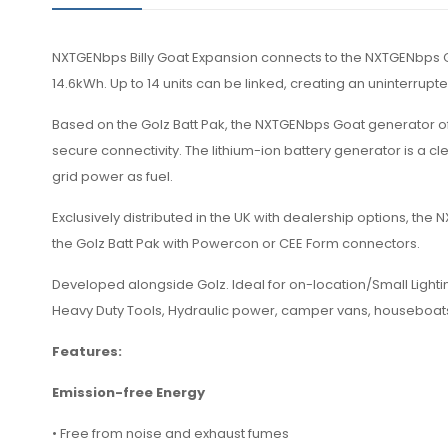
NXTGENbps Billy Goat Expansion connects to the NXTGENbps Go
14.6kWh. Up to 14 units can be linked, creating an uninterrupt
Based on the Golz Batt Pak, the NXTGENbps Goat generator of
secure connectivity. The lithium-ion battery generator is a cl
grid power as fuel.
Exclusively distributed in the UK with dealership options, th
the Golz Batt Pak with Powercon or CEE Form connectors.
Developed alongside Golz. Ideal for on-location/Small Lightin
Heavy Duty Tools, Hydraulic power, camper vans, houseboa
Features:
Emission-free Energy
• Free from noise and exhaust fumes