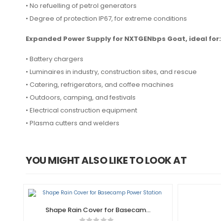
• No refuelling of petrol generators
• Degree of protection IP67, for extreme conditions
Expanded Power Supply for NXTGENbps Goat, ideal for:
• Battery chargers
• Luminaires in industry, construction sites, and rescue
• Catering, refrigerators, and coffee machines
• Outdoors, camping, and festivals
• Electrical construction equipment
• Plasma cutters and welders
YOU MIGHT ALSO LIKE TO LOOK AT
Shape Rain Cover for Basecamp
Power Station