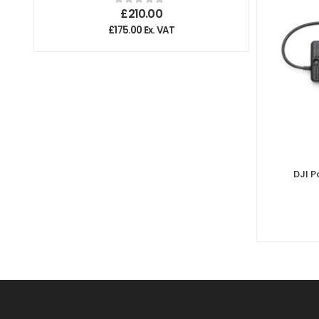
£
210.00
£
175.00
Ex. VAT
DJI 