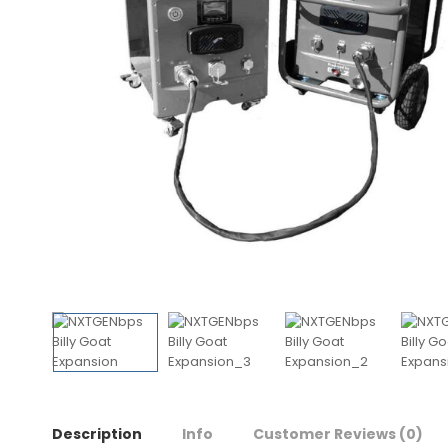
Description
Info
Customer Reviews
(0)