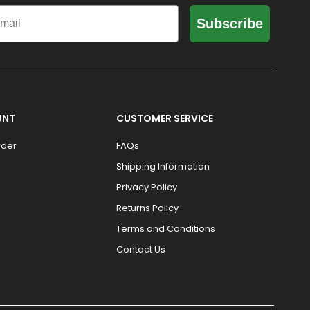
il
Subscribe
UNT
CUSTOMER SERVICE
rder
FAQs
Shipping Information
Privacy Policy
Returns Policy
Terms and Conditions
Contact Us