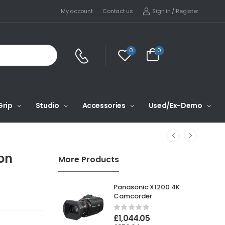
Sign in
/
Register
My account
Contact us
0
0
Grip
Studio
Accessories
Used/Ex-Demo
on
More Products
Panasonic X1200 4K
Camcorder
£
1,044.05