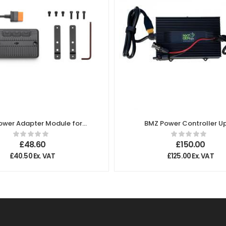
Power Adapter Module for
BMZ Power Controller Up
Solar Panel MPPT
500W Charging Powe
£
48.60
£
150.00
£
40.50
Ex. VAT
£
125.00
Ex. VAT