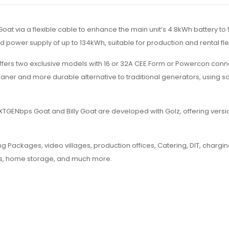
at via a flexible cable to enhance the main unit’s 4.8kWh battery to
ed power supply of up to 134kWh, suitable for production and rental fle
fers two exclusive models with 16 or 32A CEE Form or Powercon conn
eaner and more durable alternative to traditional generators, using sol
e NXTGENbps Goat and Billy Goat are developed with Golz, offering ver
g Packages, video villages, production offices, Catering, DIT, chargin
ts, home storage, and much more.