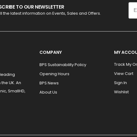
Ema
SCRIBE TO OUR NEWSLETTER
ll the latest information on Events, Sales and Offers.
COMPANY
MY ACCO
Track My O
BPS Sustainability Policy
View Cart
Opening Hours
 leading
 the UK. An
Sign In
BPS News
nic, SmallHD,
Wishlist
About Us