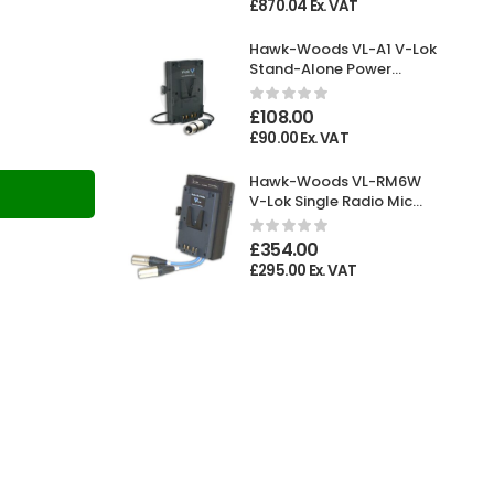
£
870.04
Ex. VAT
Hawk-Woods VL-A1 V-Lok
Stand-Alone Power
Adaptor XLR 4-pin
Female
£
108.00
£
90.00
Ex. VAT
Hawk-Woods VL-RM6W
T
V-Lok Single Radio Mic
Holder
£
354.00
£
295.00
Ex. VAT