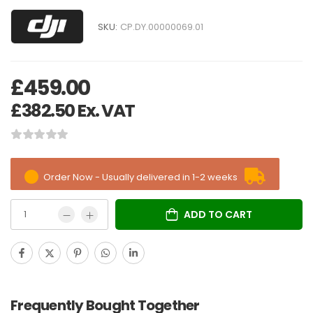
SKU:
CP.DY.00000069.01
£
459.00
£
382.50
Ex. VAT
Order Now - Usually delivered in 1-2 weeks
ADD TO CART
Frequently Bought Together