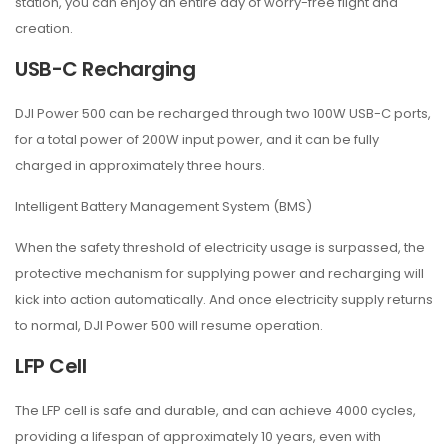
station, you can enjoy an entire day of worry-free flight and
creation.
USB-C Recharging
DJI Power 500 can be recharged through two 100W USB-C ports,
for a total power of 200W input power, and it can be fully
charged in approximately three hours.
Intelligent Battery Management System (BMS)
When the safety threshold of electricity usage is surpassed, the
protective mechanism for supplying power and recharging will
kick into action automatically. And once electricity supply returns
to normal, DJI Power 500 will resume operation.
LFP Cell
The LFP cell is safe and durable, and can achieve 4000 cycles,
providing a lifespan of approximately 10 years, even with