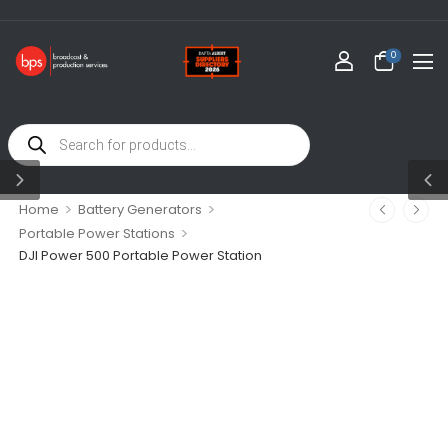
0
>
>
Home
Battery Generators
>
Portable Power Stations
DJI Power 500 Portable Power Station