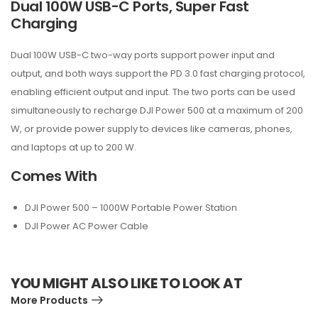
Dual 100W USB-C Ports, Super Fast
Charging
Dual 100W USB-C two-way ports support power input and
output, and both ways support the PD 3.0 fast charging protocol,
enabling efficient output and input. The two ports can be used
simultaneously to recharge DJI Power 500 at a maximum of 200
W, or provide power supply to devices like cameras, phones,
and laptops at up to 200 W.
Comes With
DJI Power 500 – 1000W Portable Power Station
DJI Power AC Power Cable
YOU MIGHT ALSO LIKE TO LOOK AT
More Products