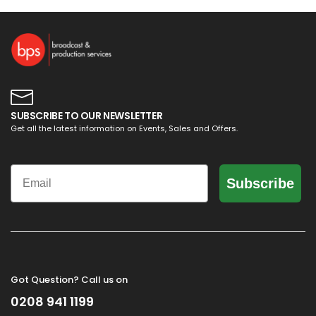
SUBSCRIBE TO OUR NEWSLETTER
Get all the latest information on Events, Sales and Offers.
Email
Subscribe
Got Question? Call us on
0208 941 1199