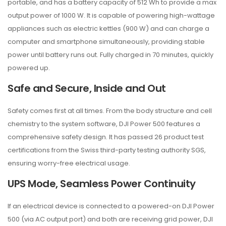
portable, and has a battery capacity of 512 Wh to provide a max
output power of 1000 W. It is capable of powering high-wattage
appliances such as electric kettles (900 W) and can charge a
computer and smartphone simultaneously, providing stable
power until battery runs out. Fully charged in 70 minutes, quickly
powered up.
Safe and Secure, Inside and Out
Safety comes first at all times. From the body structure and cell
chemistry to the system software, DJI Power 500 features a
comprehensive safety design. It has passed 26 product test
certifications from the Swiss third-party testing authority SGS,
ensuring worry-free electrical usage.
UPS Mode, Seamless Power Continuity
If an electrical device is connected to a powered-on DJI Power
500 (via AC output port) and both are receiving grid power, DJI