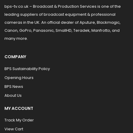
bps-tv.co.uk – Broadcast & Production Services is one of the
leading suppliers of broadcast equipment & professional
cameras in the UK. An official dealer of Aputure, Blackmagic,
Canon, GoPro, Panasonic, SmallHD, Teradek, Manfrotto, and
many more.
COMPANY
BPS Sustainability Policy
Opening Hours
BPS News
About Us
MY ACCOUNT
Track My Order
View Cart