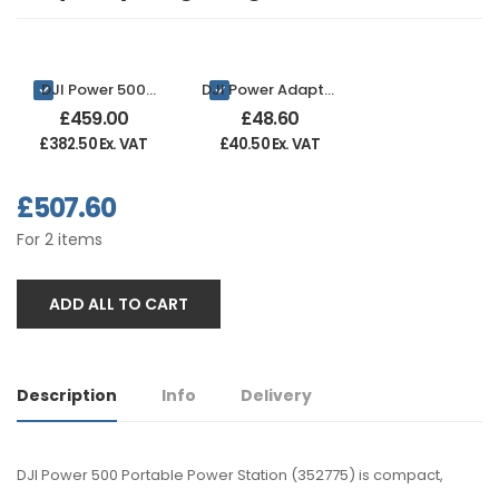
DJI Power 500
DJI Power Adapter
Portable Power
Module for Solar
£
459.00
£
48.60
Station
Panel MPPT
£
382.50
Ex. VAT
£
40.50
Ex. VAT
£
507.60
For
2
items
ADD ALL TO CART
Description
Info
Delivery
DJI Power 500 Portable Power Station (352775) is compact,