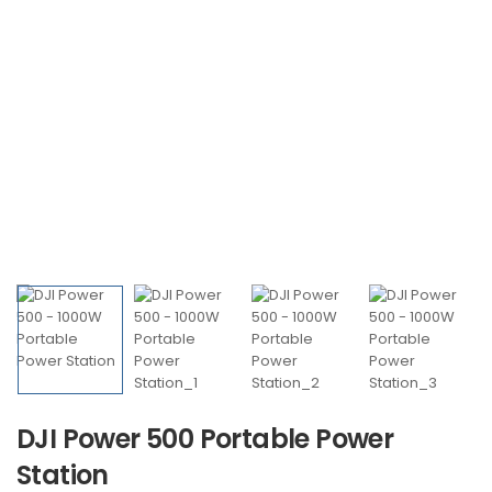
DJI Power 500 Portable Power
Station