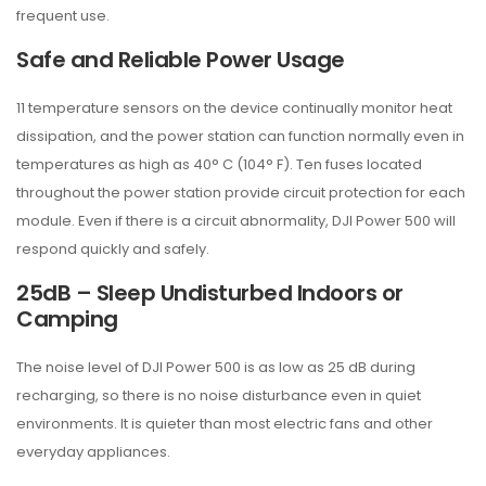
frequent use.
Safe and Reliable Power Usage
11 temperature sensors on the device continually monitor heat
dissipation, and the power station can function normally even in
temperatures as high as 40° C (104° F). Ten fuses located
throughout the power station provide circuit protection for each
module. Even if there is a circuit abnormality, DJI Power 500 will
respond quickly and safely.
25dB – Sleep Undisturbed Indoors or
Camping
The noise level of DJI Power 500 is as low as 25 dB during
recharging, so there is no noise disturbance even in quiet
environments. It is quieter than most electric fans and other
everyday appliances.