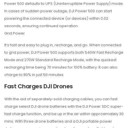
Power 500 defaults to UPS (Uninterruptible Power Supply) mode.
In cases of sudden power outage, DJI Power 500 can start
powering the connected device (or devices) within 0.02
seconds, ensuring continued operation.
Grid Power
It’s fast and easy to plug in, recharge, and go. When connected
to grid power, DJI Power 500 supports both 540W Fast Recharge
Mode and 270W Standard Recharge Mode, with the quickest
recharging time being 70 minutes for 100% battery. It can also
charge to 80% in just 50 minutes.
Fast Charges DJI Drones
With the aid of separately-sold charging cables, you can fast
charge select DJI drone batteries with the DJI Power SDC super-
fast charge function, and be up in the air within approximately 30
mins. With three drone batteries and a DJI portable power