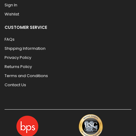
Sign In
Wishlist
CUSTOMER SERVICE
FAQs
Shipping Information
Privacy Policy
Returns Policy
Terms and Conditions
Contact Us