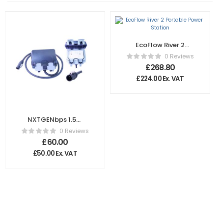
EcoFlow River 2
Portable Power
0 Reviews
Station
£
268.80
£
224.00
Ex. VAT
NXTGENbps 1.5m
16A Male
0 Reviews
Powercon to Dual
£
60.00
13A UK Socket –
£
50.00
Ex. VAT
Waterproof