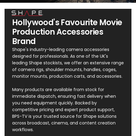
Hollywood's Favourite Movie
Production Accessories
Brand
Shape's industry-leading camera accessories
designed for professionals. As one of the UK's
leading Shape stockists, we offer an extensive range
of camera rigs, shoulder mounts, handles, cages,
monitor mounts, production carts, and accessories.
Many products are available from stock for
immediate dispatch, ensuring fast delivery when
you need equipment quickly. Backed by
competitive pricing and expert product support,
BPS-TV is your trusted source for Shape solutions
across broadcast, cinema, and content creation
workflows.