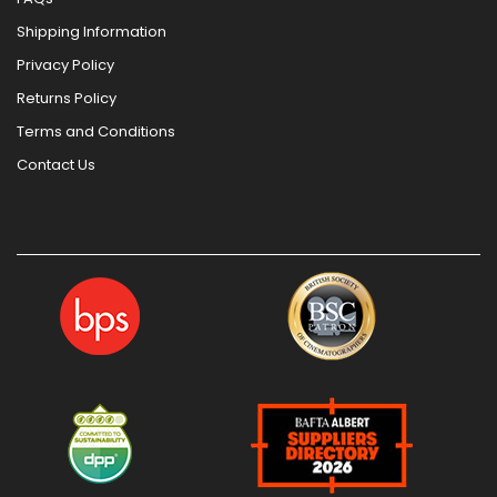
Shipping Information
Privacy Policy
Returns Policy
Terms and Conditions
Contact Us