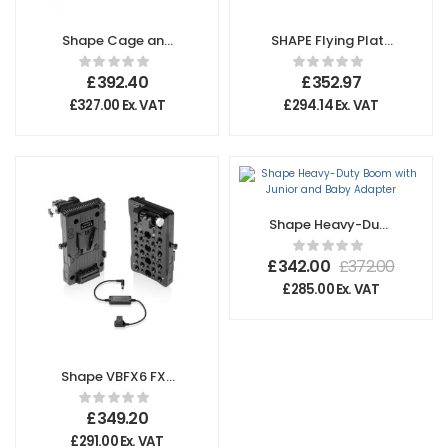
Shape Cage and
SHAPE Flying Plate
Rod Bloc System
System
for Sony FX6
£
392.40
£
352.97
£
327.00
Ex. VAT
£
294.14
Ex. VAT
Shape Heavy-Duty
Boom with Junior
and Baby Adapter
£
342.00
£
372.00
£
285.00
Ex. VAT
Shape VBFX6 FX6
Mount Pivoting
Battery Plate
£
349.20
£
291.00
Ex. VAT