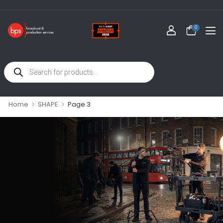
0
>
>
Home
SHAPE
Page 3