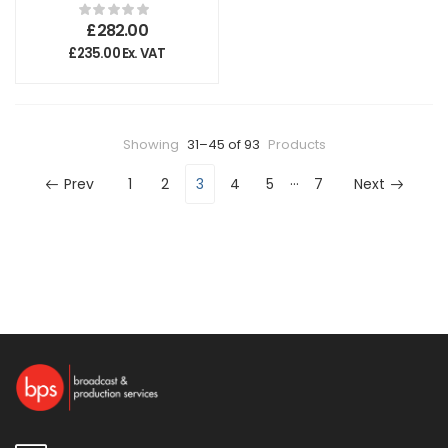
Pro Top Handle
£
282.00
£
235.00
Ex. VAT
Showing
31–45 of 93
Products
…
Prev
1
2
3
4
5
7
Next