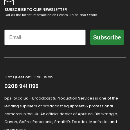
SUBSCRIBE TO OUR NEWSLETTER
Get all the latest information on Events, Sales and Offers.
Email
Subscribe
Got Question? Call us on
0208 941 1199
bps-tv.co.uk – Broadcast & Production Services is one of the
leading suppliers of broadcast equipment & professional
cameras in the UK. An official dealer of Aputure, Blackmagic,
Canon, GoPro, Panasonic, SmallHD, Teradek, Manfrotto, and
many more.