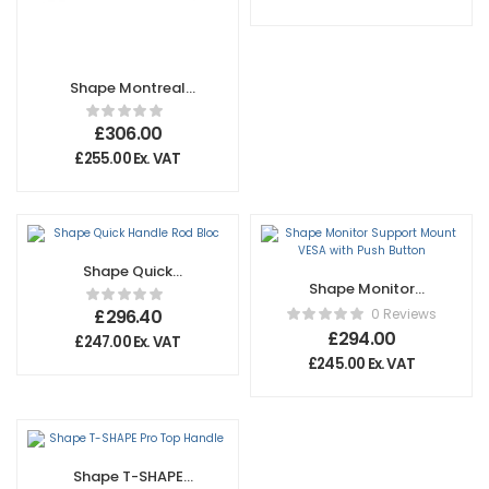
Shape Montreal
Big Wheels for 1
1/4” Square Legs
£
306.00
£
255.00
Ex. VAT
Shape Quick
Shape Monitor
Handle Rod Bloc
Support Mount
£
296.40
0 Reviews
VESA with Push
£
294.00
£
247.00
Ex. VAT
Button
£
245.00
Ex. VAT
Shape T-SHAPE