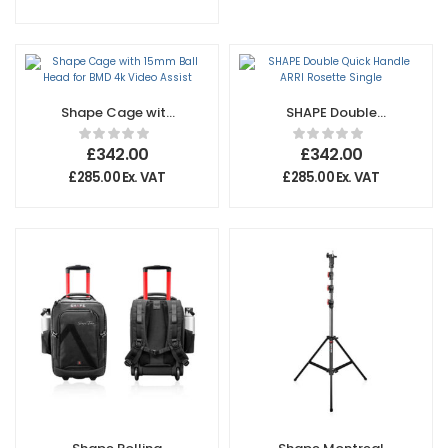
Shape Cage with
SHAPE Double
15mm Ball Head
Quick Handle ARRI
for BMD 4k Video
Rosette Single
£
342.00
£
342.00
Assist
£
285.00
Ex. VAT
£
285.00
Ex. VAT