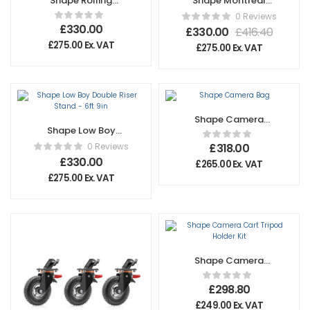
Shape Rolling
Shape Montreal
Camera Backpack
Combo Triple
0 Reviews
Riser Stand
£
330.00
£
330.00
£
416.40
£
275.00
Ex. VAT
£
275.00
Ex. VAT
Shape Camera
Shape Low Boy
Bag
Double Riser Stand
0 Reviews
£
318.00
– 6ft 9in
£
330.00
£
265.00
Ex. VAT
£
275.00
Ex. VAT
Shape Camera
Cart Tripod Holder
Kit
£
298.80
£
249.00
Ex. VAT