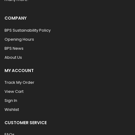
COMPANY
BPS Sustainability Policy
Opening Hours
BPS News
About Us
MY ACCOUNT
Track My Order
View Cart
Sign In
Wishlist
CUSTOMER SERVICE
FAQs