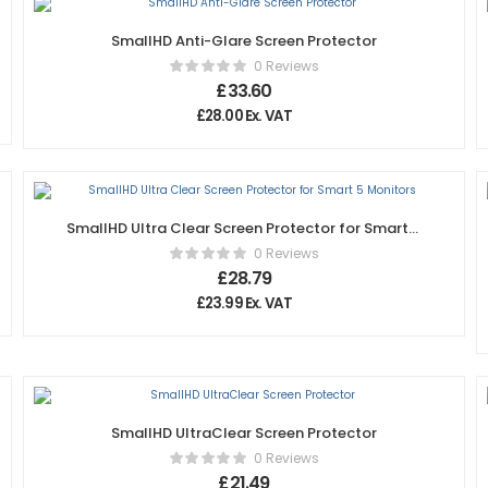
SmallHD Anti-Glare Screen Protector
0 Reviews
£
33.60
£
28.00
Ex. VAT
SmallHD Ultra Clear Screen Protector for Smart 5
Monitors
0 Reviews
£
28.79
£
23.99
Ex. VAT
SmallHD UltraClear Screen Protector
0 Reviews
£
21.49