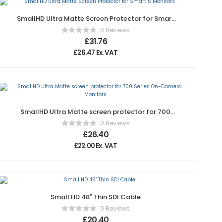
SmallHD Ultra Matte Screen Protector for Smart
5 Monitors
0 Reviews
£
31.76
£
26.47
Ex. VAT
SmallHD Ultra Matte screen protector for 700
Series On-Camera Monitors
0 Reviews
£
26.40
£
22.00
Ex. VAT
Small HD 48″ Thin SDI Cable
0 Reviews
£
20.40