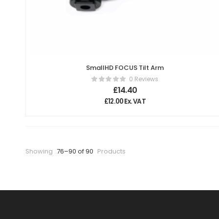
SmallHD FOCUS Tilt Arm
0 Reviews
£
14.40
£
12.00
Ex. VAT
Showing
76–90 of 90
Products