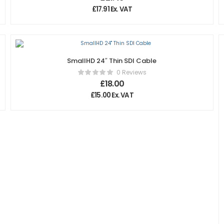
£
17.91
Ex. VAT
SmallHD 24″ Thin SDI Cable
0 Reviews
£
18.00
£
15.00
Ex. VAT