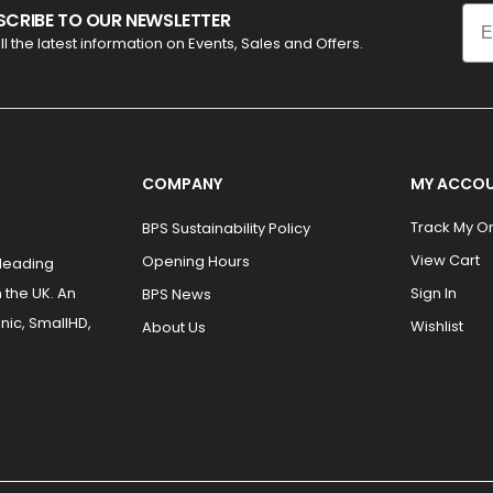
Ema
SCRIBE TO OUR NEWSLETTER
ll the latest information on Events, Sales and Offers.
COMPANY
MY ACCO
Track My O
BPS Sustainability Policy
View Cart
Opening Hours
 leading
 the UK. An
Sign In
BPS News
nic, SmallHD,
Wishlist
About Us