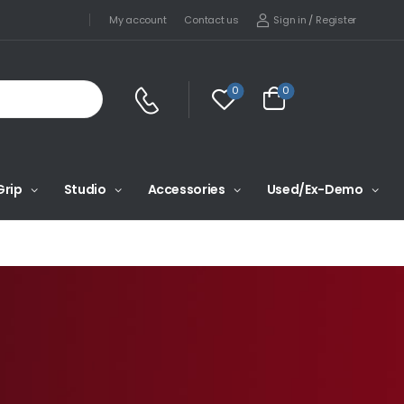
Sign in
/
Register
My account
Contact us
0
0
Grip
Studio
Accessories
Used/Ex-Demo