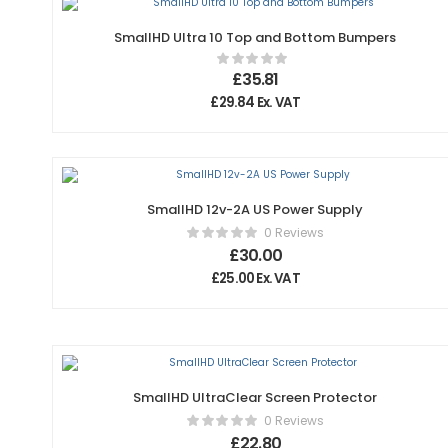
SmallHD Ultra 10 Top and Bottom Bumpers
£
35.81
£
29.84
Ex. VAT
SmallHD 12v-2A US Power Supply
0 Reviews
£
30.00
£
25.00
Ex. VAT
SmallHD UltraClear Screen Protector
0 Reviews
£
22.80