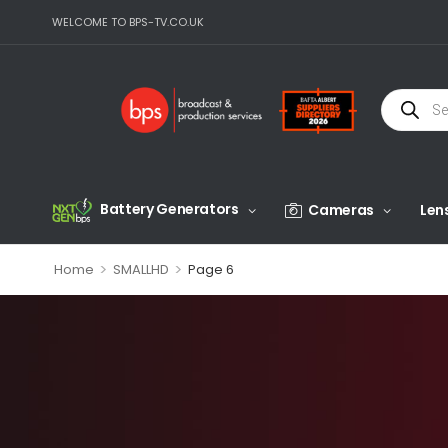
WELCOME TO BPS-TV.CO.UK
Battery Generators
Cameras
Len
>
>
Home
SMALLHD
Page 6