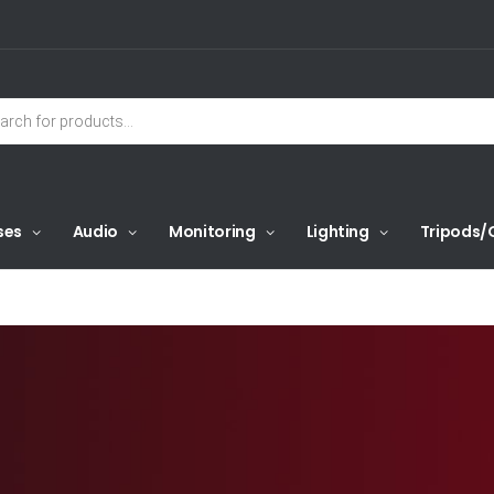
ses
Audio
Monitoring
Lighting
Tripods/