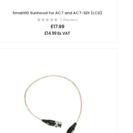
SmallHD Sunhood for AC7 and AC7-SDI (LCD)
0 Reviews
£
17.99
£
14.99
Ex. VAT