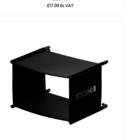
£
17.00
Ex. VAT