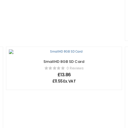
SmallHD 8GB SD Card
0 Reviews
£
13.86
£
11.55
Ex. VAT