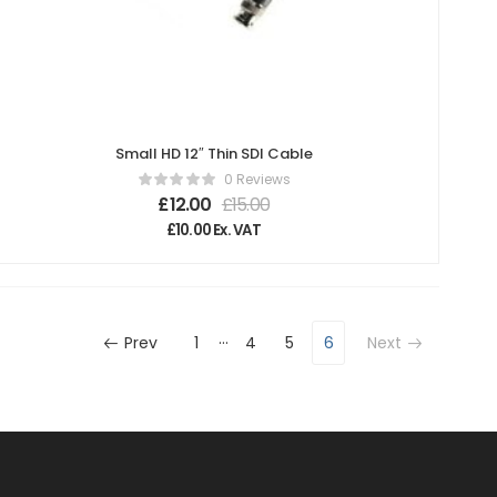
Small HD 12″ Thin SDI Cable
0 Reviews
£
12.00
£
15.00
£
10.00
Ex. VAT
…
Prev
1
4
5
6
Next