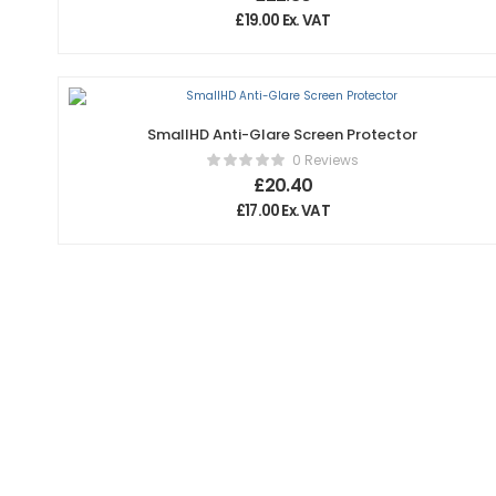
£
19.00
Ex. VAT
SmallHD Anti-Glare Screen Protector
0 Reviews
£
20.40
£
17.00
Ex. VAT