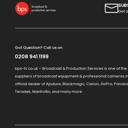
SUB
Get a
Got Question? Call us on
0208 941 1199
bps-tv.co.uk – Broadcast & Production Services is one of the
suppliers of broadcast equipment & professional cameras in
official dealer of Aputure, Blackmagic, Canon, GoPro, Panaso
Teradek, Manfrotto, and many more.