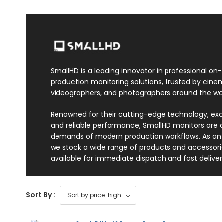
SmallHD is a leading innovator in professional on
production monitoring solutions, trusted by cin
videographers, and photographers around the wor
Renowned for their cutting-edge technology, exc
and reliable performance, SmallHD monitors are
demands of modern production workflows. As an o
we stock a wide range of products and accessori
available for immediate dispatch and fast deliver
Sort By :