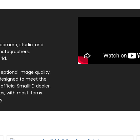
-camera, studio, and
ematographers,
ld.
eptional image quality,
 designed to meet the
fficial SmallHD dealer,
es, with most items
y.