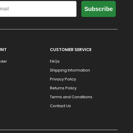
il
Subscribe
UNT
CUSTOMER SERVICE
rder
FAQs
Shipping Information
Privacy Policy
Returns Policy
Terms and Conditions
Contact Us