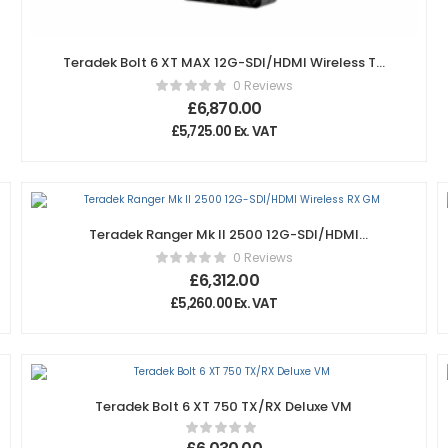
Teradek Bolt 6 XT MAX 12G-SDI/HDMI Wireless TX
Gold-Mount
0 Reviews
£
6,870.00
£
5,725.00
Ex. VAT
Teradek Ranger Mk II 2500 12G-SDI/HDMI
Wireless RX GM
0 Reviews
£
6,312.00
£
5,260.00
Ex. VAT
Teradek Bolt 6 XT 750 TX/RX Deluxe VM