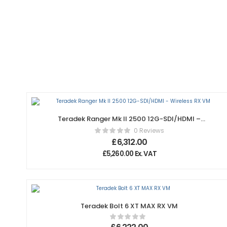
Teradek Ranger Mk II 2500 12G-SDI/HDMI –
Wireless RX VM
0 Reviews
£
6,312.00
£
5,260.00
Ex. VAT
Teradek Bolt 6 XT MAX RX VM