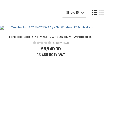
Teradek Bolt 6 XT MAX 12G-SDI/HDMI Wireless RX
Gold-Mount
0 Reviews
£
6,540.00
£
5,450.00
Ex. VAT