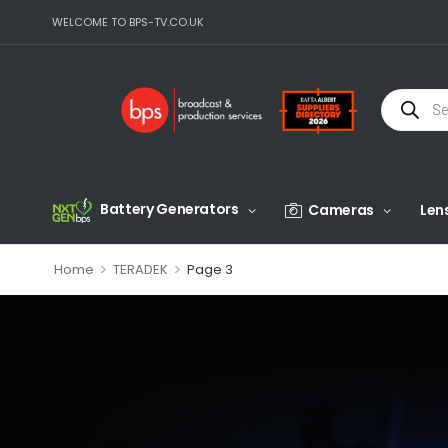
WELCOME TO BPS-TV.CO.UK
Battery Generators
Cameras
Len
>
>
Home
TERADEK
Page 3