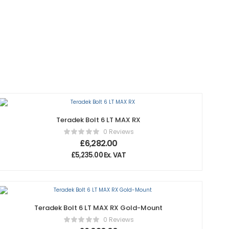
Teradek Bolt 6 LT MAX RX
0 Reviews
£
6,282.00
£
5,235.00
Ex. VAT
Teradek Bolt 6 LT MAX RX Gold-Mount
0 Reviews