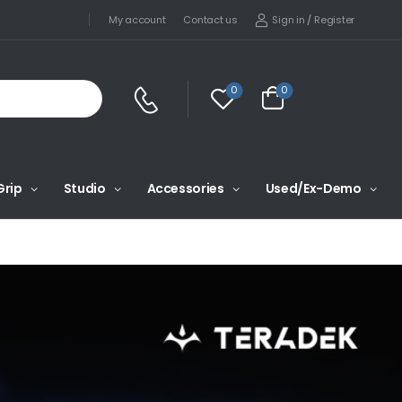
Sign in
/
Register
My account
Contact us
0
0
Grip
Studio
Accessories
Used/Ex-Demo