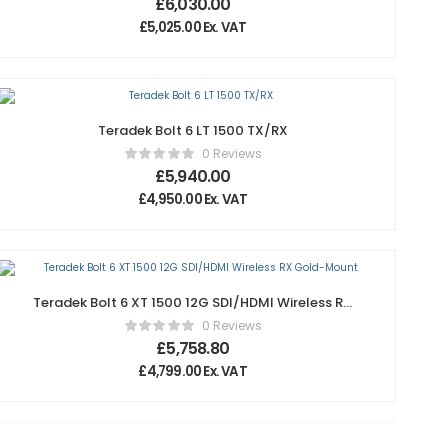
£
6,030.00
£
5,025.00
Ex. VAT
Teradek Bolt 6 LT 1500 TX/RX
0 Reviews
£
5,940.00
£
4,950.00
Ex. VAT
Teradek Bolt 6 XT 1500 12G SDI/HDMI Wireless RX
Gold-Mount
0 Reviews
£
5,758.80
£
4,799.00
Ex. VAT