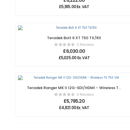
£
6,222.00
£
5,185.00
Ex. VAT
Teradek Bolt 6 XT 750 TX/RX
0 Reviews
£
6,030.00
£
5,025.00
Ex. VAT
Teradek Ranger MK II 12G-SDI/HDMI – Wireless TX
750 VM
0 Reviews
£
5,785.20
£
4,821.00
Ex. VAT