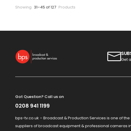
Showing
31–45 of 127
Products
SUB
Get a
Got Question? Call us on
0208 941 1199
bps-tv.co.uk – Broadcast & Production Services is one of the
suppliers of broadcast equipment & professional cameras in