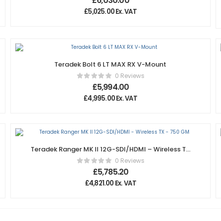
£
6,030.00
£
5,025.00
Ex. VAT
Teradek Bolt 6 LT MAX RX V-Mount
0 Reviews
£
5,994.00
£
4,995.00
Ex. VAT
Teradek Ranger MK II 12G-SDI/HDMI – Wireless TX
– 750 GM
0 Reviews
£
5,785.20
£
4,821.00
Ex. VAT