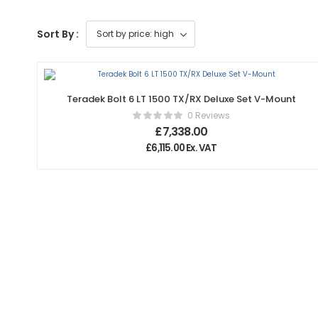
Sort By :
Teradek Bolt 6 LT 1500 TX/RX Deluxe Set V-Mount
0 Reviews
£
7,338.00
£
6,115.00
Ex. VAT