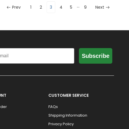
…
Prev
1
2
3
4
5
9
Next
il
Subscribe
UNT
CUSTOMER SERVICE
rder
FAQs
Shipping Information
Privacy Policy