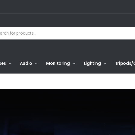
ses
Audio
Monitoring
Lighting
Tripods/