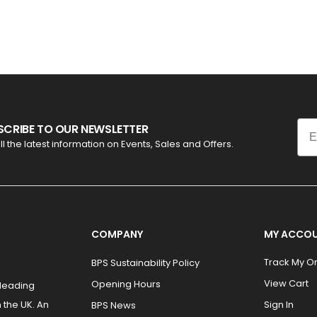
Ema
SCRIBE TO OUR NEWSLETTER
ll the latest information on Events, Sales and Offers.
COMPANY
MY ACCO
Track My O
BPS Sustainability Policy
View Cart
Opening Hours
 leading
 the UK. An
Sign In
BPS News