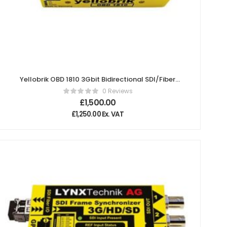
Yellobrik OBD 1810 3Gbit Bidirectional SDI/Fiber
Transceiver- 10km (Pair)
0 Reviews
£
1,500.00
£
1,250.00
Ex. VAT