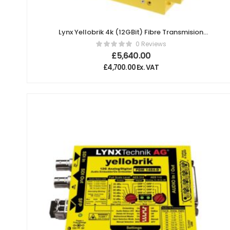
Lynx Yellobrik 4k (12GBit) Fibre Transmision
System (Singlemode, SC connector, 20km)
0 Reviews
£
5,640.00
£
4,700.00
Ex. VAT