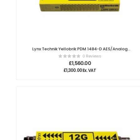
Lynx Technik Yellobrik PDM 1484-D AES/Analog
Audio Embedder/De-embedder
0 Reviews
£
1,560.00
£
1,300.00
Ex. VAT