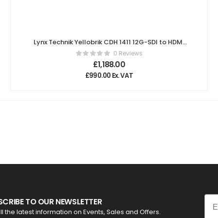
Lynx Technik Yellobrik CDH 1411 12G-SDI to HDMI
Converter
0 Reviews
£
1,188.00
£
990.00
Ex. VAT
Ema
SCRIBE TO OUR NEWSLETTER
ll the latest information on Events, Sales and Offers.