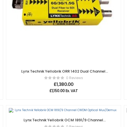
Lynx Technik Yellobrik ORR 1402 Dual Channel
12Gbit Fiber to SDI Receiver
0 Reviews
£
1,380.00
£
1,150.00
Ex. VAT
Lynx Technik Yellobrik OCM 1891/9 Channel
CWDM Optical Mux/Demux
0 Reviews