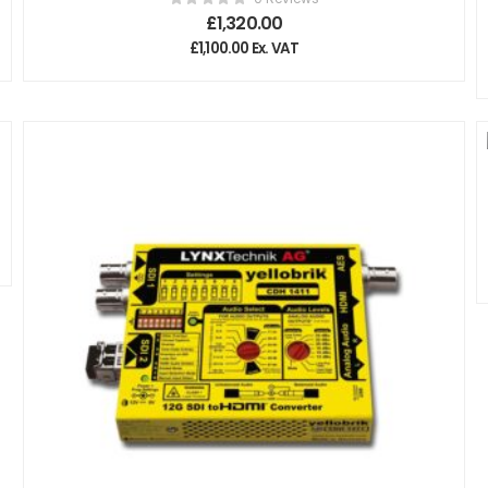
£
1,320.00
£
1,100.00
Ex. VAT