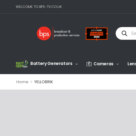
WELCOME TO BPS-TV.CO.UK
Battery Generators
Cameras
Len
>
Home
YELLOBRIK