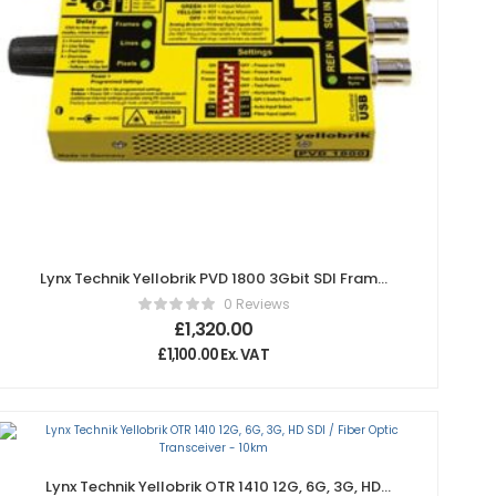
Lynx Technik Yellobrik PVD 1800 3Gbit SDI Frame
Synchronizer
0 Reviews
£
1,320.00
£
1,100.00
Ex. VAT
Lynx Technik Yellobrik OTR 1410 12G, 6G, 3G, HD