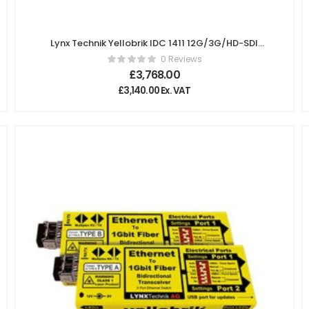
Lynx Technik Yellobrik IDC 1411 12G/3G/HD-SDI
Instant Dialogue Cleaner
0 Reviews
£
3,768.00
£
3,140.00
Ex. VAT