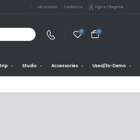
Sign in
/
Register
My account
Contact us
0
0
Grip
Studio
Accessories
Used/Ex-Demo