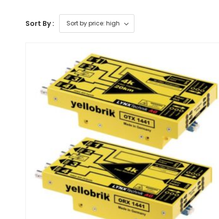
Sort By :