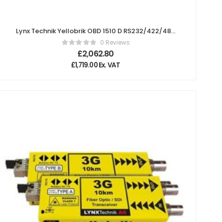
Lynx Technik Yellobrik OBD 1510 D RS232/422/485
Serial and GPI Bidirectional Fiber Transceiver
0 Reviews
£
2,062.80
£
1,719.00
Ex. VAT