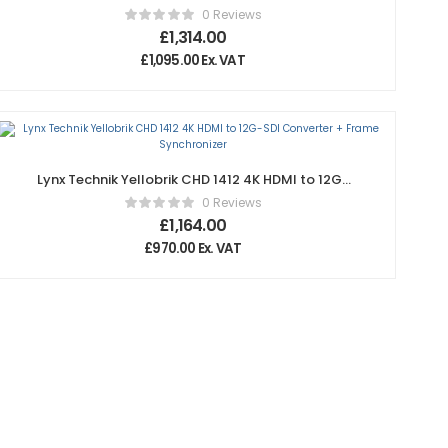
SDI / Fiber Optic Transceiver – 10km
0 Reviews
£
1,314.00
£
1,095.00
Ex. VAT
Lynx Technik Yellobrik CHD 1412 4K HDMI to 12G-
SDI Converter + Frame Synchronizer
0 Reviews
£
1,164.00
£
970.00
Ex. VAT