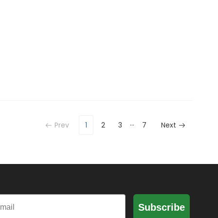
…
Prev
1
2
3
7
Next
il
Subscribe