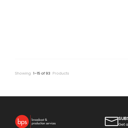
Showing
1–15 of 93
Products
SUB
Get a