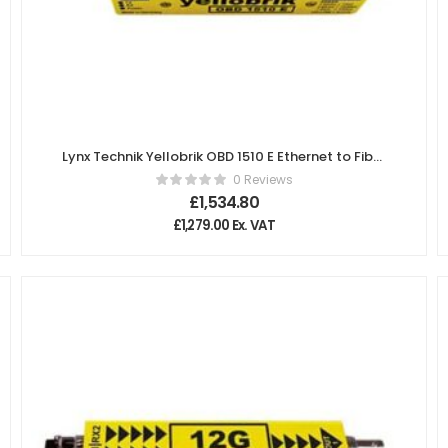
Lynx Technik Yellobrik OBD 1510 E Ethernet to Fiber
Bidirectional Transceivers (switch)
0 Reviews
£
1,534.80
£
1,279.00
Ex. VAT