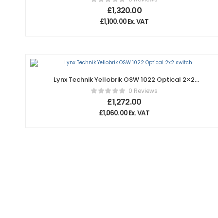
£
1,320.00
£
1,100.00
Ex. VAT
Lynx Technik Yellobrik OSW 1022 Optical 2×2
switch
0 Reviews
£
1,272.00
£
1,060.00
Ex. VAT