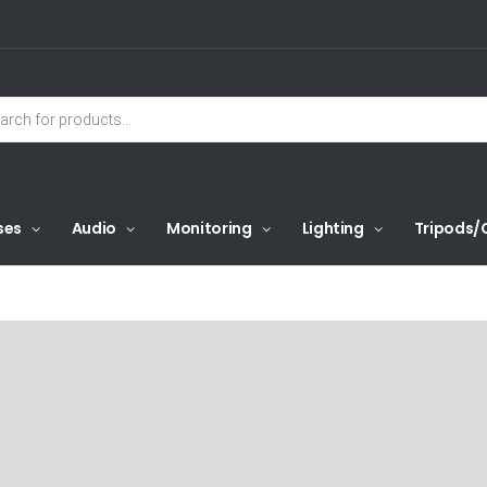
ses
Audio
Monitoring
Lighting
Tripods/