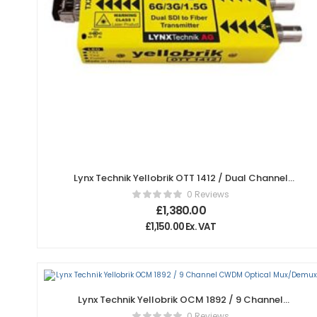
Lynx Technik Yellobrik OTT 1412 / Dual Channel
12Gbit SDI to Fiber Transmitter
0 Reviews
£
1,380.00
£
1,150.00
Ex. VAT
Lynx Technik Yellobrik OCM 1892 / 9 Channel
CWDM Optical Mux/Demux
0 Reviews