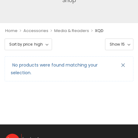
Shop
>
>
>
Home
Accessories
Media & Readers
XQD
No products were found matching your
selection.