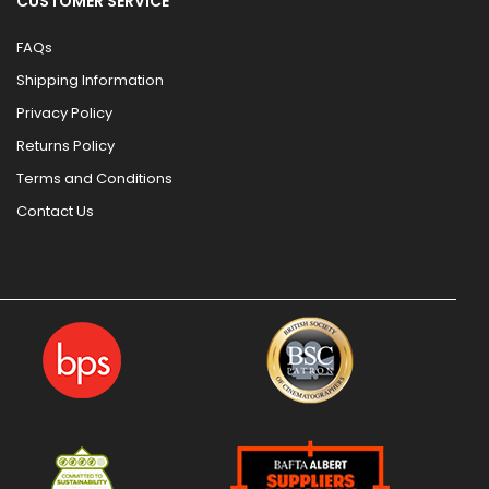
CUSTOMER SERVICE
FAQs
Shipping Information
Privacy Policy
Returns Policy
Terms and Conditions
Contact Us