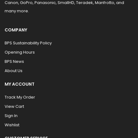
Canon, GoPro, Panasonic, SmallHD, Teradek, Manfrotto, and
many more.
COMPANY
BPS Sustainability Policy
Opening Hours
BPS News
About Us
MY ACCOUNT
Track My Order
View Cart
Sign In
Wishlist