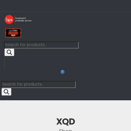
0
XQD