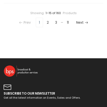
Showing
1–15 of 160
Products
…
Prev
1
2
3
11
Next
SUBSCRIBE TO OUR NEWSLETTER
Get all the latest information on Events, Sales and Offers.