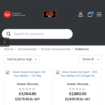
0
>
>
>
Home
Accessories
Power Accessories
Batteries
Hawk-Woods
Hawk-Woods
Rampart 26V Floor
Rampart – 26V
Battery – 12V Reg
Floor Battery W/
£
3,094.80
£
2,880.00
Charger 14v
£
2,579.00
Ex. VAT
£
2,400.00
Ex. VAT