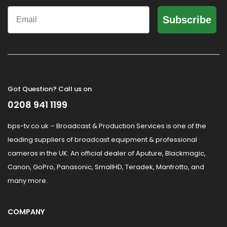
Email
Subscribe
Got Question? Call us on
0208 941 1199
bps-tv.co.uk – Broadcast & Production Services is one of the
leading suppliers of broadcast equipment & professional
cameras in the UK. An official dealer of Aputure, Blackmagic,
Canon, GoPro, Panasonic, SmallHD, Teradek, Manfrotto, and
many more.
COMPANY