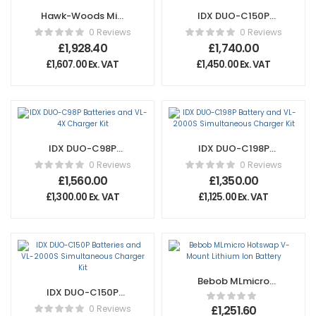
Hawk-Woods Mini
IDX DUO-C150P
X-Boxx Floor
Batteries and VL-
0 Reviews
0 Reviews
Battery & Charger
4X Charger Kit
£
1,928.40
£
1,740.00
£
1,607.00
Ex. VAT
£
1,450.00
Ex. VAT
IDX DUO-C98P
IDX DUO-C198P
Batteries and VL-
Battery and VL-
0 Reviews
0 Reviews
4X Charger Kit
2000S
£
1,560.00
£
1,350.00
Simultaneous
£
1,300.00
Ex. VAT
£
1,125.00
Ex. VAT
Charger Kit
Bebob MLmicro
IDX DUO-C150P
Hotswap V-Mount
Batteries and VL-
Lithium Ion Battery
0 Reviews
£
1,251.60