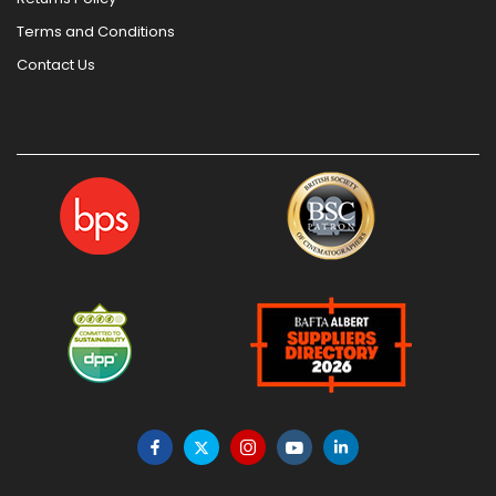
Terms and Conditions
Contact Us