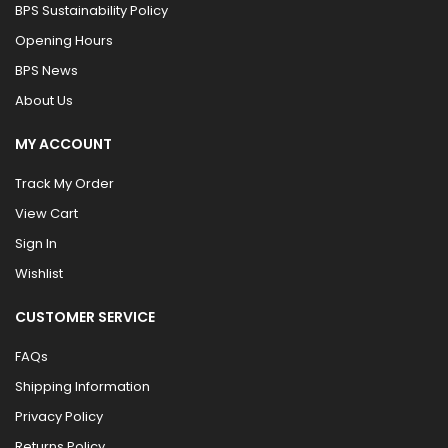
BPS Sustainability Policy
Opening Hours
BPS News
About Us
MY ACCOUNT
Track My Order
View Cart
Sign In
Wishlist
CUSTOMER SERVICE
FAQs
Shipping Information
Privacy Policy
Returns Policy