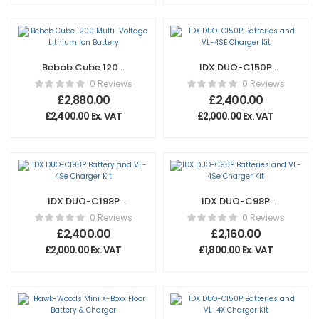
Bebob Cube 1200
IDX DUO-C150P
Multi-Voltage
Batteries and VL-
0 Reviews
0 Reviews
Lithium Ion Battery
4SE Charger Kit
£
2,880.00
£
2,400.00
£
2,400.00
Ex. VAT
£
2,000.00
Ex. VAT
IDX DUO-C198P
IDX DUO-C98P
Battery and VL-
Batteries and VL-
0 Reviews
0 Reviews
4Se Charger Kit
4Se Charger Kit
£
2,400.00
£
2,160.00
£
2,000.00
Ex. VAT
£
1,800.00
Ex. VAT