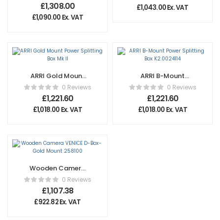
2000S
£
1,308.00
£
1,043.00
Ex. VAT
Simultaneous
£
1,090.00
Ex. VAT
Charger Kit
ARRI Gold Mount
ARRI B-Mount
Power Splitting
Power Splitting
0 Reviews
0 Reviews
Box Mk II
Box K2.0024114
£
1,221.60
£
1,221.60
£
1,018.00
Ex. VAT
£
1,018.00
Ex. VAT
Wooden Camera
VENICE D-Box-
0 Reviews
Gold Mount
£
1,107.38
258100
£
922.82
Ex. VAT