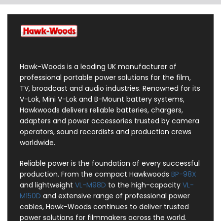
Hawk-Woods is a leading UK manufacturer of
professional portable power solutions for the film,
TV, broadcast and audio industries. Renowned for its
V-Lok, Mini V-Lok and B-Mount battery systems,
Hawkwoods delivers reliable batteries, chargers,
adapters and power accessories trusted by camera
operators, sound recordists and production crews
worldwide.
Reliable power is the foundation of every successful
production. From the compact Hawkwoods
BP-98X
and lightweight
VL-M98D
to the high-capacity
VL-
M150D
and extensive range of professional power
cables, Hawk-Woods continues to deliver trusted
power solutions for filmmakers across the world.