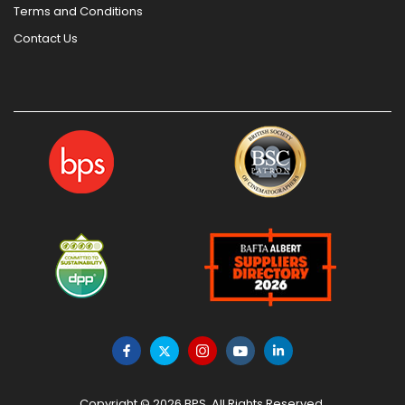
Terms and Conditions
Contact Us
Copyright © 2026 BPS. All Rights Reserved.