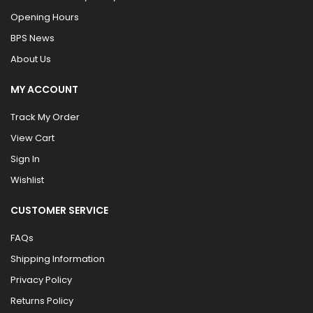
Opening Hours
BPS News
About Us
MY ACCOUNT
Track My Order
View Cart
Sign In
Wishlist
CUSTOMER SERVICE
FAQs
Shipping Information
Privacy Policy
Returns Policy