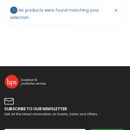
No products were found matching your
selection.
SUBSCRIBE TO OUR NEWSLETTER
Get all the latest information on Events, Sales and Offers.