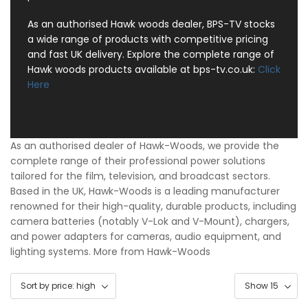
As an authorised Hawk woods dealer, BPS-TV stocks
a wide range of products with competitive pricing
and fast UK delivery. Explore the complete range of
Hawk woods products available at bps-tv.co.uk:
Click
Here
As an authorised dealer of Hawk-Woods, we provide the
complete range of their professional power solutions
tailored for the film, television, and broadcast sectors.
Based in the UK, Hawk-Woods is a leading manufacturer
renowned for their high-quality, durable products, including
camera batteries (notably V-Lok and V-Mount), chargers,
and power adapters for cameras, audio equipment, and
lighting systems.
More from Hawk-Woods