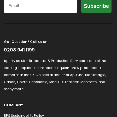
Email
Subscribe
Got Question? Call us on
0208 941 1199
bps-tv.co.uk – Broadcast & Production Services is one of the
leading suppliers of broadcast equipment & professional
cameras in the UK. An official dealer of Aputure, Blackmagic,
Canon, GoPro, Panasonic, SmallHD, Teradek, Manfrotto, and
many more.
COMPANY
BPS Sustainability Policy