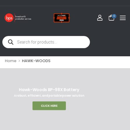
0
>
Home
HAWK-WOODS
Hawk-Woods BP-98X Battery
A robust, efficient, and portable power solution
CLICK HERE