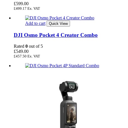
£
599.00
£
499.17
Ex. VAT
Add to cart
Quick View
DJI Osmo Pocket 4 Creator Combo
Rated
0
out of 5
£
549.00
£
457.50
Ex. VAT