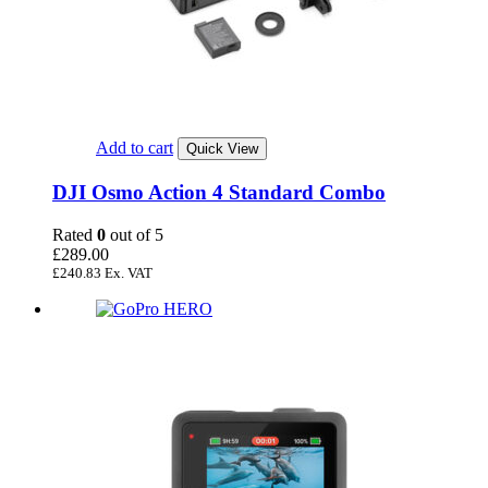
Add to cart
Quick View
DJI Osmo Action 4 Standard Combo
Rated
0
out of 5
£
289.00
£
240.83
Ex. VAT