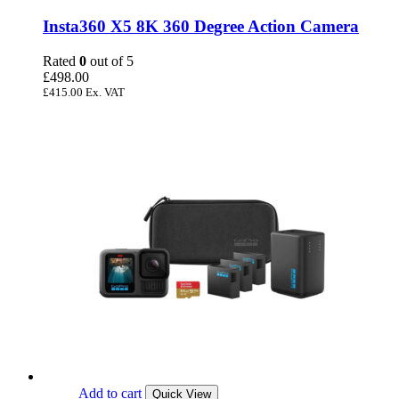
Insta360 X5 8K 360 Degree Action Camera
Rated
0
out of 5
£
498.00
£
415.00
Ex. VAT
Add to cart
Quick View