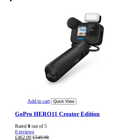
Add to cart
Quick View
GoPro HERO11 Creator Edition
Rated
0
out of 5
0 reviews
£
462.00
£
549.98