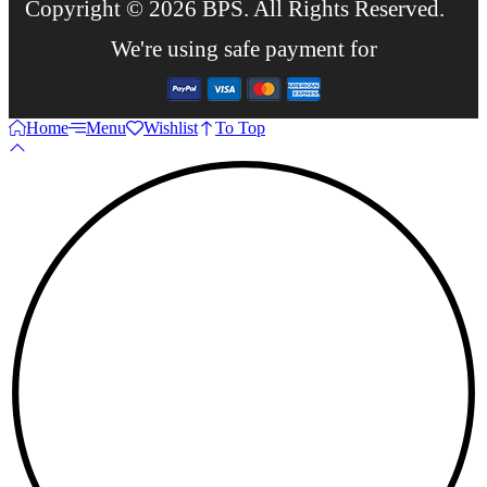
Copyright © 2026 BPS. All Rights Reserved.
We're using safe payment for
Home
Menu
Wishlist
To Top