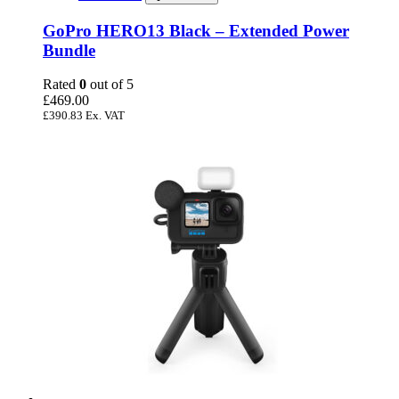
GoPro HERO13 Black – Extended Power
Bundle
Rated
0
out of 5
£
469.00
£
390.83
Ex. VAT