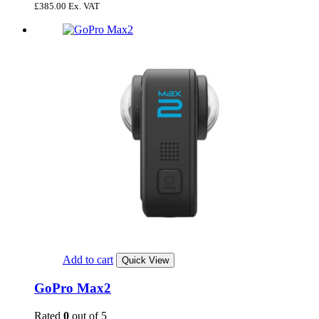
£
385.00
Ex. VAT
Add to cart
Quick View
GoPro Max2
Rated
0
out of 5