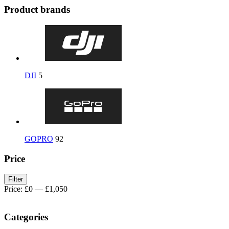
Product brands
DJI
5
GOPRO
92
Price
Filter
Price:
£0
—
£1,050
Categories