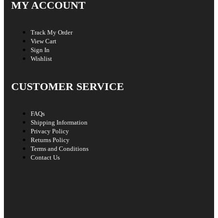
MY ACCOUNT
Track My Order
View Cart
Sign In
Wishlist
CUSTOMER SERVICE
FAQs
Shipping Information
Privacy Policy
Returns Policy
Terms and Conditions
Contact Us