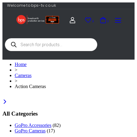
Welcome to bps-tv.co.uk
0
0
Home
>
Cameras
>
Action Cameras
All Categories
GoPro Accessories
(82)
GoPro Cameras
(17)