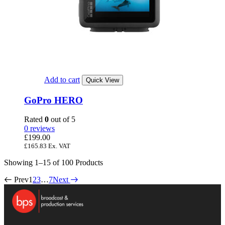
Add to cart
Quick View
GoPro HERO
Rated
0
out of 5
0 reviews
£
199.00
£
165.83
Ex. VAT
Showing
1–15 of 100
Products
Prev
1
2
3
…
7
Next