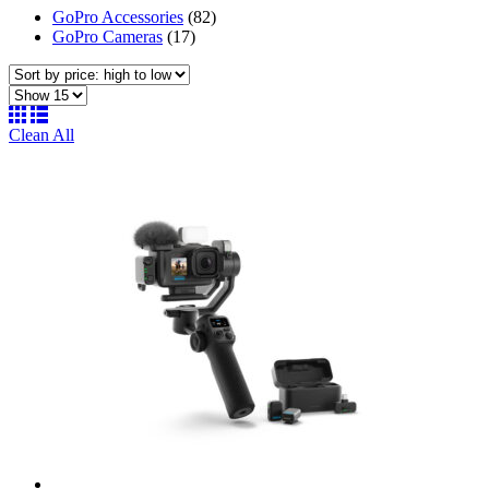
GoPro Accessories
(82)
GoPro Cameras
(17)
Clean All