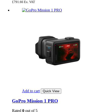
£
791.66
Ex. VAT
Add to cart
Quick View
GoPro Mission 1 PRO
Rated
0
out of 5