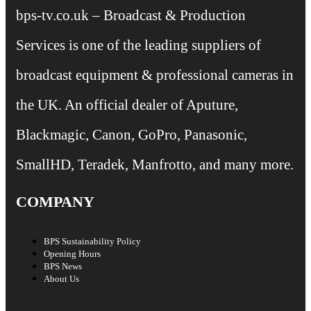
bps-tv.co.uk – Broadcast & Production
Services is one of the leading suppliers of
broadcast equipment & professional cameras in
the UK. An official dealer of Aputure,
Blackmagic, Canon, GoPro, Panasonic,
SmallHD, Teradek, Manfrotto, and many more.
COMPANY
BPS Sustainability Policy
Opening Hours
BPS News
About Us