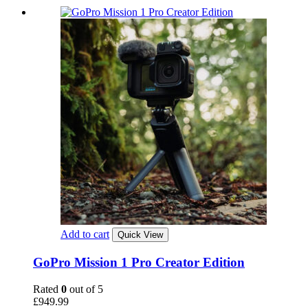
Add to cart
Quick View
GoPro Mission 1 Pro Creator Edition
Rated
0
out of 5
£
949.99