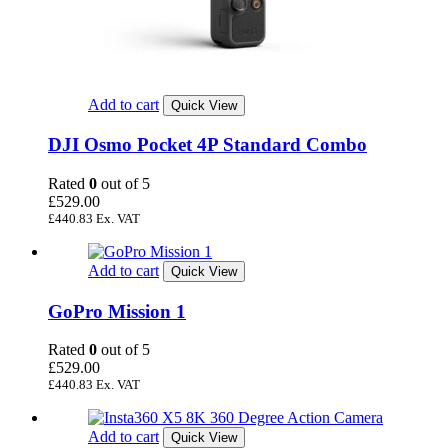
Add to cart
Quick View
DJI Osmo Pocket 4P Standard Combo
Rated
0
out of 5
£
529.00
£
440.83
Ex. VAT
Add to cart
Quick View
GoPro Mission 1
Rated
0
out of 5
£
529.00
£
440.83
Ex. VAT
Add to cart
Quick View