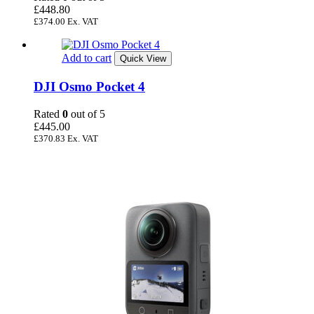
£
448.80
£
374.00
Ex. VAT
Add to cart
Quick View
DJI Osmo Pocket 4
Rated
0
out of 5
£
445.00
£
370.83
Ex. VAT