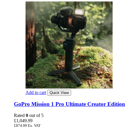
Add to cart
Quick View
GoPro Mission 1 Pro Ultimate Creator Edition
Rated
0
out of 5
£
1,049.99
£
874.99
Ex. VAT