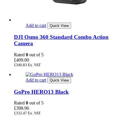
Add to cart
Quick View
DJI Osmo 360 Standard Combo Action
Camera
Rated
0
out of 5
£
409.00
£
340.83
Ex. VAT
Add to cart
Quick View
GoPro HERO13 Black
Rated
0
out of 5
£
398.96
£
332.47
Ex. VAT