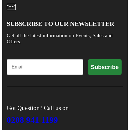
SUBSCRIBE TO OUR NEWSLETTER
Get all the latest information on Events, Sales and
Offers.
Email
Subscribe
Got Question? Call us on
0208 941 1199