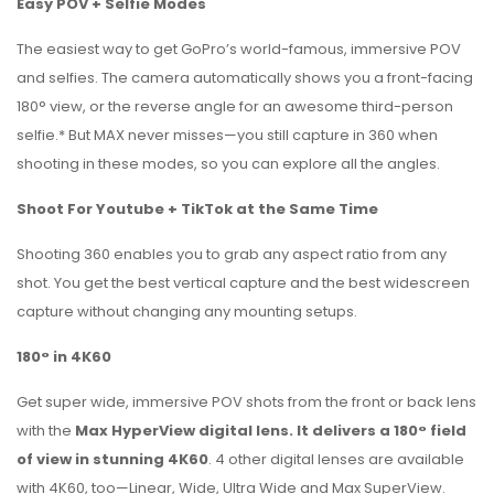
Easy POV + Selfie Modes
The easiest way to get GoPro’s world-famous, immersive POV
and selfies. The camera automatically shows you a front-facing
180° view, or the reverse angle for an awesome third-person
selfie.* But MAX never misses—you still capture in 360 when
shooting in these modes, so you can explore all the angles.
Shoot For Youtube + TikTok at the Same Time
Shooting 360 enables you to grab any aspect ratio from any
shot. You get the best vertical capture and the best widescreen
capture without changing any mounting setups.
180° in 4K60
Get super wide, immersive POV shots from the front or back lens
with the
Max HyperView digital lens. It delivers a 180° field
of view in stunning 4K60
. 4 other digital lenses are available
with 4K60, too—Linear, Wide, Ultra Wide and Max SuperView.