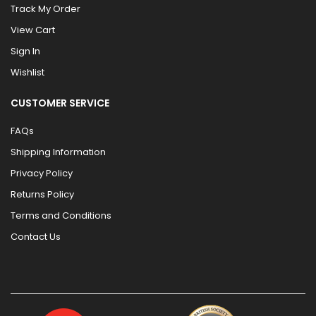
Track My Order
View Cart
Sign In
Wishlist
CUSTOMER SERVICE
FAQs
Shipping Information
Privacy Policy
Returns Policy
Terms and Conditions
Contact Us