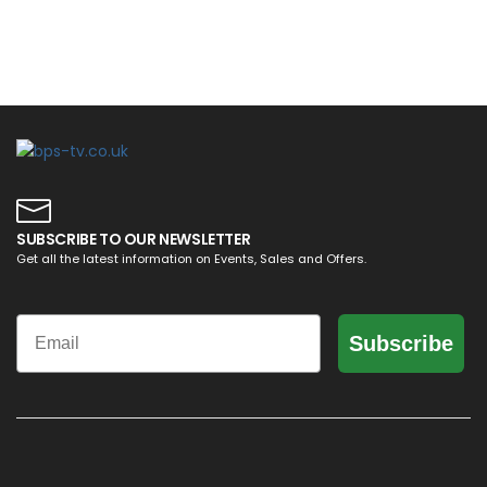
SUBSCRIBE TO OUR NEWSLETTER
Get all the latest information on Events, Sales and Offers.
Email
Subscribe