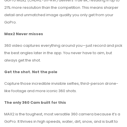
GoPro Max2 (CHDHZ-311-RW) delivers True 8K, resulting in up to
21% more resolution than the competition. This means sharper
detail and unmatched image quality you only get from your
GoPro.
Max2 Never misses
360 video captures everything around you—just record and pick
the best angles later in the app. You never have to aim, but
always get the shot.
Get the shot. Not the pole
Capture those incredible invisible selfies, third-person drone-
like footage and more iconic 360 shots.
The only 360 Cam built for this
MAX2 is the toughest, most versatile 360 camera because it’s a
GoPro. It thrives in high speeds, water, dirt, snow, and is built to