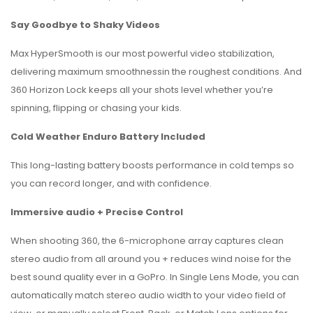
Say Goodbye to Shaky Videos
Max HyperSmooth is our most powerful video stabilization,
delivering maximum smoothnessin the roughest conditions. And
360 Horizon Lock keeps all your shots level whether you’re
spinning, flipping or chasing your kids.
Cold Weather Enduro Battery Included
This long-lasting battery boosts performance in cold temps so
you can record longer, and with confidence.
Immersive audio + Precise Control
When shooting 360, the 6-microphone array captures clean
stereo audio from all around you + reduces wind noise for the
best sound quality ever in a GoPro. In Single Lens Mode, you can
automatically match stereo audio width to your video field of