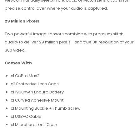
view, or manually select Front, Back, or Match Lens options for
precise control over where your audio is captured.
29 Million Pixels
Two powerful image sensors combine with premium stitch
quality to deliver 29 million pixels—and true 8K resolution of your
360 video.
Comes With
x1 GoPro Max2
x2 Protective Lens Caps
x1 1960mAh Enduro Battery
x1 Curved Adhesive Mount
x1 Mounting Buckle + Thumb Screw
x1 USB-C Cable
x1 Microfibre Lens Cloth