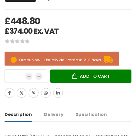
£
448.80
£
374.00
Ex. VAT
Order Now - Usually delivered in 2-3 days
ADD TO CART
Description
Delivery
Specification