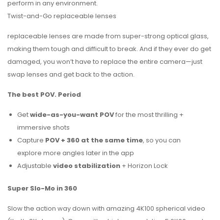
perform in any environment.
Twist-and-Go replaceable lenses
replaceable lenses are made from super-strong optical glass,
making them tough and difficult to break. And if they ever do get
damaged, you won’t have to replace the entire camera—just
swap lenses and get back to the action.
The best POV. Period
Get
wide-as-you-want POV
for the most thrilling +
immersive shots
Capture
POV + 360 at the same time
, so you can
explore more angles later in the app
Adjustable
video stabilization
+ Horizon Lock
Super Slo-Mo in 360
Slow the action way down with amazing 4K100 spherical video