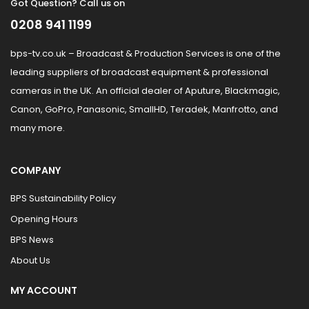
Got Question? Call us on
0208 941 1199
bps-tv.co.uk – Broadcast & Production Services is one of the
leading suppliers of broadcast equipment & professional
cameras in the UK. An official dealer of Aputure, Blackmagic,
Canon, GoPro, Panasonic, SmallHD, Teradek, Manfrotto, and
many more.
COMPANY
BPS Sustainability Policy
Opening Hours
BPS News
About Us
MY ACCOUNT