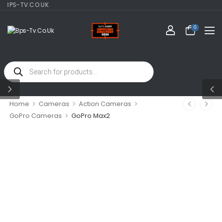
-TV.CO.UK
0
>
>
>
Home
Cameras
Action Cameras
>
GoPro Cameras
GoPro Max2