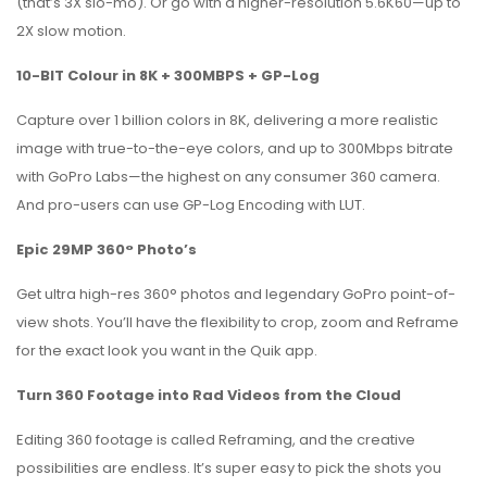
(that’s 3X slo-mo). Or go with a higher-resolution 5.6K60—up to
2X slow motion.
10-BIT Colour in 8K + 300MBPS + GP-Log
Capture over 1 billion colors in 8K, delivering a more realistic
image with true-to-the-eye colors, and up to 300Mbps bitrate
with GoPro Labs—the highest on any consumer 360 camera.
And pro-users can use GP-Log Encoding with LUT.
Epic 29MP 360° Photo’s
Get ultra high-res 360° photos and legendary GoPro point-of-
view shots. You’ll have the flexibility to crop, zoom and Reframe
for the exact look you want in the Quik app.
Turn 360 Footage into Rad Videos from the Cloud
Editing 360 footage is called Reframing, and the creative
possibilities are endless. It’s super easy to pick the shots you