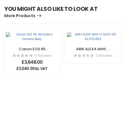
YOU MIGHT ALSO LIKE TO LOOK AT
More Products
Canon EOS R5
ARRI ALEXA MINI LF
Mirrorless Camera
GOLD SET
0 Reviews
0 Reviews
Body
K0.0024312
£
3,648.00
£
3,040.00
Ex. VAT