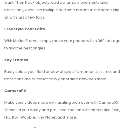
want. Then track objects, add dynamic movements and
transitions, even use multiple Reframe modes in the same clip—
all with just a few taps.
Freestyle Your Edits
With MotionFrame, simply move your phone within 360 footage
to find the best angles.
Key Frames
Easily select your field of view at specific moments in time, and
transitions are automatically generated between them.
CameraFX
Make your videos more exhilarating than ever with CameraFX.
These let you easily add pro-level motion with effects like Spin,
Flip, Roll, Wobble, Tiny Planet and more.