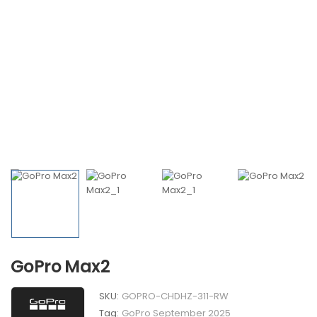
GoPro Max2
SKU:
GOPRO-CHDHZ-311-RW
Tag:
GoPro September 2025