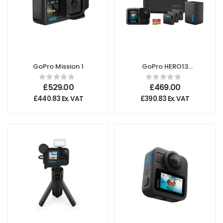
GoPro Mission 1
GoPro HERO13
Black – Extended
Power Bundle
£
529.00
£
469.00
£
440.83
Ex. VAT
£
390.83
Ex. VAT