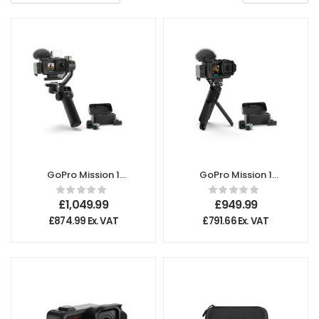
GoPro Mission 1
GoPro Mission 1
Pro Ultimate
Pro Creator
Creator Edition
Edition
£
1,049.99
£
949.99
£
874.99
Ex. VAT
£
791.66
Ex. VAT