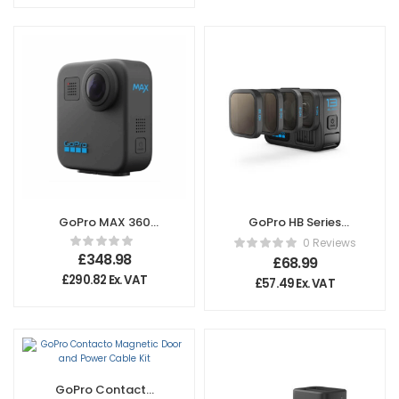
GoPro MAX 360
GoPro HB Series
Action Camera
ND Filter 4-Pack
0 Reviews
£
348.98
£
68.99
£
290.82
Ex. VAT
£
57.49
Ex. VAT
GoPro Contacto