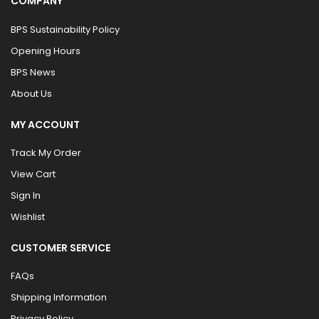
COMPANY
BPS Sustainability Policy
Opening Hours
BPS News
About Us
MY ACCOUNT
Track My Order
View Cart
Sign In
Wishlist
CUSTOMER SERVICE
FAQs
Shipping Information
Privacy Policy