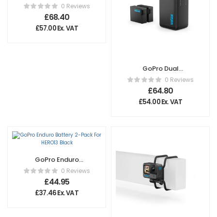
Magnetic Door
0 Reviews
and Power Cable
£
68.40
Kit
£
57.00
Ex. VAT
GoPro Dual
Battery Charger
0 Reviews
For Hero13 Black
£
64.80
£
54.00
Ex. VAT
GoPro Enduro
Battery 2-Pack For
0 Reviews
HERO13 Black
£
44.95
£
37.46
Ex. VAT