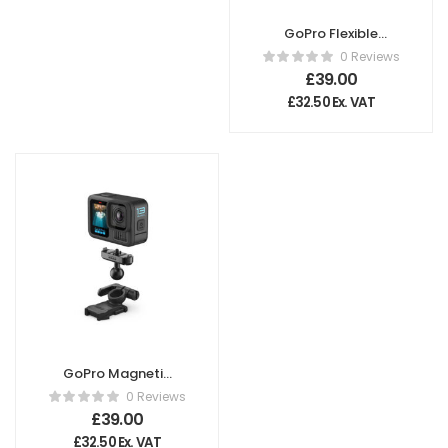
GoPro Flexible
Grip Mount
0 Reviews
£
39.00
£
32.50
Ex. VAT
GoPro Magnetic
Latch Ball Joint
0 Reviews
Mount
£
39.00
£
32.50
Ex. VAT