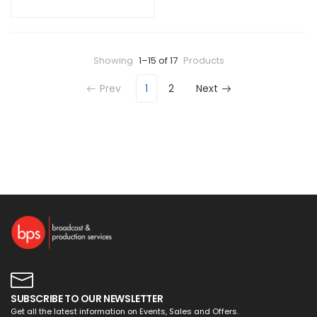
Showing
1–15 of 17
Products
Prev
1
2
Next
SUBSCRIBE TO OUR NEWSLETTER
Get all the latest information on Events, Sales and Offers.