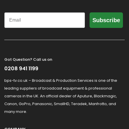
Email
Subscribe
Got Question? Call us on
0208 941 1199
bps-tv.co.uk – Broadcast & Production Services is one of the
leading suppliers of broadcast equipment & professional
cameras in the UK. An official dealer of Aputure, Blackmagic,
Canon, GoPro, Panasonic, SmallHD, Teradek, Manfrotto, and
many more.