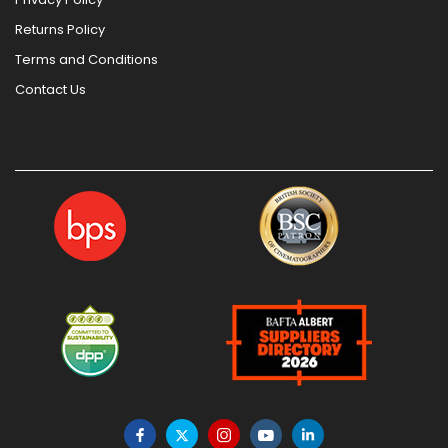
Returns Policy
Terms and Conditions
Contact Us