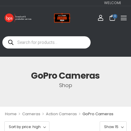
WELCOME TO BPS-
0
GoPro Cameras
Shop
>
>
>
Home
Cameras
Action Cameras
GoPro Cameras