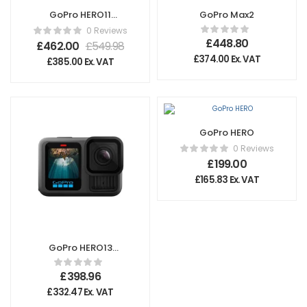
GoPro HERO11
GoPro Max2
Creator Edition
0 Reviews
£
448.80
£
462.00
£
549.98
£
374.00
Ex. VAT
£
385.00
Ex. VAT
GoPro HERO
0 Reviews
£
199.00
£
165.83
Ex. VAT
GoPro HERO13
Black
£
398.96
£
332.47
Ex. VAT