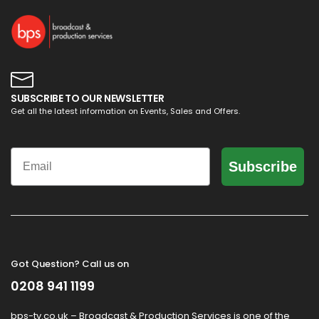
SUBSCRIBE TO OUR NEWSLETTER
Get all the latest information on Events, Sales and Offers.
Email
Subscribe
Got Question? Call us on
0208 941 1199
bps-tv.co.uk – Broadcast & Production Services is one of the