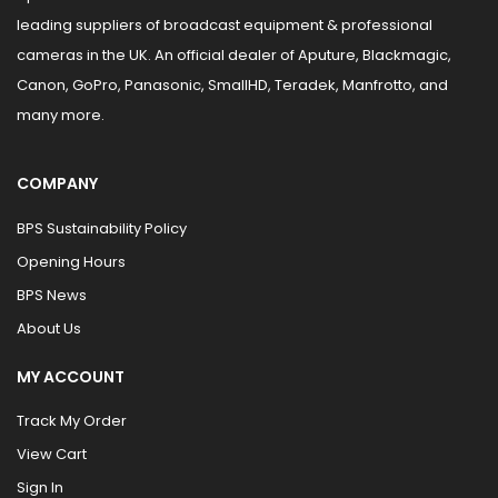
leading suppliers of broadcast equipment & professional
cameras in the UK. An official dealer of Aputure, Blackmagic,
Canon, GoPro, Panasonic, SmallHD, Teradek, Manfrotto, and
many more.
COMPANY
BPS Sustainability Policy
Opening Hours
BPS News
About Us
MY ACCOUNT
Track My Order
View Cart
Sign In