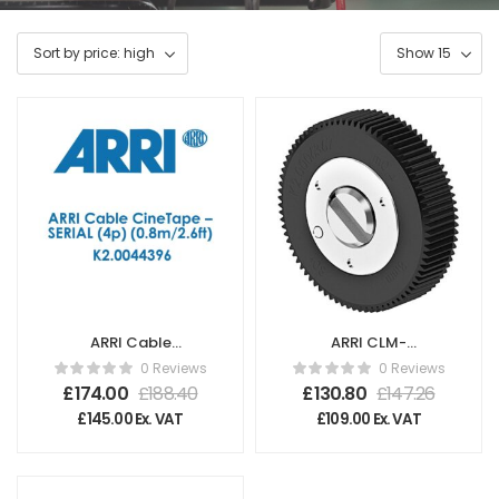
ARRI Cable
ARRI CLM-
CineTape – SERIAL
5/cforce mini
0 Reviews
0 Reviews
(4p) (0.8m/2.6ft)
Gear m0.4/64p,
£
174.00
£
188.40
£
130.80
£
147.26
K2.0044396
80t
£
145.00
Ex. VAT
£
109.00
Ex. VAT