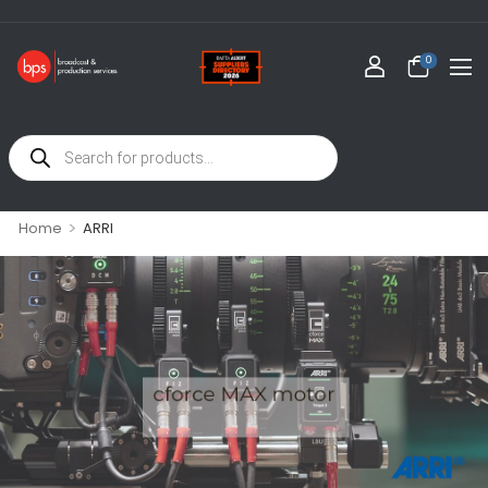
0
>
Home
ARRI