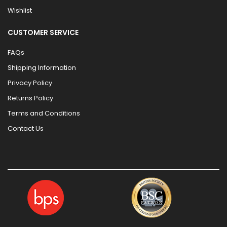
Wishlist
CUSTOMER SERVICE
FAQs
Shipping Information
Privacy Policy
Returns Policy
Terms and Conditions
Contact Us