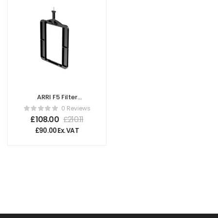
ARRI F5 Filter
Frame 4″x6″ V
0 Reviews
K2.66023.0
£
108.00
£
210.11
£
90.00
Ex. VAT