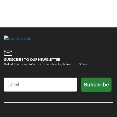
SUBSCRIBE TO OUR NEWSLETTER
Get all the latest information on Events, Sales and Offers.
Email
Subscribe