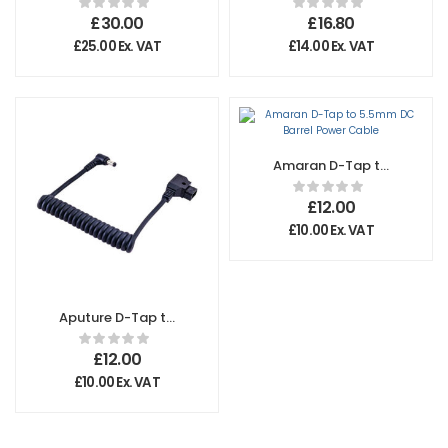
BNC Connectors
Amaran P60C
£
30.00
£
16.80
£
25.00
Ex. VAT
£
14.00
Ex. VAT
Amaran D-Tap to
5.5mm DC Barrel
Power Cable
£
12.00
£
10.00
Ex. VAT
Aputure D-Tap to
5.5mm DC Barrel
Power Cable
£
12.00
£
10.00
Ex. VAT