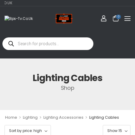
O.UK
0
Lighting Cables
Shop
>
>
>
Home
Lighting
Lighting Accessories
Lighting Cables