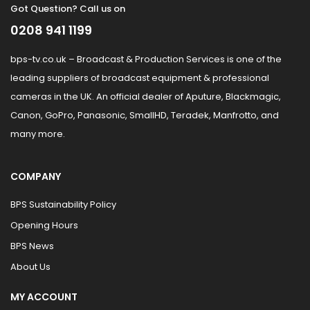
Got Question? Call us on
0208 941 1199
bps-tv.co.uk – Broadcast & Production Services is one of the
leading suppliers of broadcast equipment & professional
cameras in the UK. An official dealer of Aputure, Blackmagic,
Canon, GoPro, Panasonic, SmallHD, Teradek, Manfrotto, and
many more.
COMPANY
BPS Sustainability Policy
Opening Hours
BPS News
About Us
MY ACCOUNT