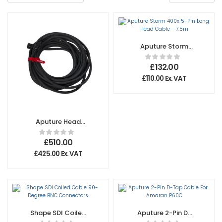
Aputure Storm
400x 5-Pin Long
Head Cable –
£
132.00
7.5m
£
110.00
Ex. VAT
Aputure Head
Cable for
CS15/XT26 -15M
£
510.00
£
425.00
Ex. VAT
Shape SDI Coiled
Aputure 2-Pin D-
Cable 90-Degree
Tap Cable For