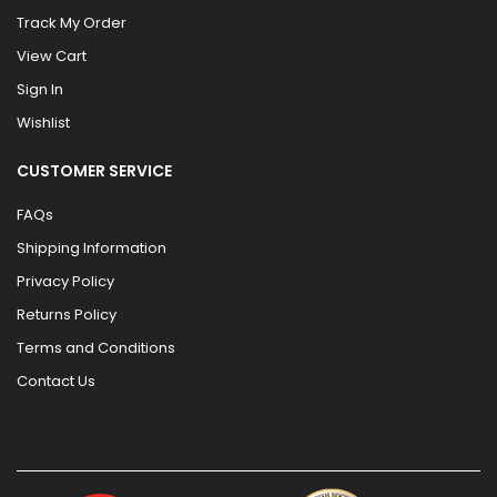
Track My Order
View Cart
Sign In
Wishlist
CUSTOMER SERVICE
FAQs
Shipping Information
Privacy Policy
Returns Policy
Terms and Conditions
Contact Us