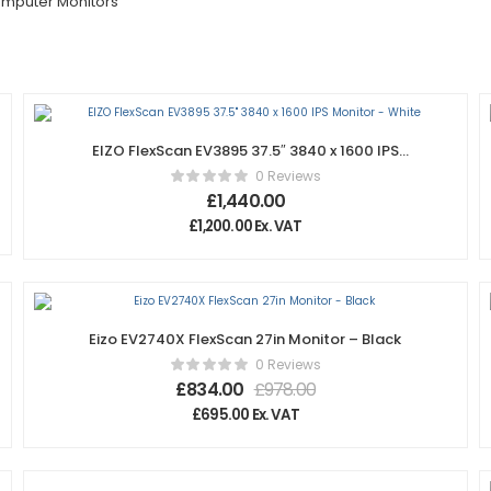
mputer Monitors
EIZO FlexScan EV3895 37.5″ 3840 x 1600 IPS
Monitor – White
0 Reviews
£
1,440.00
£
1,200.00
Ex. VAT
Eizo EV2740X FlexScan 27in Monitor – Black
0 Reviews
£
834.00
£
978.00
£
695.00
Ex. VAT