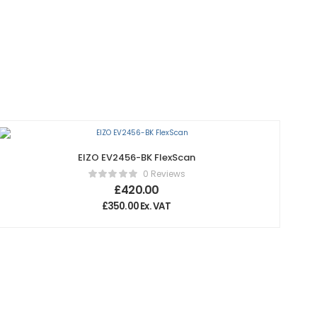
EIZO EV2456-BK FlexScan
0 Reviews
£
420.00
£
350.00
Ex. VAT