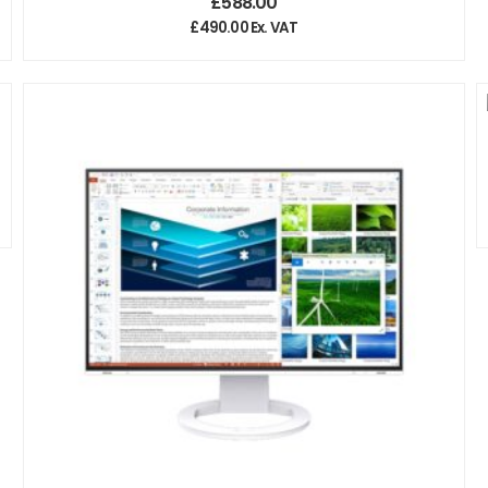
£
588.00
£
490.00
Ex. VAT