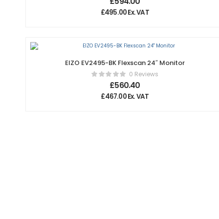
£
594.00
£
495.00
Ex. VAT
EIZO EV2495-BK Flexscan 24″ Monitor
0 Reviews
£
560.40
£
467.00
Ex. VAT