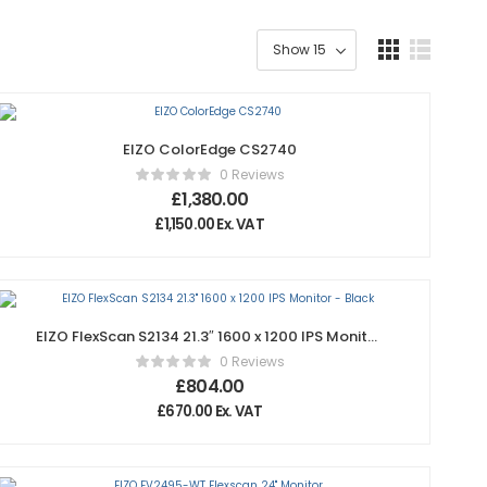
EIZO ColorEdge CS2740
0 Reviews
£
1,380.00
£
1,150.00
Ex. VAT
EIZO FlexScan S2134 21.3″ 1600 x 1200 IPS Monitor
– Black
0 Reviews
£
804.00
£
670.00
Ex. VAT