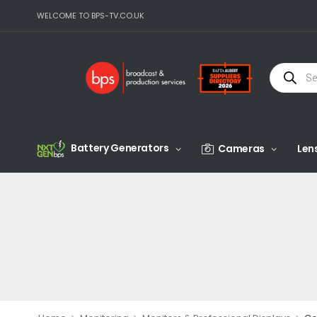
WELCOME TO BPS-TV.CO.UK
Battery Generators
Cameras
Len