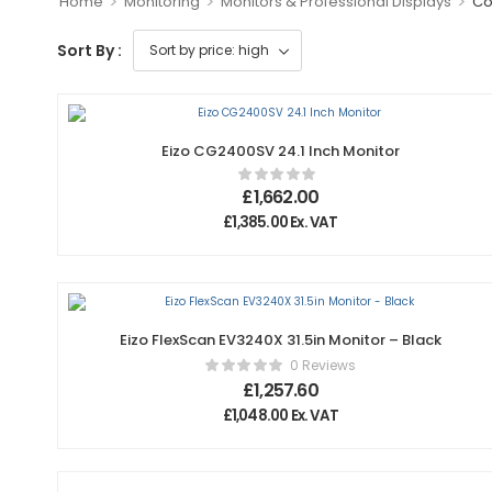
>
>
>
Home
Monitoring
Monitors & Professional Displays
Co
Sort By :
Eizo CG2400SV 24.1 Inch Monitor
£
1,662.00
£
1,385.00
Ex. VAT
Eizo FlexScan EV3240X 31.5in Monitor – Black
0 Reviews
£
1,257.60
£
1,048.00
Ex. VAT