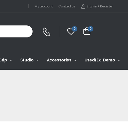
Sign in
/
Register
My account
Contact us
0
0
Grip
Studio
Accessories
Used/Ex-Demo