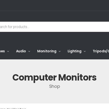
ses
Audio
Monitoring
Lighting
Tripods/
Computer Monitors
Shop