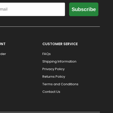
il
Subscribe
UNT
CUSTOMER SERVICE
rder
FAQs
Shipping Information
Privacy Policy
Returns Policy
Terms and Conditions
Contact Us