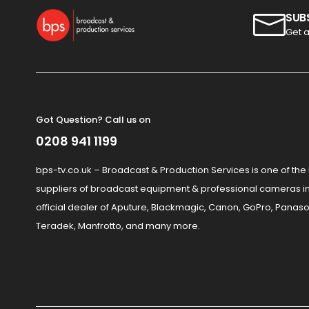
SUB
Get a
Got Question? Call us on
0208 941 1199
bps-tv.co.uk – Broadcast & Production Services is one of the
suppliers of broadcast equipment & professional cameras in
official dealer of Aputure, Blackmagic, Canon, GoPro, Panaso
Teradek, Manfrotto, and many more.