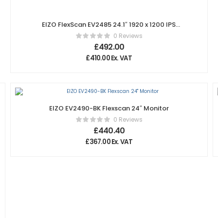
EIZO FlexScan EV2485 24.1″ 1920 x 1200 IPS
Monitor – White
0 Reviews
£
492.00
£
410.00
Ex. VAT
EIZO EV2490-BK Flexscan 24″ Monitor
0 Reviews
£
440.40
£
367.00
Ex. VAT