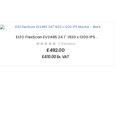
EIZO FlexScan EV2485 24.1″ 1920 x 1200 IPS
Monitor – Black
0 Reviews
£
492.00
£
410.00
Ex. VAT