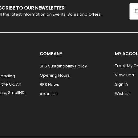
Ema
SCRIBE TO OUR NEWSLETTER
ll the latest information on Events, Sales and Offers.
COMPANY
MY ACCO
Track My O
BPS Sustainability Policy
View Cart
Opening Hours
 leading
 the UK. An
Sign In
BPS News
nic, SmallHD,
Wishlist
About Us