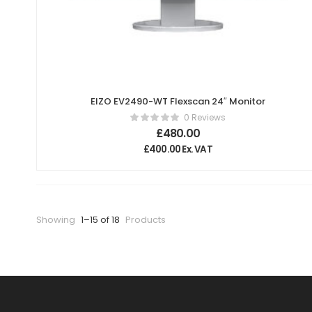
EIZO EV2490-WT Flexscan 24″ Monitor
0 Reviews
£
480.00
£
400.00
Ex. VAT
Showing
1–15 of 18
Products