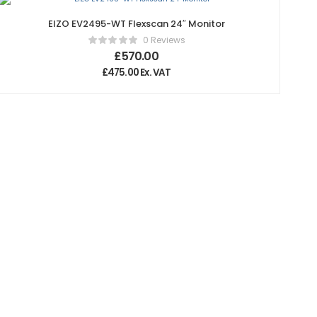
EIZO EV2495-WT Flexscan 24″ Monitor
0 Reviews
£
570.00
£
475.00
Ex. VAT