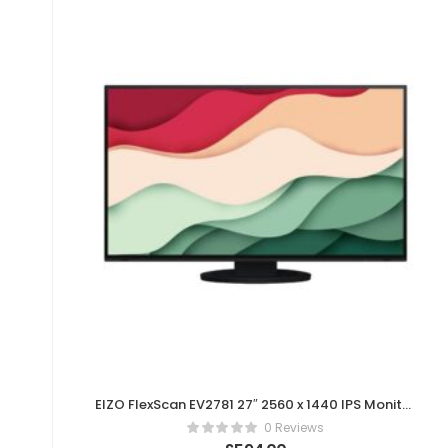
EIZO FlexScan EV2781 27″ 2560 x 1440 IPS Monitor
– Black
0 Reviews