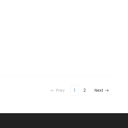
Prev
1
2
Next