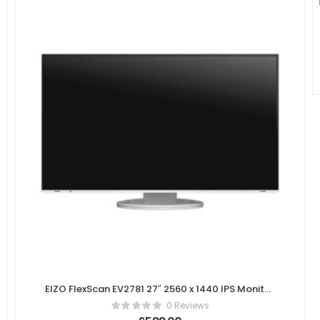
EIZO FlexScan EV2781 27″ 2560 x 1440 IPS Monitor
– White
0 Reviews