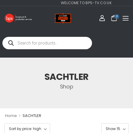
WELCOME TO BPS-TV.CO.UK
0
SACHTLER
Shop
>
Home
SACHTLER