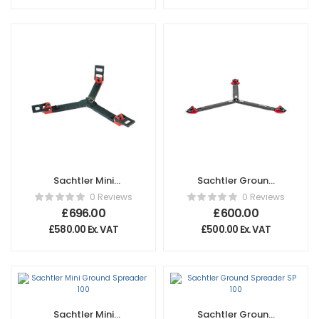
Sachtler Mini
Sachtler Ground
Ground Spreader
Spreader
0 Reviews
0 Reviews
150
Flowtech®
£
696.00
£
600.00
£
580.00
Ex. VAT
£
500.00
Ex. VAT
Sachtler Mini
Sachtler Ground