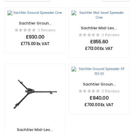
Sachtler Ground
Sachtler Mid-Level
Spreader Cine
0 Reviews
Spreader Cine
0 Reviews
£
930.00
£
855.60
£
775.00
Ex. VAT
£
713.00
Ex. VAT
Sachtler Ground
Spreader SP 150 EX
0 Reviews
£
840.00
£
700.00
Ex. VAT
Sachtler Mid-Level