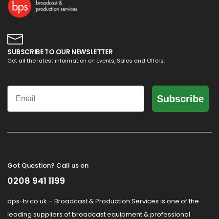
SUBSCRIBE TO OUR NEWSLETTER
Get all the latest information on Events, Sales and Offers.
Email
Subscribe
Got Question? Call us on
0208 941 1199
bps-tv.co.uk – Broadcast & Production Services is one of the
leading suppliers of broadcast equipment & professional