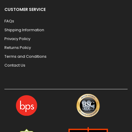
CUSTOMER SERVICE
FAQs
Shipping Information
Privacy Policy
Returns Policy
Terms and Conditions
Contact Us