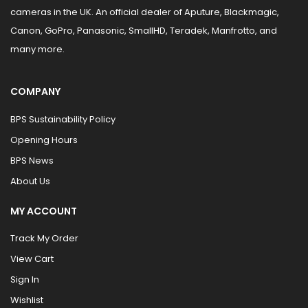
cameras in the UK. An official dealer of Aputure, Blackmagic,
Canon, GoPro, Panasonic, SmallHD, Teradek, Manfrotto, and
many more.
COMPANY
BPS Sustainability Policy
Opening Hours
BPS News
About Us
MY ACCOUNT
Track My Order
View Cart
Sign In
Wishlist