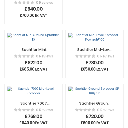
Spreader OB 2000
0 Reviews
£
840.00
£
700.00
Ex. VAT
Sachtler Mini
Sachtler Mid-Level
Ground Spreader
Spreader
0 Reviews
0 Reviews
EX
Flowtech®100
£
822.00
£
780.00
£
685.00
Ex. VAT
£
650.00
Ex. VAT
Sachtler 7007
Sachtler Ground
Mid-Level
Spreader SP
0 Reviews
0 Reviews
Spreader
100/150
£
768.00
£
720.00
£
640.00
Ex. VAT
£
600.00
Ex. VAT