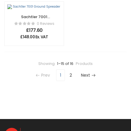
Sachtler 7001
Ground Spreader
0 Reviews
£
177.60
£
148.00
Ex. VAT
Showing
1–15 of 16
Products
Prev
1
2
Next