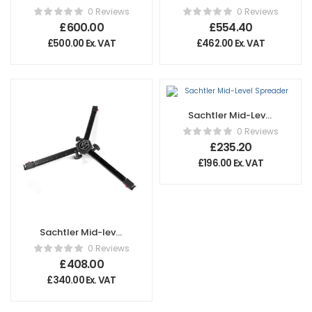
Ground Spreader
Spreader SP 100
0 Reviews
0 Reviews
100
£
600.00
£
554.40
£
500.00
Ex. VAT
£
462.00
Ex. VAT
Sachtler Mid-Level
Spreader
0 Reviews
£
235.20
£
196.00
Ex. VAT
Sachtler Mid-level
Spreader 75 HD
0 Reviews
£
408.00
£
340.00
Ex. VAT