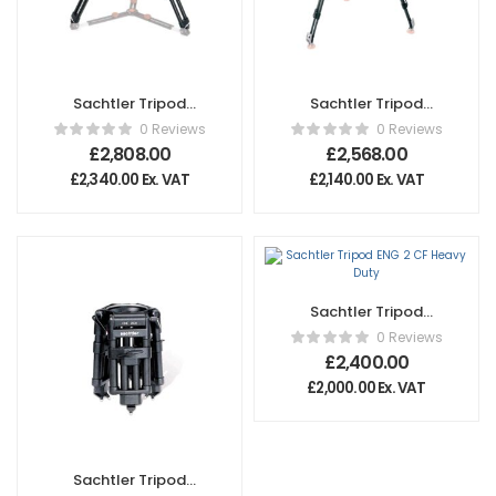
Sachtler Tripod
Sachtler Tripod
Cine 150 Medium
EFP 2 CF
0 Reviews
0 Reviews
£
2,808.00
£
2,568.00
£
2,340.00
Ex. VAT
£
2,140.00
Ex. VAT
Sachtler Tripod
ENG 2 CF Heavy
0 Reviews
Duty
£
2,400.00
£
2,000.00
Ex. VAT
Sachtler Tripod