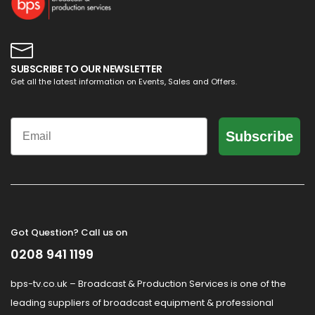
SUBSCRIBE TO OUR NEWSLETTER
Get all the latest information on Events, Sales and Offers.
Email
Subscribe
Got Question? Call us on
0208 941 1199
bps-tv.co.uk – Broadcast & Production Services is one of the
leading suppliers of broadcast equipment & professional