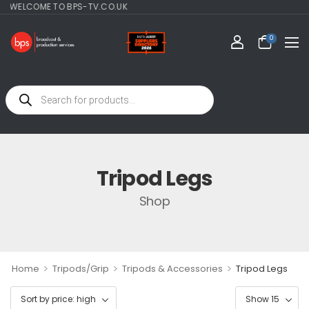
ELCOME TO BPS-TV.CO.UK
0
Tripod Legs
Shop
>
>
>
Home
Tripods/Grip
Tripods & Accessories
Tripod Legs