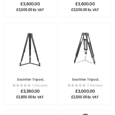
£
3,600.00
£
3,600.00
£
3,000.00
Ex. VAT
£
3,000.00
Ex. VAT
Sachtler Tripod
Sachtler Tripod
flowtech® 100 GS
Cine 150 Long
0 Reviews
0 Reviews
£
3,360.00
£
3,000.00
£
2,800.00
Ex. VAT
£
2,500.00
Ex. VAT