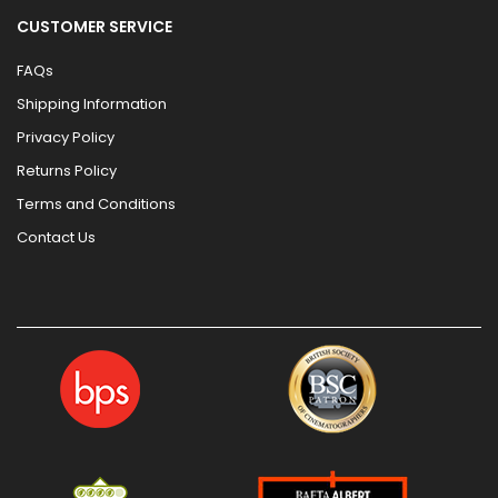
CUSTOMER SERVICE
FAQs
Shipping Information
Privacy Policy
Returns Policy
Terms and Conditions
Contact Us