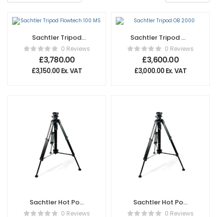
Sachtler Tripod
Sachtler Tripod OB
Flowtech 100 MS
2000
0 Reviews
0 Reviews
£
3,780.00
£
3,600.00
£
3,150.00
Ex. VAT
£
3,000.00
Ex. VAT
Sachtler Hot Pod
Sachtler Hot Pod
CF 14
CF 10
0 Reviews
0 Reviews