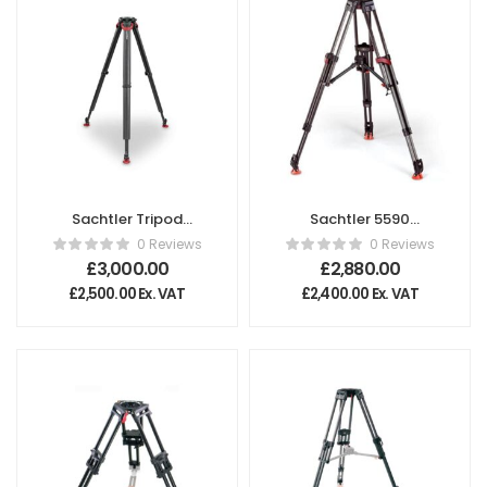
Sachtler Tripod
Sachtler 5590
flowtech®100 with
Tripod
0 Reviews
0 Reviews
Rubber Feet
£
3,000.00
£
2,880.00
£
2,500.00
Ex. VAT
£
2,400.00
Ex. VAT