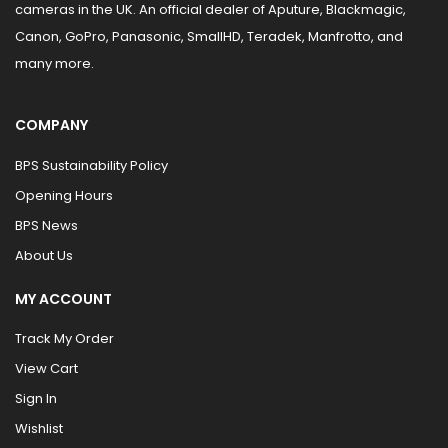
cameras in the UK. An official dealer of Aputure, Blackmagic,
Canon, GoPro, Panasonic, SmallHD, Teradek, Manfrotto, and
many more.
COMPANY
BPS Sustainability Policy
Opening Hours
BPS News
About Us
MY ACCOUNT
Track My Order
View Cart
Sign In
Wishlist