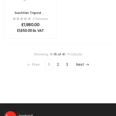
Sachtler Tripod CF
100 L
0 Reviews
£
1,980.00
£
1,650.00
Ex. VAT
Showing
1–15 of 41
Products
Prev
1
2
3
Next