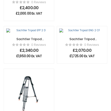
Cine 2000 Short
0 Reviews
£
2,400.00
£
2,000.00
Ex. VAT
Sachtler Tripod
Sachtler Tripod
EFP 2 D
ENG 2 CF
0 Reviews
0 Reviews
£
2,340.00
£
2,070.00
£
1,950.00
Ex. VAT
£
1,725.00
Ex. VAT