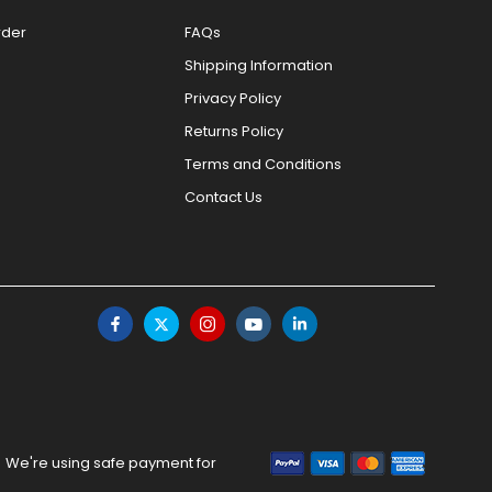
rder
FAQs
Shipping Information
Privacy Policy
Returns Policy
Terms and Conditions
Contact Us
We're using safe payment for