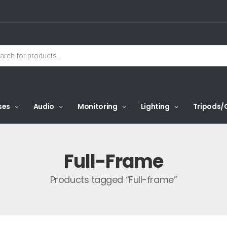
ses
Audio
Monitoring
Lighting
Tripods/
Full-Frame
Products tagged “Full-frame”