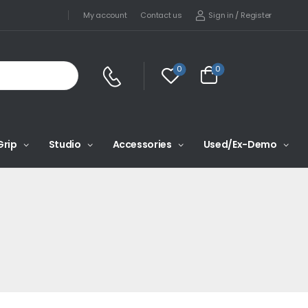
Sign in
/
Register
My account
Contact us
0
0
Grip
Studio
Accessories
Used/Ex-Demo