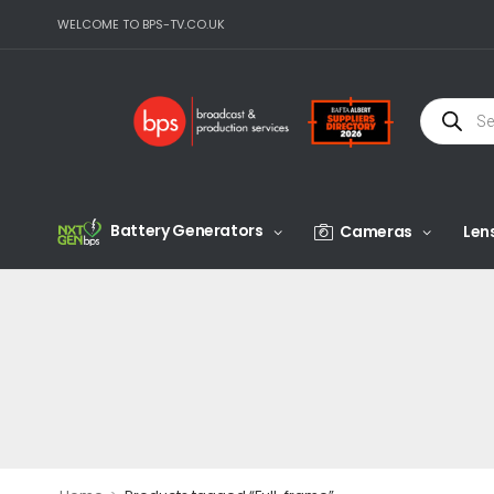
WELCOME TO BPS-TV.CO.UK
Battery Generators
Cameras
Len