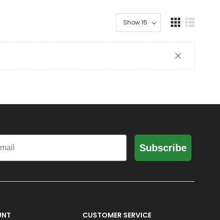
il
Subscribe
UNT
CUSTOMER SERVICE