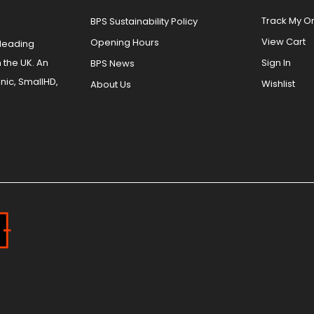
Track My O
BPS Sustainability Policy
View Cart
Opening Hours
 leading
 the UK. An
Sign In
BPS News
nic, SmallHD,
Wishlist
About Us