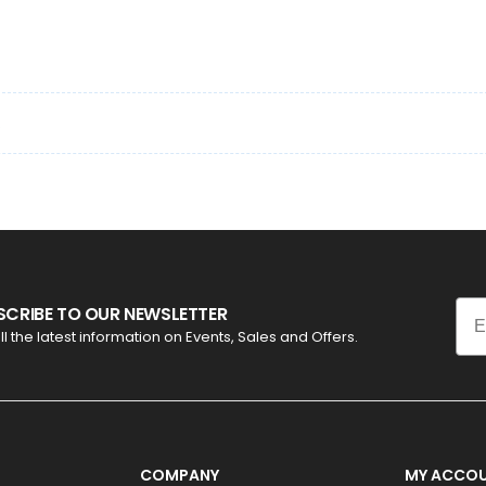
.
Ema
SCRIBE TO OUR NEWSLETTER
ll the latest information on Events, Sales and Offers.
COMPANY
MY ACCO