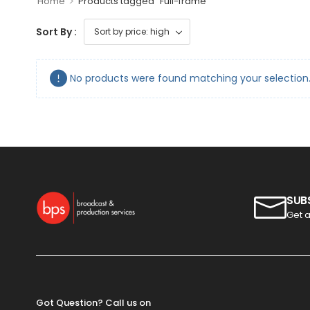
>
Home
Products tagged “Full-frame”
Sort By :
No products were found matching your selection
SUB
Get a
Got Question? Call us on