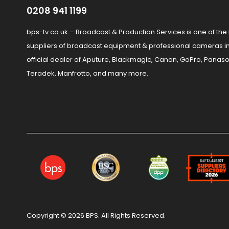
0208 941 1199
bps-tv.co.uk – Broadcast & Production Services is one of the
suppliers of broadcast equipment & professional cameras in
official dealer of Aputure, Blackmagic, Canon, GoPro, Panaso
Teradek, Manfrotto, and many more.
Copyright © 2026 BPS. All Rights Reserved.