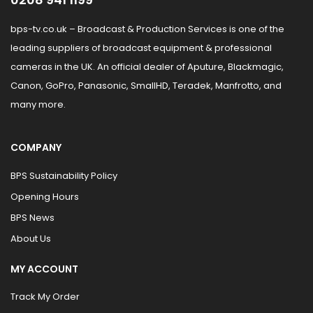
bps-tv.co.uk – Broadcast & Production Services is one of the
leading suppliers of broadcast equipment & professional
cameras in the UK. An official dealer of Aputure, Blackmagic,
Canon, GoPro, Panasonic, SmallHD, Teradek, Manfrotto, and
many more.
COMPANY
BPS Sustainability Policy
Opening Hours
BPS News
About Us
MY ACCOUNT
Track My Order