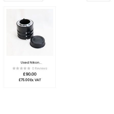
Used Nikon
Extension Tube set
0 Reviews
PK12 and 13
£
90.00
£
75.00
Ex. VAT