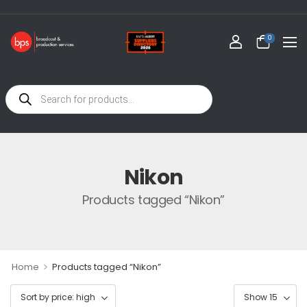
0
Nikon
Products tagged “Nikon”
>
Home
Products tagged “Nikon”