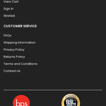
View Cart
Sign In
Wishlist
CUSTOMER SERVICE
FAQs
Shipping Information
Privacy Policy
Returns Policy
Terms and Conditions
Contact Us