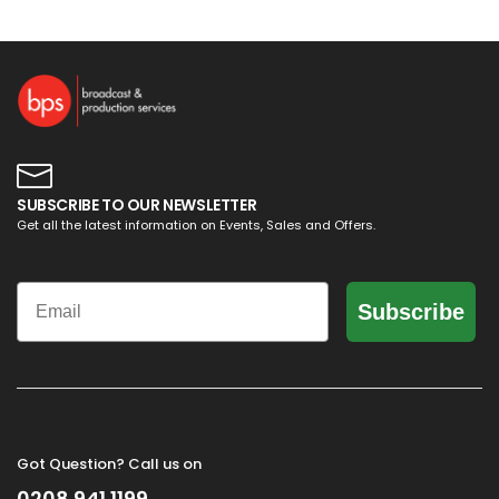
SUBSCRIBE TO OUR NEWSLETTER
Get all the latest information on Events, Sales and Offers.
Email
Subscribe
Got Question? Call us on
0208 941 1199