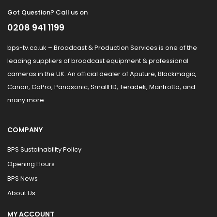
Got Question? Call us on
0208 941 1199
bps-tv.co.uk – Broadcast & Production Services is one of the
leading suppliers of broadcast equipment & professional
cameras in the UK. An official dealer of Aputure, Blackmagic,
Canon, GoPro, Panasonic, SmallHD, Teradek, Manfrotto, and
many more.
COMPANY
BPS Sustainability Policy
Opening Hours
BPS News
About Us
MY ACCOUNT