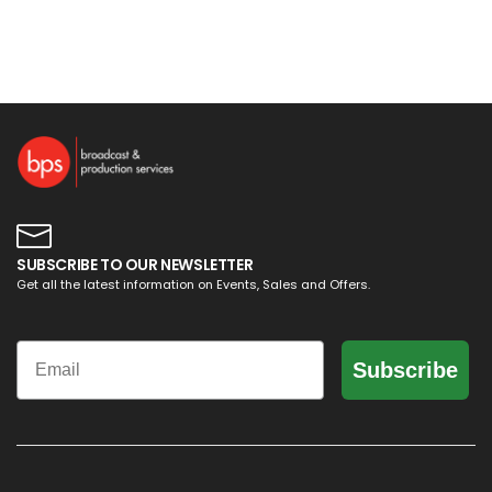
SUBSCRIBE TO OUR NEWSLETTER
Get all the latest information on Events, Sales and Offers.
Email
Subscribe