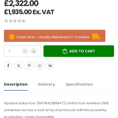
£
2,322.00
£
1,935.00
Ex. VAT
Order Now - Usually delivered in 1-2 weeks
ADD TO CART
Description
Delivery
Specification
Aputure Sidus Four (6971842189847) control four wireless DMX
universes across a vast array of protocols with this powerful,
production-ready transmitter.