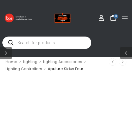
0
>
>
>
Home
Lighting
Lighting Accessories
>
Lighting Controllers
Aputure Sidus Four