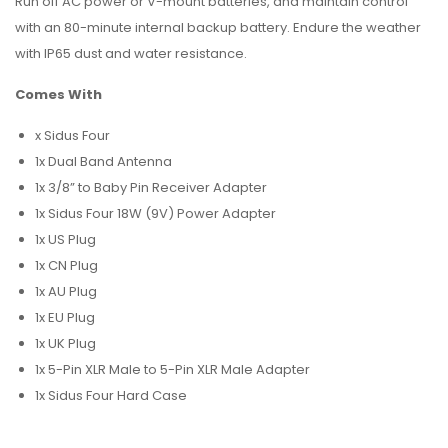
Run off AC power or V-mount batteries, and maintain control
with an 80-minute internal backup battery. Endure the weather
with IP65 dust and water resistance.
Comes With
x Sidus Four
1x Dual Band Antenna
1x 3/8” to Baby Pin Receiver Adapter
1x Sidus Four 18W (9V) Power Adapter
1x US Plug
1x CN Plug
1x AU Plug
1x EU Plug
1x UK Plug
1x 5-Pin XLR Male to 5-Pin XLR Male Adapter
1x Sidus Four Hard Case