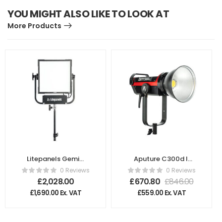
YOU MIGHT ALSO LIKE TO LOOK AT
More Products
Litepanels Gemini
Aputure C300d II
1×1 Soft Panel
Light Kit with V-
0 Reviews
0 Reviews
Mount Battery
£
2,028.00
£
670.80
£
846.00
Plate – UK
£
1,690.00
Ex. VAT
£
559.00
Ex. VAT