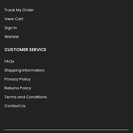
Track My Order
View Cart
Sign In
Wishlist
CUSTOMER SERVICE
FAQs
Shipping Information
Privacy Policy
Returns Policy
Terms and Conditions
Contact Us