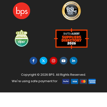
Copyright © 2026 BPS. All Rights Reserved.
We're using safe payment for
HOME
MENU
WISHLIST
TO TOP