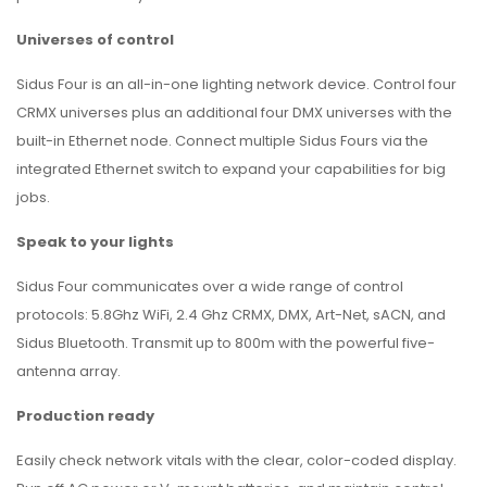
Universes of control
Sidus Four is an all-in-one lighting network device. Control four
CRMX universes plus an additional four DMX universes with the
built-in Ethernet node. Connect multiple Sidus Fours via the
integrated Ethernet switch to expand your capabilities for big
jobs.
Speak to your lights
Sidus Four communicates over a wide range of control
protocols: 5.8Ghz WiFi, 2.4 Ghz CRMX, DMX, Art-Net, sACN, and
Sidus Bluetooth. Transmit up to 800m with the powerful five-
antenna array.
Production ready
Easily check network vitals with the clear, color-coded display.