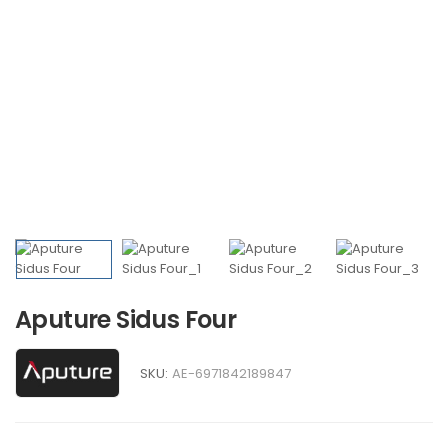
Aputure Sidus Four
SKU:
AE-6971842189847