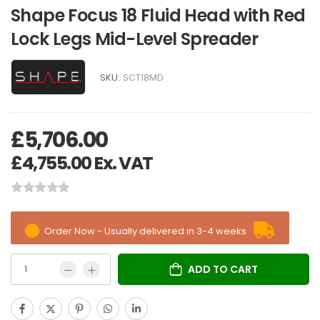
Shape Focus 18 Fluid Head with Red
Lock Legs Mid-Level Spreader
SKU:
SCT18MD
£
5,706.00
£
4,755.00
Ex. VAT
Order Now - Usually delivered in 3-4 weeks
ADD TO CART