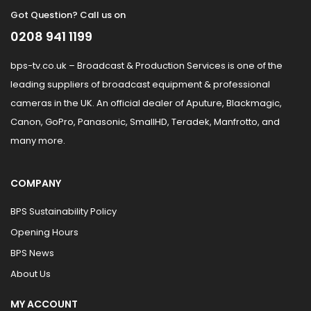
Got Question? Call us on
0208 941 1199
bps-tv.co.uk – Broadcast & Production Services is one of the
leading suppliers of broadcast equipment & professional
cameras in the UK. An official dealer of Aputure, Blackmagic,
Canon, GoPro, Panasonic, SmallHD, Teradek, Manfrotto, and
many more.
COMPANY
BPS Sustainability Policy
Opening Hours
BPS News
About Us
MY ACCOUNT