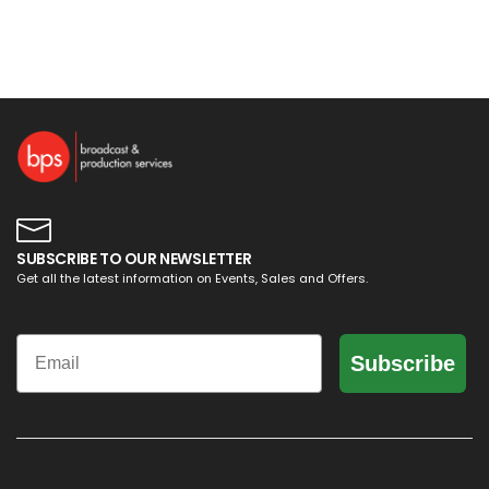
SUBSCRIBE TO OUR NEWSLETTER
Get all the latest information on Events, Sales and Offers.
Email
Subscribe