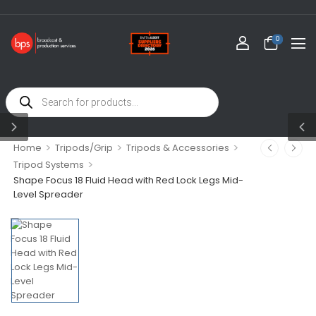
0
>
>
>
Home
Tripods/Grip
Tripods & Accessories
>
Tripod Systems
Shape Focus 18 Fluid Head with Red Lock Legs Mid-
Level Spreader