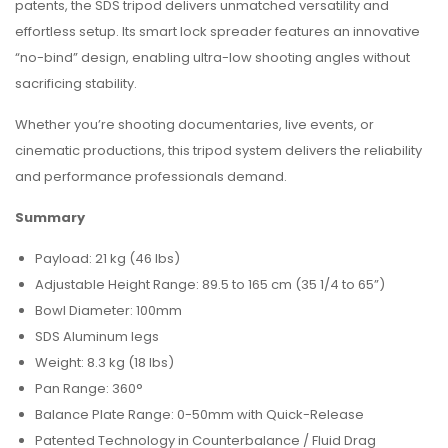
patents, the SDS tripod delivers unmatched versatility and
effortless setup. Its smart lock spreader features an innovative
“no-bind” design, enabling ultra-low shooting angles without
sacrificing stability.
Whether you’re shooting documentaries, live events, or
cinematic productions, this tripod system delivers the reliability
and performance professionals demand.
Summary
Payload: 21 kg (46 lbs)
Adjustable Height Range: 89.5 to 165 cm (35 1/4 to 65”)
Bowl Diameter: 100mm
SDS Aluminum legs
Weight: 8.3 kg (18 lbs)
Pan Range: 360°
Balance Plate Range: 0-50mm with Quick-Release
Patented Technology in Counterbalance / Fluid Drag