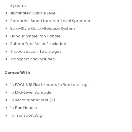
Systems
Illuminated Bubble Level
Spreader: Smart Lock Mid-Level Spreader
Euro-Style Quick-Release System
Handle: Single Pan Handle
Rubber Feet Set of 3 included
Tripod section: Two stages
Transport bag Included
Comes With
1 x FOCUS 18 Fluid Head with Red Lock Legs
1 x Mid-Level Spreader
1 x set of rubber feet (3)
1 x Pan Handle
1 x Transport Bag