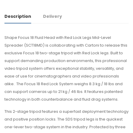
Description
Delivery
Shape Focus 18 Fluid Head with Red Lock Legs Mid-Level
Spreader (SCT18MD) is collaborating with Cartoni to release this
exclusive Focus 18 two-stage tripod with Red Lock legs. Built to
support demanding production environments, this professional
video tripod system offers exceptional stability, versatility, and
ease of use for cinematographers and video professionals
alike. The Focus 18 Red Lock System weighs 8.3 kg / 18 lbs and
can support cameras up to 21 kg / 46 lbs. It features patented
technology in both counterbalance and fluid drag systems.
This 2-stage tripod features a superfast deployment technology
and positive position locks. The SDS tripod legs is the quickest
one-lever two-stage system in the industry. Protected by three