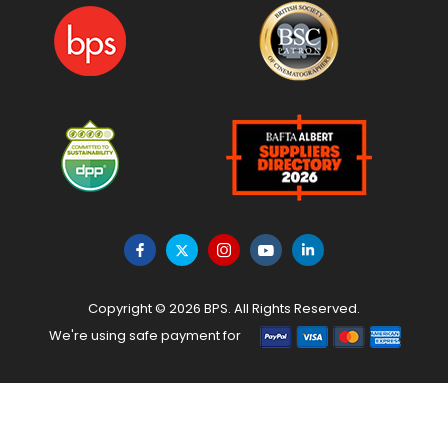
Copyright © 2026 BPS. All Rights Reserved.
We're using safe payment for
HOME
MENU
WISHLIST
TO TOP