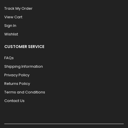
Track My Order
View Cart
Sign In
Wishlist
CUSTOMER SERVICE
FAQs
Shipping Information
Privacy Policy
Returns Policy
Terms and Conditions
Contact Us