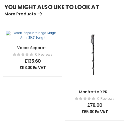
YOU MIGHT ALSO LIKE TO LOOK AT
More Products
Vocas Separate
Noga Magic Arm
0 Reviews
(10,5″ Long)
£
135.60
£
113.00
Ex. VAT
Manfrotto XPRO
4-Section Photo
0 Reviews
Monopod
£
78.00
£
65.00
Ex. VAT