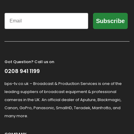
Email
Subscribe
Got Question? Call us on
0208 941 1199
bps-tv.co.uk – Broadcast & Production Services is one of the
leading suppliers of broadcast equipment & professional
cameras in the UK. An official dealer of Aputure, Blackmagic,
Canon, GoPro, Panasonic, SmallHD, Teradek, Manfrotto, and
many more.