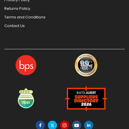
Returns Policy
Terms and Conditions
Contact Us