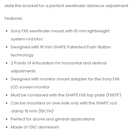
slide the bracket for a perfect viewfinder distance adjustment.
Features:
Sony FX6 viewfinder mount with 15 mm lightweight
system rod bloc
Designed with 15 mm SHAPE Patented Push-Button
technology
2 Points of Articulation for horizontal and vertical
adjustments
Designed with monitor mount adapter for the Sony FX6
LCD screen monitor
Must be combined with the SHAPE FX6 top plate (FX6TP)
Can be mounted on one side only with the SHAPE rod
clamp 15 mm (15CTH)
Perfect for drone and gimbal applications
Made of CNC aluminium