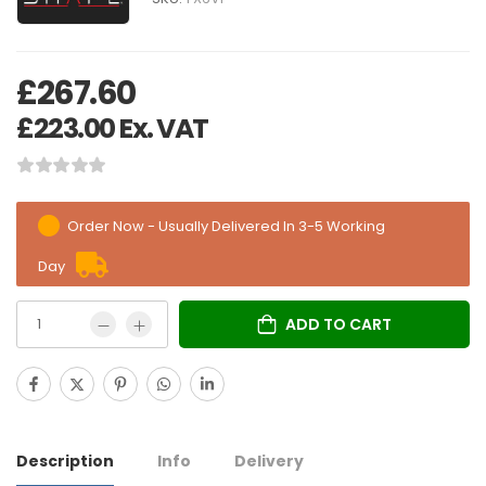
£
267.60
£
223.00
Ex. VAT
Order Now - Usually Delivered In 3-5 Working
Day
ADD TO CART
Description
Info
Delivery