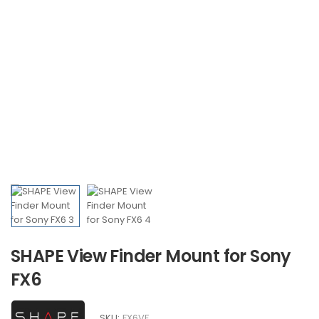
SHAPE View Finder Mount for Sony
FX6
SKU:
FX6VF