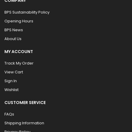
COMPANY
BPS Sustainability Policy
Opening Hours
BPS News
About Us
MY ACCOUNT
Track My Order
View Cart
Sign In
Wishlist
CUSTOMER SERVICE
FAQs
Shipping Information
Privacy Policy