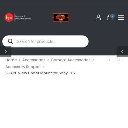
0
>
>
>
Home
Accessories
Camera Accessories
>
Accessory Support
SHAPE View Finder Mount for Sony FX6