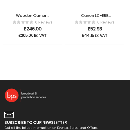
Wooden Camera
Canon LC-E5E
WC Gold Mount
Battery Charger
0 Reviews
0 Reviews
XLR 4 Pin
£
246.00
£
52.98
£
205.00
Ex. VAT
£
44.15
Ex. VAT
SUBSCRIBE TO OUR NEWSLETTER
Get all the latest information on Events, Sales and Offers.