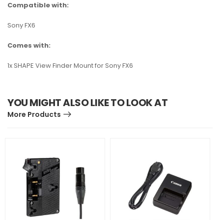
Compatible with:
Sony FX6
Comes with:
1x SHAPE View Finder Mount for Sony FX6
YOU MIGHT ALSO LIKE TO LOOK AT
More Products