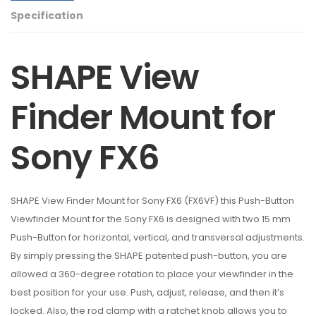
Specification
SHAPE View
Finder Mount for
Sony FX6
SHAPE View Finder Mount for Sony FX6 (FX6VF) this Push-Button
Viewfinder Mount for the Sony FX6 is designed with two 15 mm
Push-Button for horizontal, vertical, and transversal adjustments.
By simply pressing the SHAPE patented push-button, you are
allowed a 360-degree rotation to place your viewfinder in the
best position for your use. Push, adjust, release, and then it’s
locked. Also, the rod clamp with a ratchet knob allows you to