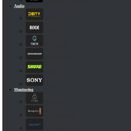
Wooden Camera
Audio
Deity
Rode
Punqtum
Sennheiser
Shure
Sony
Monitoring
Atomos
Blackmagic
Lilliput