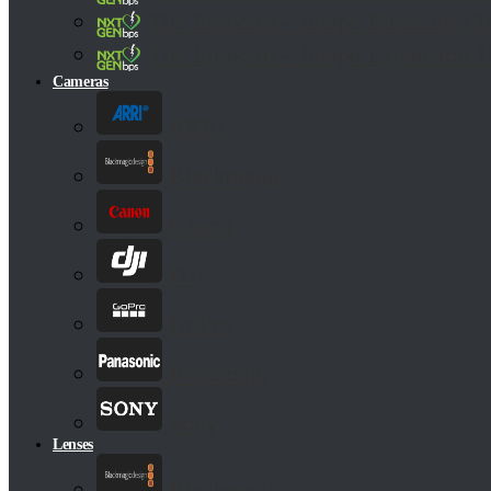
The Emperor – Shape Basecamp
The Emperor – Shape Expansion 
Cameras
ARRI
Blackmagic
Canon
DJI
GoPro
Panasonic
Sony
Lenses
Blackmagic