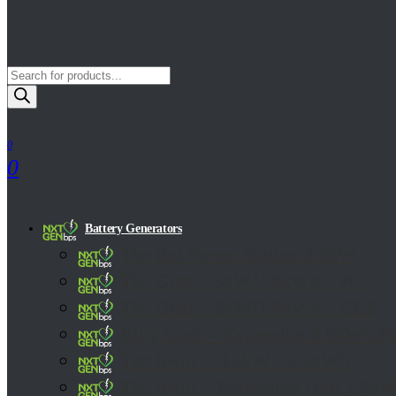
Products
Search
0
0
Battery Generators
The Bat Power Station 2.5kW
The Goat – 5kW/4.8kWh – PC
The Goat – 5kW/1.8kWh – CEE
Billy Goat – Expansion 9.6kWh P
The Swift – 3.6kW / 2.2kWh
The Swift – Expansion Unit 2.2k