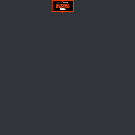
ack
Wh