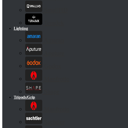
SmallHD
Teradek
Lighting
Amaran
Aputure
Godox
Manfrotto
Shape
Tripods/Grip
Manfrotto
Sachtler