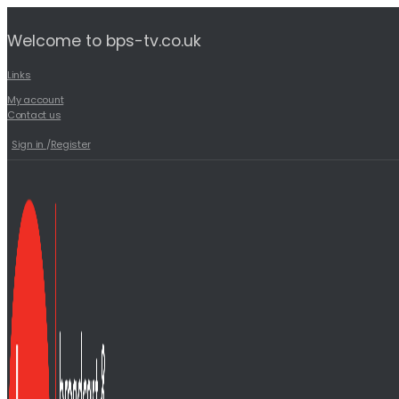
Welcome to bps-tv.co.uk
Links
My account
Contact us
Sign in
/
Register