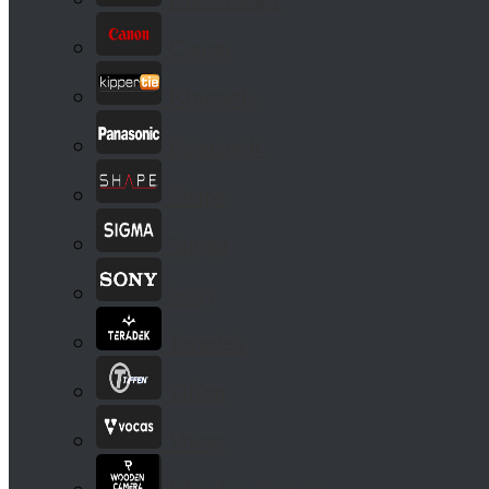
Canon
Kippertie
Panasonic
Shape
Sigma
Sony
Teradek
Tiffen
Vocas