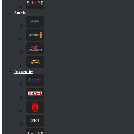
Shape
Studio
AJA
Blackmagic
Decimator
Yellobrik
Accessories
Bebob
Hawk Woods
Manfrotto
IDX