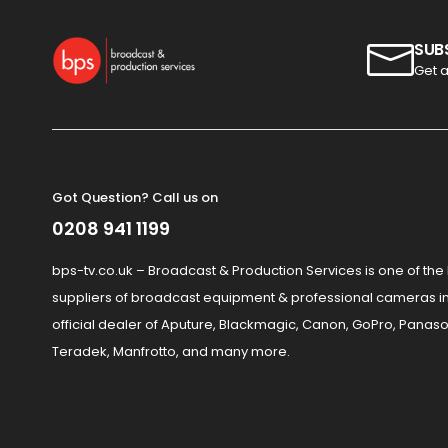
SUB
Get a
Got Question? Call us on
0208 941 1199
bps-tv.co.uk – Broadcast & Production Services is one of the
suppliers of broadcast equipment & professional cameras in
official dealer of Aputure, Blackmagic, Canon, GoPro, Panaso
Teradek, Manfrotto, and many more.