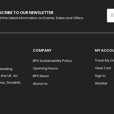
Ema
SCRIBE TO OUR NEWSLETTER
ll the latest information on Events, Sales and Offers.
COMPANY
MY ACCO
Track My O
BPS Sustainability Policy
View Cart
Opening Hours
 leading
 the UK. An
Sign In
BPS News
nic, SmallHD,
Wishlist
About Us