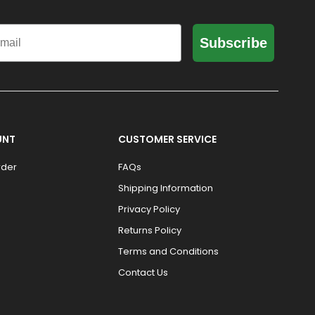
il
Subscribe
UNT
CUSTOMER SERVICE
rder
FAQs
Shipping Information
Privacy Policy
Returns Policy
Terms and Conditions
Contact Us