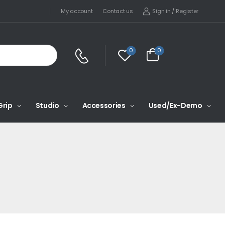
Sign in
/
Register
My account
Contact us
0
0
Grip
Studio
Accessories
Used/Ex-Demo