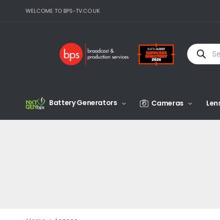
WELCOME TO BPS-TV.CO.UK
Battery Generators
Cameras
Len