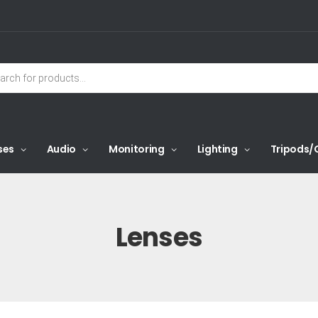
ses
Audio
Monitoring
Lighting
Tripods/
Lenses