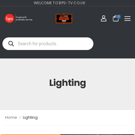
WELCOME TO BPS-TV.CO.UK
0
Lighting
>
Home
Lighting