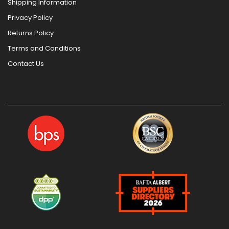
Shipping Information
Privacy Policy
Returns Policy
Terms and Conditions
Contact Us