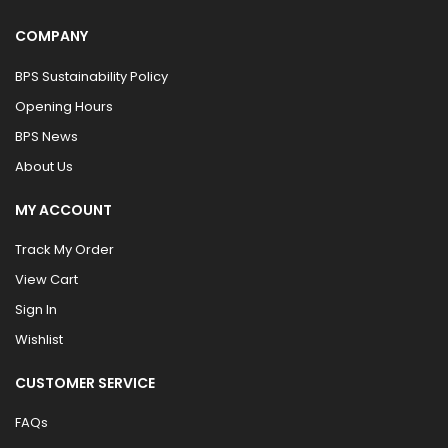
COMPANY
BPS Sustainability Policy
Opening Hours
BPS News
About Us
MY ACCOUNT
Track My Order
View Cart
Sign In
Wishlist
CUSTOMER SERVICE
FAQs