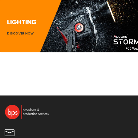
LIGHTING
DISCOVER NOW