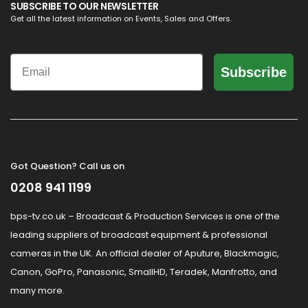
SUBSCRIBE TO OUR NEWSLETTER
Get all the latest information on Events, Sales and Offers.
Email
Subscribe
Got Question? Call us on
0208 941 1199
bps-tv.co.uk – Broadcast & Production Services is one of the
leading suppliers of broadcast equipment & professional
cameras in the UK. An official dealer of Aputure, Blackmagic,
Canon, GoPro, Panasonic, SmallHD, Teradek, Manfrotto, and
many more.