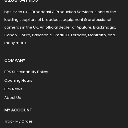
bps-tv.co.uk – Broadcast & Production Services is one of the
leading suppliers of broadcast equipment & professional
cameras in the UK. An official dealer of Aputure, Blackmagic,
Canon, GoPro, Panasonic, SmallHD, Teradek, Manfrotto, and
many more.
COMPANY
BPS Sustainability Policy
Opening Hours
BPS News
About Us
MY ACCOUNT
Track My Order