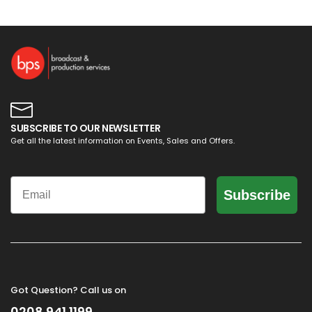
SUBSCRIBE TO OUR NEWSLETTER
Get all the latest information on Events, Sales and Offers.
Email
Subscribe
Got Question? Call us on
0208 941 1199