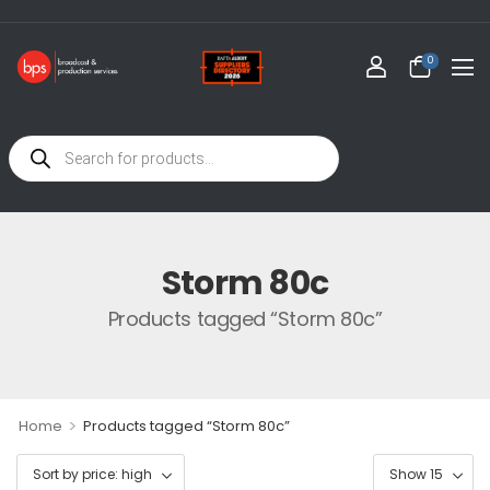
0
Storm 80c
Products tagged “Storm 80c”
>
Home
Products tagged “Storm 80c”