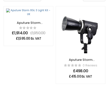
Aputure Storm
80c 3 Light Kit – UK
£
1,914.00
£
1,950.00
£
1,595.00
Ex. VAT
Aputure Storm
80c
0 Reviews
£
498.00
£
415.00
Ex. VAT