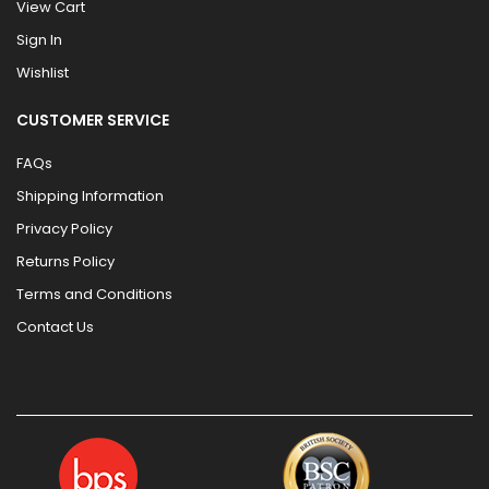
View Cart
Sign In
Wishlist
CUSTOMER SERVICE
FAQs
Shipping Information
Privacy Policy
Returns Policy
Terms and Conditions
Contact Us