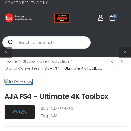
E TO BPS-TV.CO.UK
0
>
>
>
Home
Studio
Live Production
>
Signal Converters
AJA FS4 – Ultimate 4K Toolbox
AJA FS4 – Ultimate 4K Toolbox
SKU:
AJA-FS4-R0
Tag:
AJA