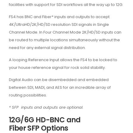
facilities with support for SDI workflows all the way up to 12G.
FS4 has BNC and Fiber* inputs and outputs to accept
4K/UltraHD/2K/HD/SD resolution SDI signals in Single
Channel Mode. In Four Channel Mode 2K/HD/SD inputs can
be routed to multiple locations simultaneously without the
need for any external signal distribution.
A looping Reference Input allows the FS4 to be locked to
your house reference signal for rock solid stability.
Digital Audio can be disembedded and embedded
between SDI, MADI, and AES for an incredible array of
routing possibilities.
* SFP inputs and outputs are optional.
12G/6G HD-BNC and
Fiber SFP Options