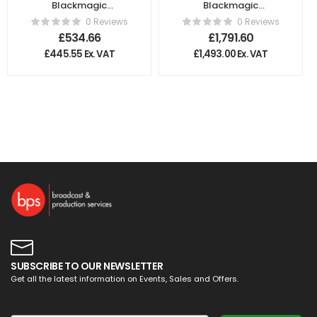
Blackmagic
Blackmagic
Design – Teranex
Design –
0 Reviews
0 Reviews
Mini – Optical to
Duplicator 4K
£
534.66
£
1,791.60
HDMI 12G
£
445.55
Ex. VAT
£
1,493.00
Ex. VAT
SUBSCRIBE TO OUR NEWSLETTER
Get all the latest information on Events, Sales and Offers.