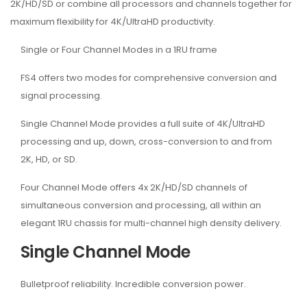
2K/HD/SD or combine all processors and channels together for
maximum flexibility for 4K/UltraHD productivity.
Single or Four Channel Modes in a 1RU frame
FS4 offers two modes for comprehensive conversion and
signal processing.
Single Channel Mode provides a full suite of 4K/UltraHD
processing and up, down, cross-conversion to and from
2K, HD, or SD.
Four Channel Mode offers 4x 2K/HD/SD channels of
simultaneous conversion and processing, all within an
elegant 1RU chassis for multi-channel high density delivery.
Single Channel Mode
Bulletproof reliability. Incredible conversion power.