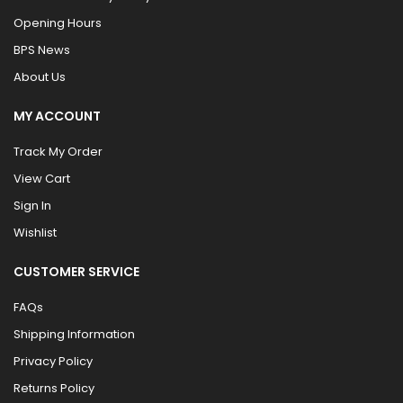
Opening Hours
BPS News
About Us
MY ACCOUNT
Track My Order
View Cart
Sign In
Wishlist
CUSTOMER SERVICE
FAQs
Shipping Information
Privacy Policy
Returns Policy