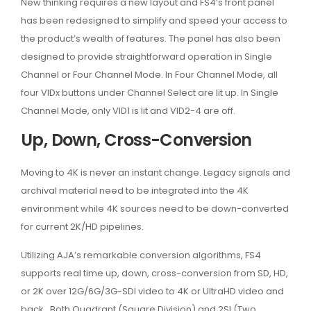
New thinking requires a new layout and FS4’s front panel
has been redesigned to simplify and speed your access to
the product’s wealth of features. The panel has also been
designed to provide straightforward operation in Single
Channel or Four Channel Mode. In Four Channel Mode, all
four VIDx buttons under Channel Select are lit up. In Single
Channel Mode, only VID1 is lit and VID2-4 are off.
Up, Down, Cross-Conversion
Moving to 4K is never an instant change. Legacy signals and
archival material need to be integrated into the 4K
environment while 4K sources need to be down-converted
for current 2K/HD pipelines.
Utilizing AJA’s remarkable conversion algorithms, FS4
supports real time up, down, cross-conversion from SD, HD,
or 2K over 12G/6G/3G-SDI video to 4K or UltraHD video and
back. Both Quadrant (Square Division) and 2SI (Two