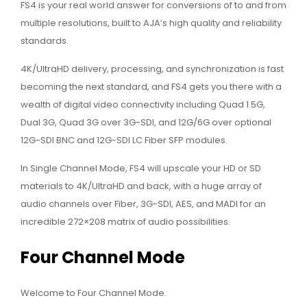
FS4 is your real world answer for conversions of to and from
multiple resolutions, built to AJA’s high quality and reliability
standards.
4K/UltraHD delivery, processing, and synchronization is fast
becoming the next standard, and FS4 gets you there with a
wealth of digital video connectivity including Quad 1.5G,
Dual 3G, Quad 3G over 3G-SDI, and 12G/6G over optional
12G-SDI BNC and 12G-SDI LC Fiber SFP modules.
In Single Channel Mode, FS4 will upscale your HD or SD
materials to 4K/UltraHD and back, with a huge array of
audio channels over Fiber, 3G-SDI, AES, and MADI for an
incredible 272×208 matrix of audio possibilities.
Four Channel Mode
Welcome to Four Channel Mode.