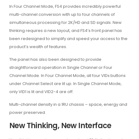
In Four Channel Mode, FS4 provides incredibly powerful
multi-channel conversion with up to four channels of
simultaneous processing for 2K/HD and SD signals. New
thinking requires a new layout, and FS4’s front panel has
been redesigned to simplify and speed your access to the
product’s wealth of features.
The panel has also been designed to provide
straightforward operation in Single Channel or Four
Channel Mode. In Four Channel Mode, all four VIDx buttons
under Channel Select are lit up. In Single Channel Mode,
only VID1 is lit and VID2-4 are off.
Multi-channel density in a 1RU chassis – space, energy and
power preserved.
New Thinking, New Interface