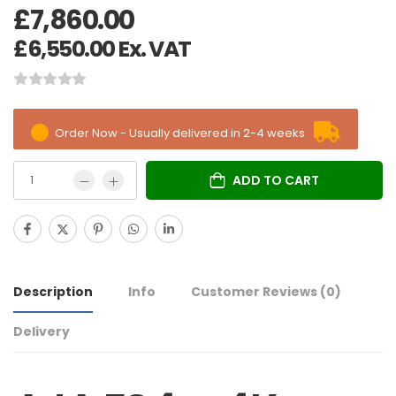
£
7,860.00
£
6,550.00
Ex. VAT
Order Now - Usually delivered in 2-4 weeks
ADD TO CART
Description
Info
Customer Reviews
(0)
Delivery