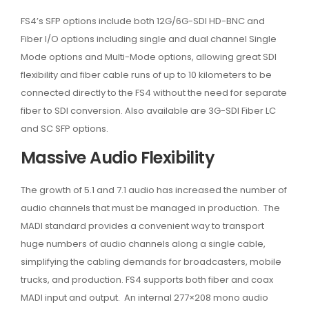
FS4’s SFP options include both 12G/6G-SDI HD-BNC and
Fiber I/O options including single and dual channel Single
Mode options and Multi-Mode options, allowing great SDI
flexibility and fiber cable runs of up to 10 kilometers to be
connected directly to the FS4 without the need for separate
fiber to SDI conversion. Also available are 3G-SDI Fiber LC
and SC SFP options.
Massive Audio Flexibility
The growth of 5.1 and 7.1 audio has increased the number of
audio channels that must be managed in production. The
MADI standard provides a convenient way to transport
huge numbers of audio channels along a single cable,
simplifying the cabling demands for broadcasters, mobile
trucks, and production. FS4 supports both fiber and coax
MADI input and output. An internal 277×208 mono audio