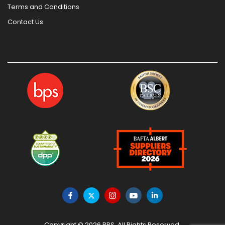
Terms and Conditions
Contact Us
Copyright © 2026 BPS. All Rights Reserved.