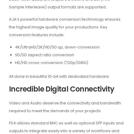
Sample Interleave) output formats are supported.
AJA’s powerful hardware conversion technology ensures
the highest image quality for your productions. Key
conversion features include:
4K/UltraHD/2K/HD/SD up, down-conversion
SD/SD aspect ratio conversion
HD/HD cross-conversion (720p/1080i)
All done in beautiful 10-bit with dedicated hardware.
Incredible Digital Connectivity
Video and Audio deserve the connectivity and bandwidth
required to meet the demands of your projects.
FS4 utilizes standard BNC as well as optional SFP inputs and
outputs to integrate easily into a variety of workflows and