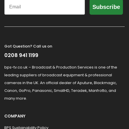
Email
Subscribe
Got Question? Call us on
0208 941 1199
bps-tv.co.uk – Broadcast & Production Services is one of the
leading suppliers of broadcast equipment & professional
cameras in the UK. An official dealer of Aputure, Blackmagic,
Canon, GoPro, Panasonic, SmallHD, Teradek, Manfrotto, and
many more.
COMPANY
BPS Sustainability Policy