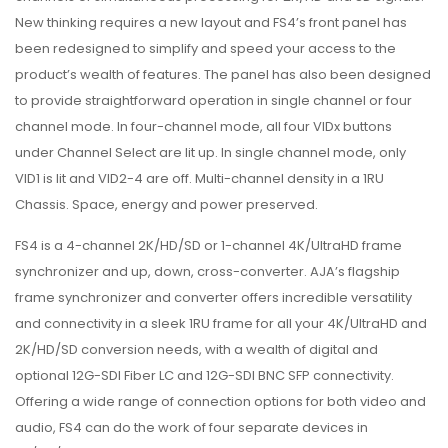
New thinking requires a new layout and FS4’s front panel has
been redesigned to simplify and speed your access to the
product’s wealth of features. The panel has also been designed
to provide straightforward operation in single channel or four
channel mode. In four-channel mode, all four VIDx buttons
under Channel Select are lit up. In single channel mode, only
VID1 is lit and VID2-4 are off. Multi-channel density in a 1RU
Chassis. Space, energy and power preserved.
FS4 is a 4-channel 2K/HD/SD or 1-channel 4K/UltraHD frame
synchronizer and up, down, cross-converter. AJA’s flagship
frame synchronizer and converter offers incredible versatility
and connectivity in a sleek 1RU frame for all your 4K/UltraHD and
2K/HD/SD conversion needs, with a wealth of digital and
optional 12G-SDI Fiber LC and 12G-SDI BNC SFP connectivity.
Offering a wide range of connection options for both video and
audio, FS4 can do the work of four separate devices in