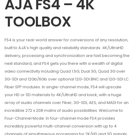
AJA FS4 – 4K
TOOLBOX
FS4 is your real-world answer for conversions of any resolution,
built to AJA’s high quality and reliability standards. 4K/UltraHD
delivery, processing and synchronization are fast becoming the
next standard, and FS4 gets you there with a wealth of digital
video connectivity including Quad 1.5G, Dual 3G, Quad 3G over
3G-SDI and 12Gb/6Gb over optional 12G-SDI BNC and 12G-SDI LC
Fiber SFP modules. In single-channel mode, FS4 will upscale
your HD or SD materials to 4K/UltraHD and back, with a huge
array of audio channels over Fiber, 3G-SDI, AES, and MADI for an
incredible 272 x 208 matrix of audio possibilities. Welcome to
Four-Channel Mode. In four-channel mode FS4 provides
incredibly powerful multi-channel conversion with up to 4
channels of simultaneous processing for 2K/HD and SD signals.