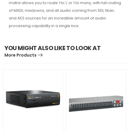
matrix allows you to route 1 to 1, or 1 to many, with full routing
of MADI, mixdowns, and all audio coming from SDI, fiber,
and AES sources for an incredible amount of audio
processing capability in a single box.
YOU MIGHT ALSO LIKE TO LOOK AT
More Products