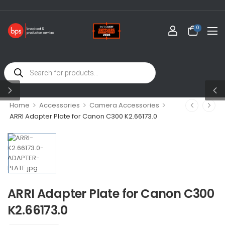
0
>
>
>
Home
Accessories
Camera Accessories
ARRI Adapter Plate for Canon C300 K2.66173.0
ARRI Adapter Plate for Canon C300
K2.66173.0