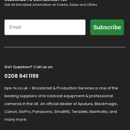
Get all the latest information on Events, Sales and Offers.
Email
Subscribe
Got Question? Call us on
0208 941 1199
bps-tv.co.uk – Broadcast & Production Services is one of the
leading suppliers of broadcast equipment & professional
cameras in the UK. An official dealer of Aputure, Blackmagic,
Canon, GoPro, Panasonic, SmallHD, Teradek, Manfrotto, and
many more.