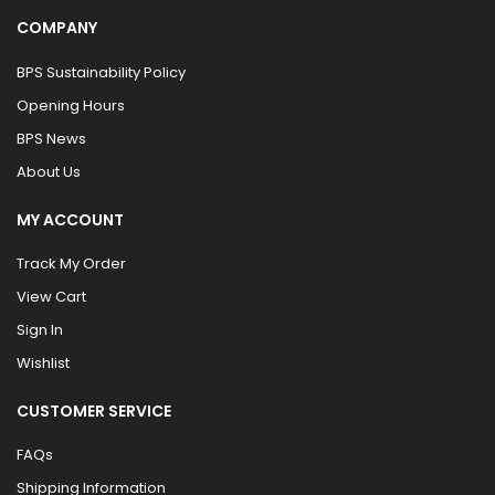
COMPANY
BPS Sustainability Policy
Opening Hours
BPS News
About Us
MY ACCOUNT
Track My Order
View Cart
Sign In
Wishlist
CUSTOMER SERVICE
FAQs
Shipping Information