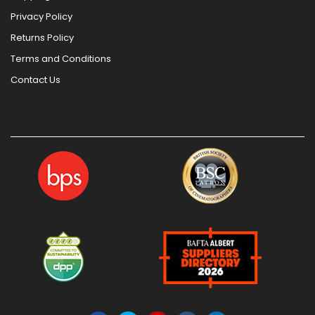
Privacy Policy
Returns Policy
Terms and Conditions
Contact Us