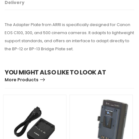
Delivery
The Adapter Plate from ARRI is specifically designed for Canon
EOS C100, 300, and 500 cinema cameras. It adapts to lightweight
support standards, and offers an interface to adapt directly to
the BP-12 or BP-13 Bridge Plate set.
YOU MIGHT ALSO LIKE TO LOOK AT
More Products