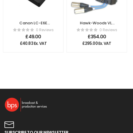
Canon LC-E6E
Hawk-Woods VL-
Battery Charger
RM6W V-Lok
0 Reviews
0 Reviews
Single Radio Mic
£
49.00
£
354.00
Holder
£
40.83
Ex. VAT
£
295.00
Ex. VAT
SUBSCRIBE TO OUR NEWSLETTER