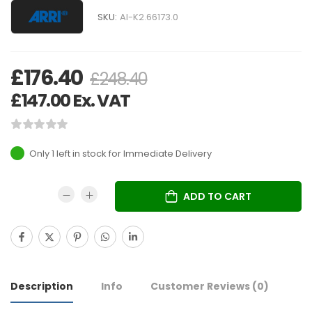
SKU:
AI-K2.66173.0
£
176.40
£
248.40
£
147.00
Ex. VAT
Only 1 left in stock
ADD TO CART
Description
Info
Customer Reviews
(0)