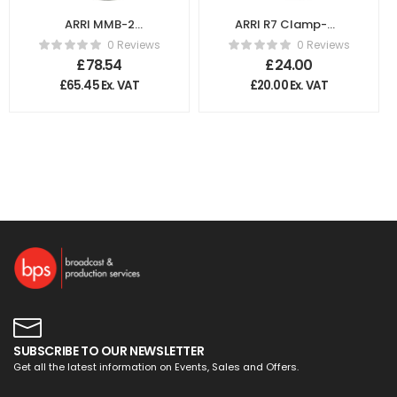
ARRI MMB-2
ARRI R7 Clamp-On
Connection Ring
Ring 130-85mm
0 Reviews
0 Reviews
flexible 62
K2.47673.0
£
78.54
£
24.00
K2.66154.0
£
65.45
Ex. VAT
£
20.00
Ex. VAT
SUBSCRIBE TO OUR NEWSLETTER
Get all the latest information on Events, Sales and Offers.