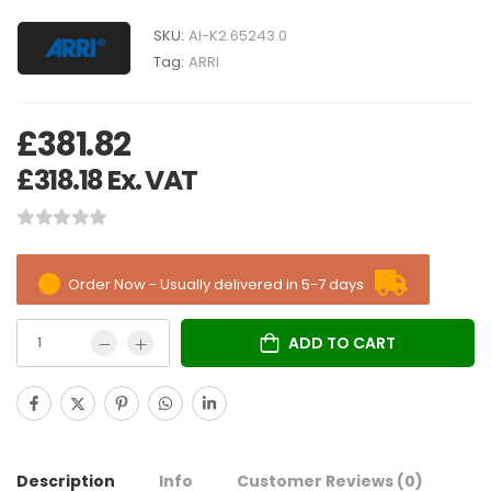
SKU:
AI-K2.65243.0
Tag:
ARRI
£
381.82
£
318.18
Ex. VAT
Order Now - Usually delivered in 5-7 days
ADD TO CART
Description
Info
Customer Reviews
(0)