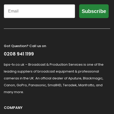
Email
Subscribe
Got Question? Call us on
0208 941 1199
bps-tv.co.uk – Broadcast & Production Services is one of the
leading suppliers of broadcast equipment & professional
cameras in the UK. An official dealer of Aputure, Blackmagic,
Canon, GoPro, Panasonic, SmallHD, Teradek, Manfrotto, and
many more.
COMPANY