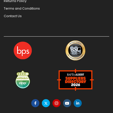
Returns Policy
Terms and Conditions
Contact Us