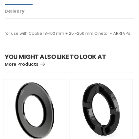
Delivery
for use with Cooke 18-100 mm + 25 -250 mm Cinetal + ARRI VPs
YOU MIGHT ALSO LIKE TO LOOK AT
More Products