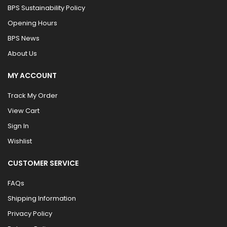
BPS Sustainability Policy
Opening Hours
BPS News
About Us
MY ACCOUNT
Track My Order
View Cart
Sign In
Wishlist
CUSTOMER SERVICE
FAQs
Shipping Information
Privacy Policy