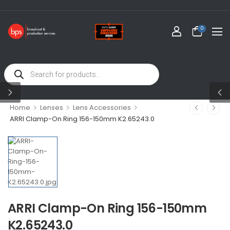
0
>
>
>
Home
Lenses
Lens Accessories
ARRI Clamp-On Ring 156-150mm K2.65243.0
ARRI Clamp-On Ring 156-150mm
K2.65243.0