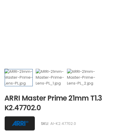
ARRI Master Prime 21mm T1.3
K2.47702.0
SKU:
AI-K2.47702.0