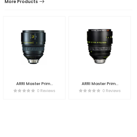
More Products
ARRI Master Prime
ARRI Master Prime
75mm T1.3
100mm T1.3
0 Reviews
0 Reviews
K2.47710.0
K2.47711.0