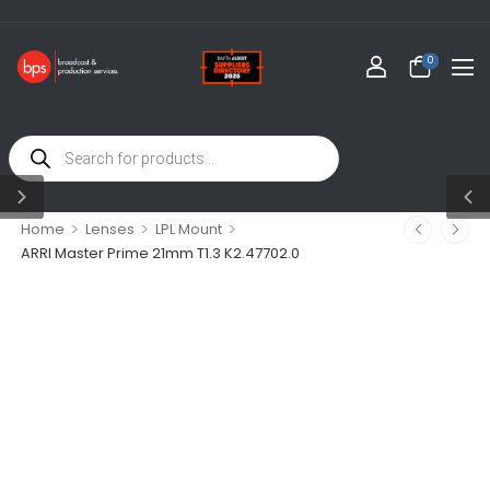
0
>
>
>
Home
Lenses
LPL Mount
ARRI Master Prime 21mm T1.3 K2.47702.0