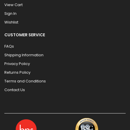
View Cart
Sign In
Wishlist
CUSTOMER SERVICE
FAQs
Shipping Information
Privacy Policy
Returns Policy
Terms and Conditions
Contact Us