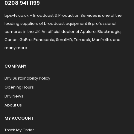
0208 941 1199
bps-tv.co.uk – Broadcast & Production Services is one of the
leading suppliers of broadcast equipment & professional
cameras in the UK. An official dealer of Aputure, Blackmagic,
Canon, GoPro, Panasonic, SmallHD, Teradek, Manfrotto, and
many more.
COMPANY
BPS Sustainability Policy
Opening Hours
BPS News
About Us
MY ACCOUNT
Track My Order