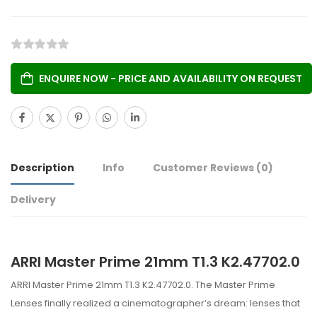
ENQUIRE NOW - PRICE AND AVAILABILITY ON REQUEST
Description
Info
Customer Reviews
(0)
Delivery
ARRI Master Prime 21mm T1.3 K2.47702.0
ARRI Master Prime 21mm T1.3 K2.47702.0. The Master Prime
Lenses finally realized a cinematographer’s dream: lenses that