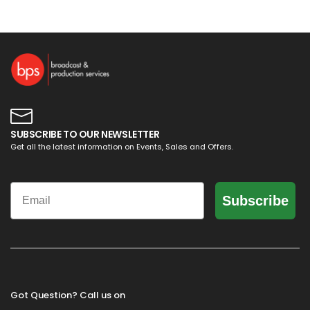
SUBSCRIBE TO OUR NEWSLETTER
Get all the latest information on Events, Sales and Offers.
Email
Subscribe
Got Question? Call us on