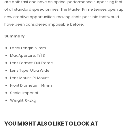
are both fast and have an optical performance surpassing that
of all standard speed primes. The Master Prime Lenses open up
new creative opportunities, making shots possible that would
have been considered impossible before.
Summary
Focal Length: 21mm
Max Aperture: T/1.3
Lens Format: Full Frame
Lens Type: Ultra Wide
Lens Mount: PL Mount
Front Diameter: 114mm
Scale: Imperial
Weight: 0-2kg
YOU MIGHT ALSO LIKE TO LOOK AT