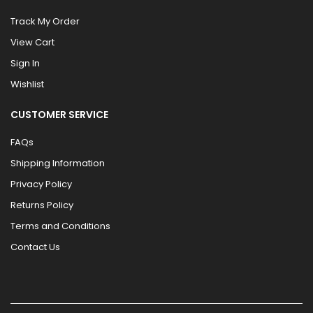
Track My Order
View Cart
Sign In
Wishlist
CUSTOMER SERVICE
FAQs
Shipping Information
Privacy Policy
Returns Policy
Terms and Conditions
Contact Us