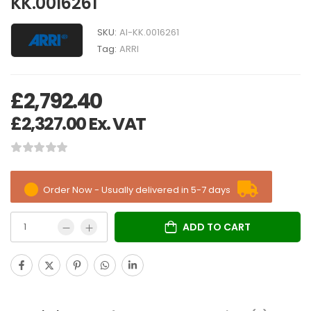
KK.0016261
SKU:
AI-KK.0016261
Tag:
ARRI
£
2,792.40
£
2,327.00
Ex. VAT
Order Now - Usually delivered in 5-7 days
ADD TO CART