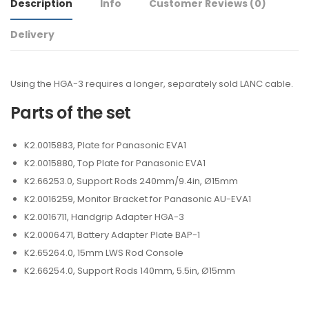
Description
Info
Customer Reviews
(0)
Delivery
Using the HGA-3 requires a longer, separately sold LANC cable.
Parts of the set
K2.0015883, Plate for Panasonic EVA1
K2.0015880, Top Plate for Panasonic EVA1
K2.66253.0, Support Rods 240mm/9.4in, Ø15mm
K2.0016259, Monitor Bracket for Panasonic AU-EVA1
K2.0016711, Handgrip Adapter HGA-3
K2.0006471, Battery Adapter Plate BAP-1
K2.65264.0, 15mm LWS Rod Console
K2.66254.0, Support Rods 140mm, 5.5in, Ø15mm