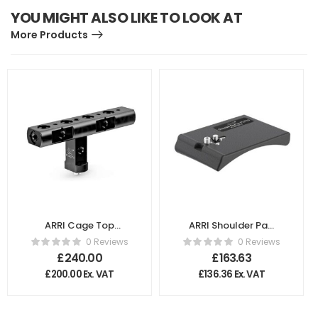
YOU MIGHT ALSO LIKE TO LOOK AT
More Products
ARRI Cage Top
ARRI Shoulder Pad
Handle CTH-1
for Sony PMW
0 Reviews
0 Reviews
K2.66227.0
F5/F55 K2.66249.0
£
240.00
£
163.63
£
200.00
Ex. VAT
£
136.36
Ex. VAT