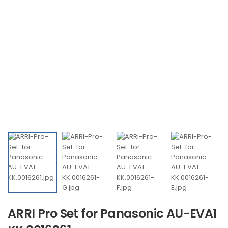
ARRI Pro Set for Panasonic AU-EVA1