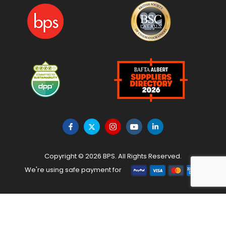
Copyright © 2026 BPS. All Rights Reserved.
We're using safe payment for
HOME
MENU
WISHLIST
TO TOP