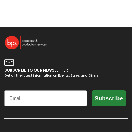
SUBSCRIBE TO OUR NEWSLETTER
Get all the latest information on Events, Sales and Offers.
Email
Subscribe