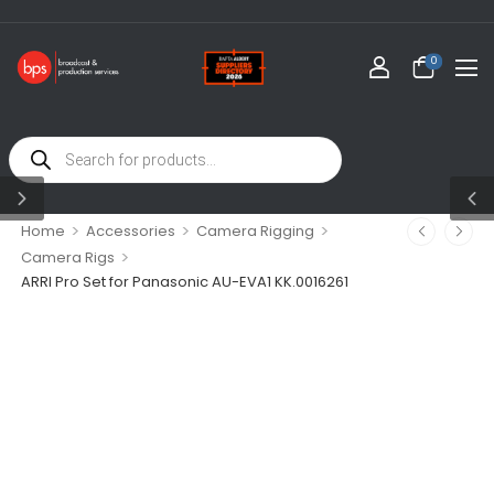
0
>
>
>
Home
Accessories
Camera Rigging
>
Camera Rigs
ARRI Pro Set for Panasonic AU-EVA1 KK.0016261