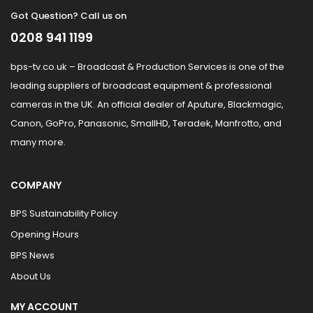
Got Question? Call us on
0208 941 1199
bps-tv.co.uk – Broadcast & Production Services is one of the
leading suppliers of broadcast equipment & professional
cameras in the UK. An official dealer of Aputure, Blackmagic,
Canon, GoPro, Panasonic, SmallHD, Teradek, Manfrotto, and
many more.
COMPANY
BPS Sustainability Policy
Opening Hours
BPS News
About Us
MY ACCOUNT