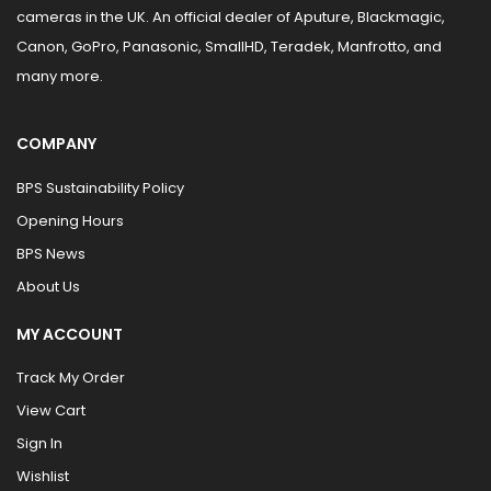
cameras in the UK. An official dealer of Aputure, Blackmagic,
Canon, GoPro, Panasonic, SmallHD, Teradek, Manfrotto, and
many more.
COMPANY
BPS Sustainability Policy
Opening Hours
BPS News
About Us
MY ACCOUNT
Track My Order
View Cart
Sign In
Wishlist