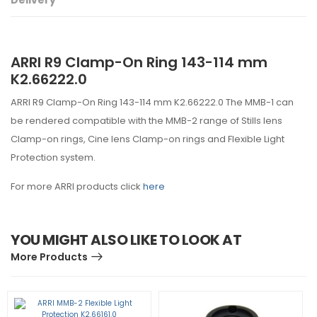
Delivery
ARRI R9 Clamp-On Ring 143-114 mm
K2.66222.0
ARRI R9 Clamp-On Ring 143-114 mm K2.66222.0 The MMB-1 can
be rendered compatible with the MMB-2 range of Stills lens
Clamp-on rings, Cine lens Clamp-on rings and Flexible Light
Protection system.
For more ARRI products click
here
YOU MIGHT ALSO LIKE TO LOOK AT
More Products