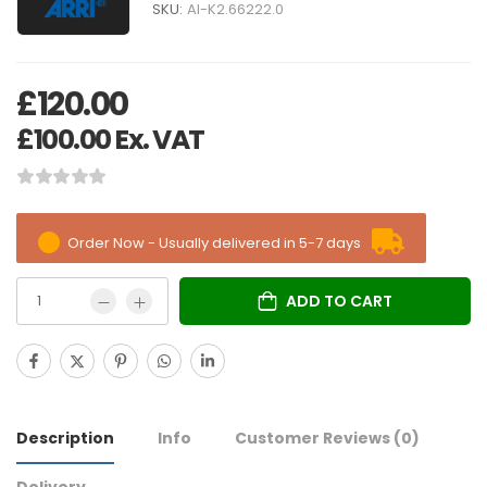
SKU:
AI-K2.66222.0
£
120.00
£
100.00
Ex. VAT
Order Now - Usually delivered in 5-7 days
ADD TO CART
Description
Info
Customer Reviews
(0)