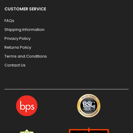
CUSTOMER SERVICE
FAQs
Shipping Information
Privacy Policy
Returns Policy
Terms and Conditions
Contact Us