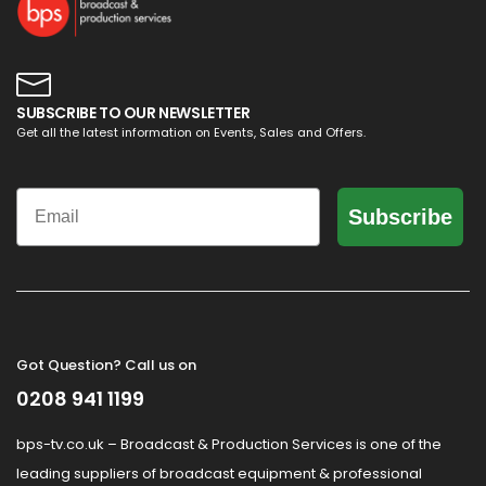
SUBSCRIBE TO OUR NEWSLETTER
Get all the latest information on Events, Sales and Offers.
Email
Subscribe
Got Question? Call us on
0208 941 1199
bps-tv.co.uk – Broadcast & Production Services is one of the
leading suppliers of broadcast equipment & professional