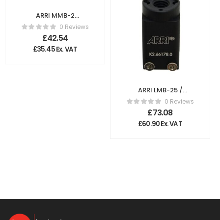
ARRI MMB-2
Flexible Light
0 Reviews
Protection
£
42.54
K2.66161.0
£
35.45
Ex. VAT
ARRI LMB-25 /
LMB-6 3/8″
0 Reviews
Accessory Shoe
£
73.08
K2.66178.0
£
60.90
Ex. VAT