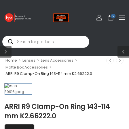
0
>
>
>
Home
Lenses
Lens Accessories
>
Matte Box Accessories
ARRI R9 Clamp-On Ring 143-114 mm K2.66222.0
ARRI R9 Clamp-On Ring 143-114
mm K2.66222.0