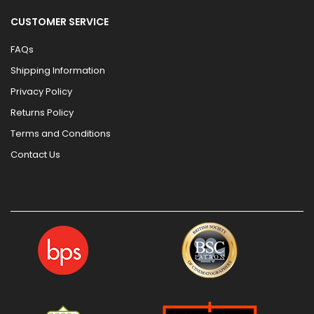
CUSTOMER SERVICE
FAQs
Shipping Information
Privacy Policy
Returns Policy
Terms and Conditions
Contact Us