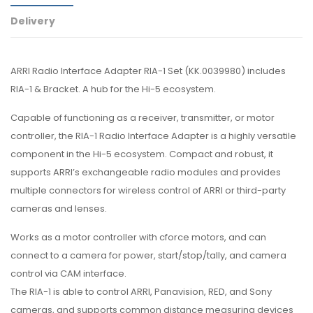
Delivery
ARRI Radio Interface Adapter RIA-1 Set (KK.0039980) includes
RIA-1 & Bracket. A hub for the Hi-5 ecosystem.
Capable of functioning as a receiver, transmitter, or motor
controller, the RIA-1 Radio Interface Adapter is a highly versatile
component in the Hi-5 ecosystem. Compact and robust, it
supports ARRI’s exchangeable radio modules and provides
multiple connectors for wireless control of ARRI or third-party
cameras and lenses.
Works as a motor controller with cforce motors, and can
connect to a camera for power, start/stop/tally, and camera
control via CAM interface.
The RIA-1 is able to control ARRI, Panavision, RED, and Sony
cameras, and supports common distance measuring devices