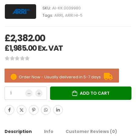
SKU:
AI-KK.0039980
Tags:
ARRI
,
ARRI HI-5
£
2,382.00
£
1,985.00
Ex. VAT
Order Now - Usually delivered in 5-7 days
ADD TO CART
Description
Info
Customer Reviews
(0)