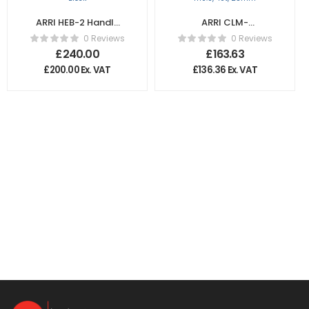
ARRI HEB-2 Handle
ARRI CLM-
Extension Block
5/cforce mini
0 Reviews
0 Reviews
Gear m0.8, 40t,
£
240.00
£
163.63
25mm
£
200.00
Ex. VAT
£
136.36
Ex. VAT