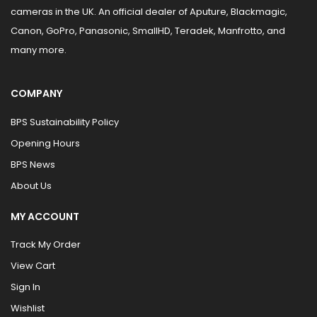
cameras in the UK. An official dealer of Aputure, Blackmagic,
Canon, GoPro, Panasonic, SmallHD, Teradek, Manfrotto, and
many more.
COMPANY
BPS Sustainability Policy
Opening Hours
BPS News
About Us
MY ACCOUNT
Track My Order
View Cart
Sign In
Wishlist