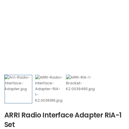
ARRI Radio Interface Adapter RIA-1
Set