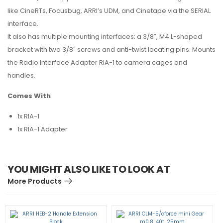
like CineRTs, Focusbug, ARRI’s UDM, and Cinetape via the SERIAL
interface.
It also has multiple mounting interfaces: a 3/8″, M4.L-shaped
bracket with two 3/8″ screws and anti-twist locating pins. Mounts
the Radio Interface Adapter RIA-1 to camera cages and
handles.
Comes With
1x RIA-1
1x RIA-1 Adapter
YOU MIGHT ALSO LIKE TO LOOK AT
More Products