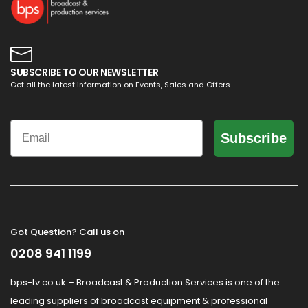
SUBSCRIBE TO OUR NEWSLETTER
Get all the latest information on Events, Sales and Offers.
Email
Subscribe
Got Question? Call us on
0208 941 1199
bps-tv.co.uk – Broadcast & Production Services is one of the
leading suppliers of broadcast equipment & professional