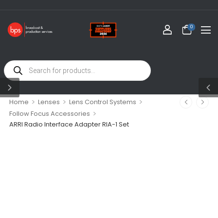
0
>
>
>
Home
Lenses
Lens Control Systems
>
Follow Focus Accessories
ARRI Radio Interface Adapter RIA-1 Set