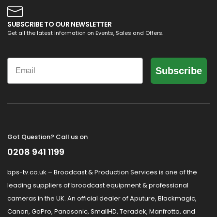
SUBSCRIBE TO OUR NEWSLETTER
Get all the latest information on Events, Sales and Offers.
Email
Subscribe
Got Question? Call us on
0208 941 1199
bps-tv.co.uk – Broadcast & Production Services is one of the
leading suppliers of broadcast equipment & professional
cameras in the UK. An official dealer of Aputure, Blackmagic,
Canon, GoPro, Panasonic, SmallHD, Teradek, Manfrotto, and