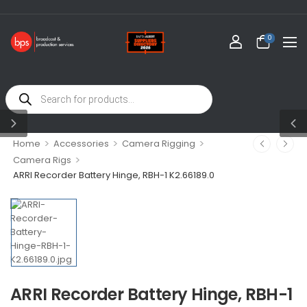
0
>
>
>
Home
Accessories
Camera Rigging
>
Camera Rigs
ARRI Recorder Battery Hinge, RBH-1 K2.66189.0
ARRI Recorder Battery Hinge, RBH-1