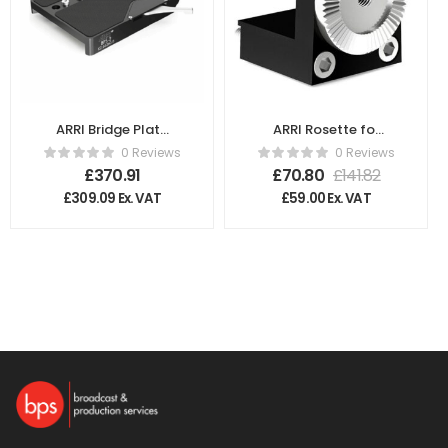
ARRI Bridge Plate
ARRI Rosette for
Sled K2.66260.0
Broadcast
0 Reviews
0 Reviews
Plate/ULB-4
£
370.91
£
70.80
£
141.82
K2.47639.0
£
309.09
Ex. VAT
£
59.00
Ex. VAT