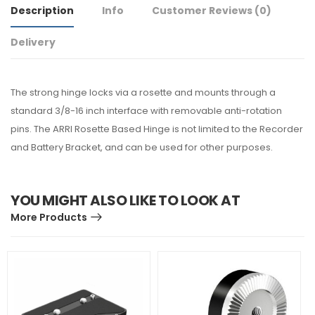
Description
Info
Customer Reviews
(0)
Delivery
The strong hinge locks via a rosette and mounts through a
standard 3/8-16 inch interface with removable anti-rotation
pins. The ARRI Rosette Based Hinge is not limited to the Recorder
and Battery Bracket, and can be used for other purposes.
YOU MIGHT ALSO LIKE TO LOOK AT
More Products