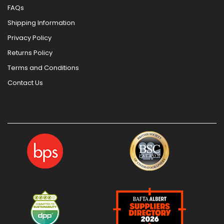
FAQs
Shipping Information
Privacy Policy
Returns Policy
Terms and Conditions
Contact Us