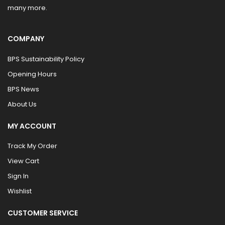
many more.
COMPANY
BPS Sustainability Policy
Opening Hours
BPS News
About Us
MY ACCOUNT
Track My Order
View Cart
Sign In
Wishlist
CUSTOMER SERVICE