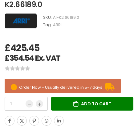
K2.66189.0
SKU:
AI-K2.66189.0
Tag:
ARRI
£
425.45
£
354.54
Ex. VAT
Order Now - Usually delivered in 5-7 days
ADD TO CART