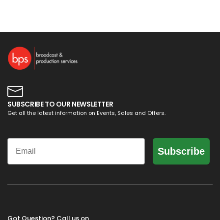
SUBSCRIBE TO OUR NEWSLETTER
Get all the latest information on Events, Sales and Offers.
Email
Subscribe
Got Question? Call us on