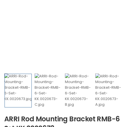
ARRI Rod Mounting Bracket RMB-6