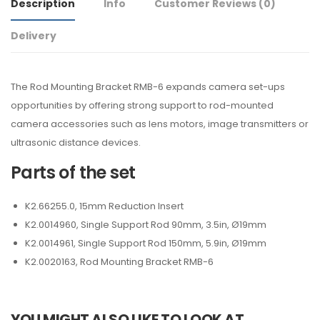
Description
Info
Customer Reviews
(0)
Delivery
The Rod Mounting Bracket RMB-6 expands camera set-ups
opportunities by offering strong support to rod-mounted
camera accessories such as lens motors, image transmitters or
ultrasonic distance devices.
Parts of the set
K2.66255.0, 15mm Reduction Insert
K2.0014960, Single Support Rod 90mm, 3.5in, Ø19mm
K2.0014961, Single Support Rod 150mm, 5.9in, Ø19mm
K2.0020163, Rod Mounting Bracket RMB-6
YOU MIGHT ALSO LIKE TO LOOK AT