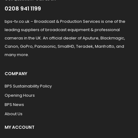
0208 941 1199
bps-tv.co.uk – Broadcast & Production Services is one of the
leading suppliers of broadcast equipment & professional
cameras in the UK. An official dealer of Aputure, Blackmagic,
Canon, GoPro, Panasonic, SmallHD, Teradek, Manfrotto, and
many more.
COMPANY
BPS Sustainability Policy
Opening Hours
BPS News
About Us
MY ACCOUNT