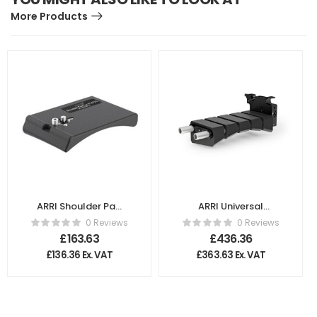
More Products
ARRI Shoulder Pad
ARRI Universal
for Sony PMW
Shoulder Pad (U2)
0 Reviews
0 Reviews
F5/F55 K2.66249.0
for Lightweight
£
163.63
£
436.36
Support
£
136.36
Ex. VAT
£
363.63
Ex. VAT
K2.66209.0