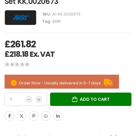
Set KK.0020673
SKU:
AI-KK.0020673
Tag:
ARRI
£
261.82
£
218.18
Ex. VAT
Order Now - Usually delivered in 5-7 days
ADD TO CART