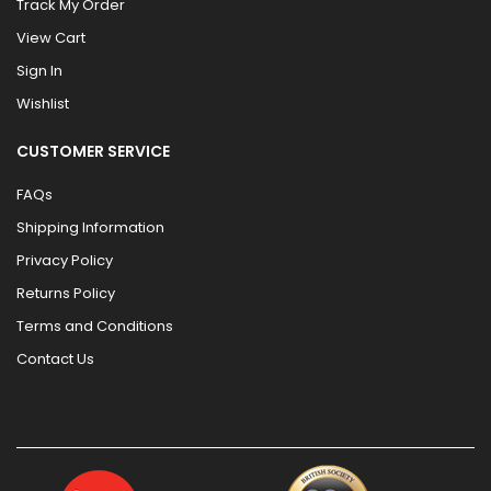
Track My Order
View Cart
Sign In
Wishlist
CUSTOMER SERVICE
FAQs
Shipping Information
Privacy Policy
Returns Policy
Terms and Conditions
Contact Us