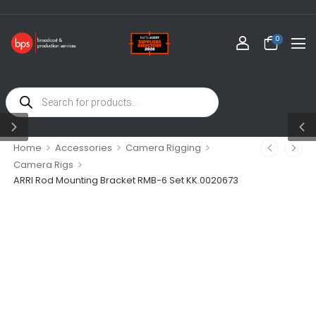
0
>
>
>
Home
Accessories
Camera Rigging
>
Camera Rigs
ARRI Rod Mounting Bracket RMB-6 Set KK.0020673