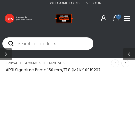
WELCOME TO BPS-TV.CO.UK
0
>
>
>
Home
Lenses
LPL Mount
ARRI Signature Prime 150 mm/T1.8 (M) KK.0019207