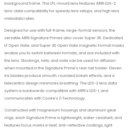
background frame. This LPL-mount lens features ARRI LDS-2
lens-data compatibility for speedy lens setups, and high lens
metadata rates.
Designed for use with full-frame, large-format sensors, the
versatile ARRI Signature Primes also cover Super 35. Dedicated
LF Open Gate, and Super 35 Open Gate magnetic format masks
enable you to switch between formats, and are included with
the lens. Stockings, nets, and voile can be used for diffusion
when mounted in the Signature Prime’s rear net holder. Eleven
iris blades produce smooth, rounded bokeh effects, and a
telecentric design minimizes breathing. The LDS-2 lens data
system is backwards-compatible with ARRI’s LDS-1, and
communicates with Cooke’s /i Technology.
Constructed with magnesium housings and aluminum gear
rings, each Signature Prime is lightweight, water-resistant, and
features focus marks in feet. Anti-reflective coatings, light