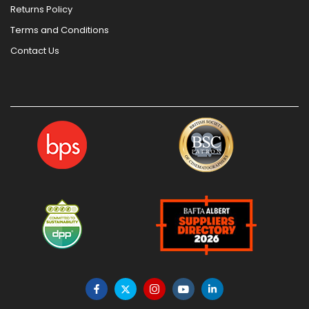
Returns Policy
Terms and Conditions
Contact Us