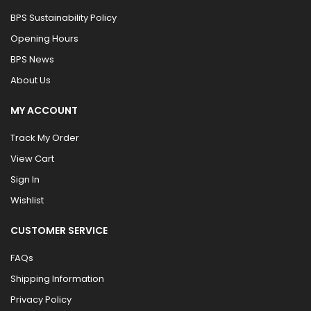
BPS Sustainability Policy
Opening Hours
BPS News
About Us
MY ACCOUNT
Track My Order
View Cart
Sign In
Wishlist
CUSTOMER SERVICE
FAQs
Shipping Information
Privacy Policy