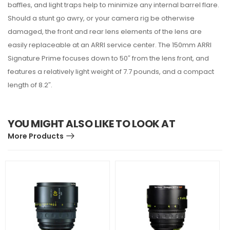
baffles, and light traps help to minimize any internal barrel flare.
Should a stunt go awry, or your camera rig be otherwise
damaged, the front and rear lens elements of the lens are
easily replaceable at an ARRI service center. The 150mm ARRI
Signature Prime focuses down to 50″ from the lens front, and
features a relatively light weight of 7.7 pounds, and a compact
length of 8.2″.
YOU MIGHT ALSO LIKE TO LOOK AT
More Products