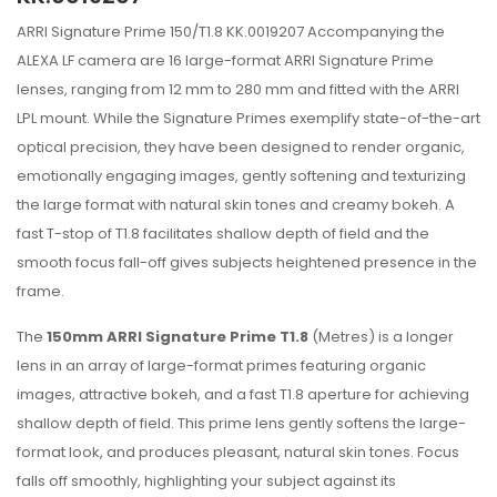
ARRI Signature Prime 150/T1.8 KK.0019207 Accompanying the
ALEXA LF camera are 16 large-format ARRI Signature Prime
lenses, ranging from 12 mm to 280 mm and fitted with the ARRI
LPL mount. While the Signature Primes exemplify state-of-the-art
optical precision, they have been designed to render organic,
emotionally engaging images, gently softening and texturizing
the large format with natural skin tones and creamy bokeh. A
fast T-stop of T1.8 facilitates shallow depth of field and the
smooth focus fall-off gives subjects heightened presence in the
frame.
The
150mm ARRI Signature Prime T1.8
(Metres) is a longer
lens in an array of large-format primes featuring organic
images, attractive bokeh, and a fast T1.8 aperture for achieving
shallow depth of field. This prime lens gently softens the large-
format look, and produces pleasant, natural skin tones. Focus
falls off smoothly, highlighting your subject against its