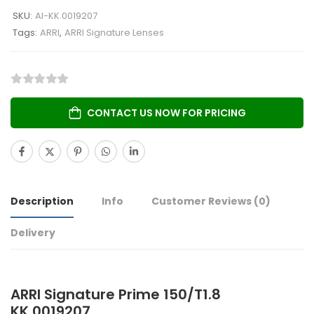
SKU:
AI-KK.0019207
Tags:
ARRI
,
ARRI Signature Lenses
CONTACT US NOW FOR PRICING
Description
Info
Customer Reviews
(0)
Delivery
ARRI Signature Prime 150/T1.8
KK.0019207