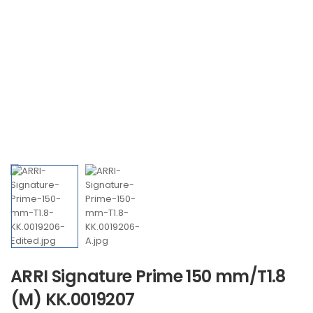
ARRI Signature Prime 150 mm/T1.8
(M) KK.0019207