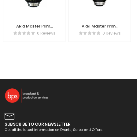
ARRI Master Prime
ARRI Master Prime
40mm T1.3
18mm T1.3
0 Reviews
0 Reviews
K2.47707.0
K2.47701.0
SUBSCRIBE TO OUR NEWSLETTER
Get all the latest information on Events, Sales and Offers.