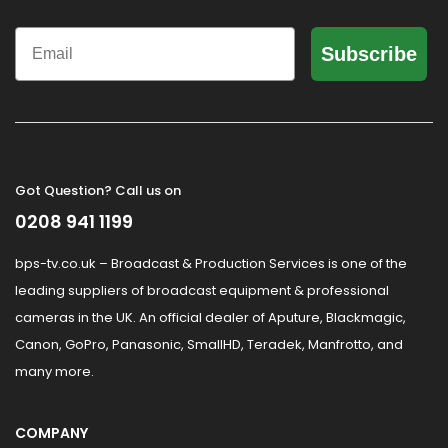
Email
Subscribe
Got Question? Call us on
0208 941 1199
bps-tv.co.uk – Broadcast & Production Services is one of the
leading suppliers of broadcast equipment & professional
cameras in the UK. An official dealer of Aputure, Blackmagic,
Canon, GoPro, Panasonic, SmallHD, Teradek, Manfrotto, and
many more.
COMPANY